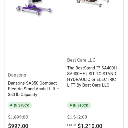
Best Care LLC
The BestStand ™ SA400H
SA400HE | SIT TO STAND
Dansons
HYDRAULIC or ELECTRIC
Dansons SA350 Compact
LIFT By Best Care LLC
Electric Stand Assist Lift –
350 lb Capacity
IN STOCK
IN STOCK
Regular
Sale
Regular
Sale
$1,699.00
$1,512.00
price
price
price
price
$997.00
$1,210.00
FROM