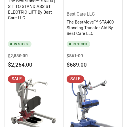
The BestStand™ SA400 |
SIT TO STAND ASSIST
ELECTRIC LIFT By Best
Best Care LLC
Care LLC
The BestMove™ STA400
Standing Transfer Aid By
Best Care LLC
IN STOCK
IN STOCK
Regular
Sale
Regular
Sale
$2,830.00
$861.00
price
price
price
price
$2,264.00
$689.00
SALE
SALE