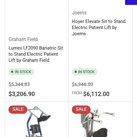
Joerns
Hoyer Elevate Sit to Stand
Electric Patient Lift by
Joerns
Graham Field
Lumex LF2090 Bariatric Sit
to Stand Electric Patient
Lift by Graham Field
IN STOCK
IN STOCK
Regular
Sale
Regular
Sale
$5,344.83
$6,946.00
price
price
price
price
$3,206.90
$6,112.00
FROM
SALE
SALE