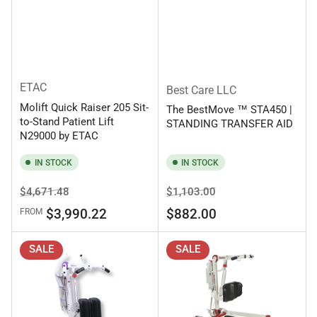
ETAC
Best Care LLC
Molift Quick Raiser 205 Sit-
The BestMove ™ STA450 |
to-Stand Patient Lift
STANDING TRANSFER AID
N29000 by ETAC
IN STOCK
IN STOCK
Regular
Sale
Regular
Sale
$4,671.48
$1,103.00
price
price
price
price
$3,990.22
$882.00
FROM
SALE
SALE