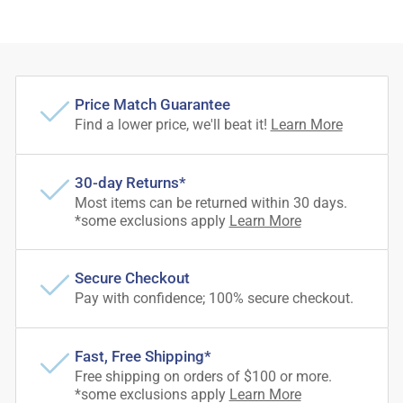
Price Match Guarantee
Find a lower price, we'll beat it!
Learn More
30-day Returns*
Most items can be returned within 30 days.
*some exclusions apply
Learn More
Secure Checkout
Pay with confidence; 100% secure checkout.
Fast, Free Shipping*
Free shipping on orders of $100 or more.
*some exclusions apply
Learn More