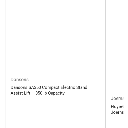
Dansons
Dansons SA350 Compact Electric Stand
Assist Lift – 350 lb Capacity
Joerns
Hoyer® Up
Joerns H