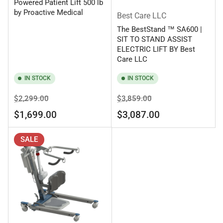
Powered Patient Lift 500 lb
by Proactive Medical
Best Care LLC
The BestStand ™ SA600 |
SIT TO STAND ASSIST
ELECTRIC LIFT BY Best
Care LLC
IN STOCK
IN STOCK
Regular
Sale
Regular
Sale
$2,299.00
$3,859.00
price
price
price
price
$1,699.00
$3,087.00
SALE