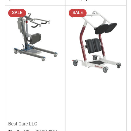
SALE
SALE
Best Care LLC