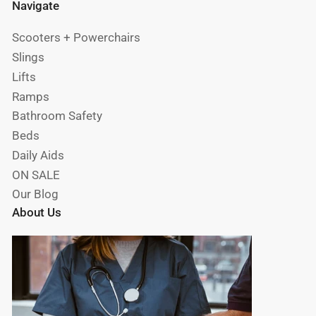
Navigate
Scooters + Powerchairs
Slings
Lifts
Ramps
Bathroom Safety
Beds
Daily Aids
ON SALE
Our Blog
About Us