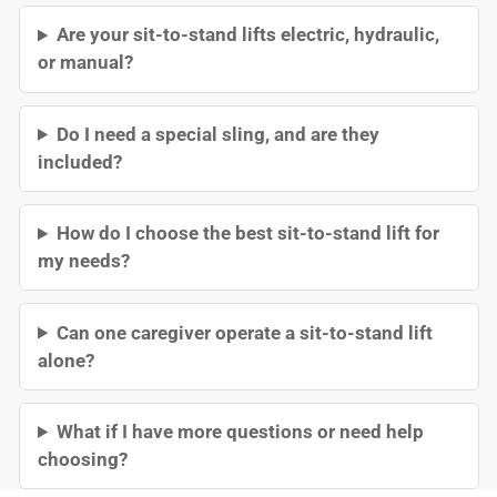
Are your sit-to-stand lifts electric, hydraulic,
or manual?
Do I need a special sling, and are they
included?
How do I choose the best sit-to-stand lift for
my needs?
Can one caregiver operate a sit-to-stand lift
alone?
What if I have more questions or need help
choosing?