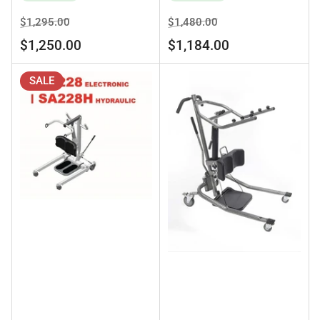
Regular
Sale
Regular
Sale
$1,295.00
$1,480.00
price
price
price
price
$1,250.00
$1,184.00
SALE