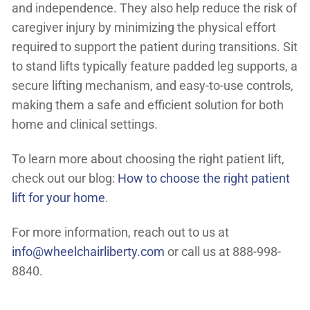
and independence. They also help reduce the risk of
caregiver injury by minimizing the physical effort
required to support the patient during transitions. Sit
to stand lifts typically feature padded leg supports, a
secure lifting mechanism, and easy-to-use controls,
making them a safe and efficient solution for both
home and clinical settings.
To learn more about choosing the right patient lift,
check out our blog:
How to choose the right patient
lift for your home
.
For more information, reach out to us at
info@wheelchairliberty.com
or call us at 888-998-
8840.