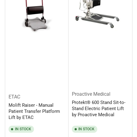
Proactive Medical
ETAC
Protekt® 600 Stand Sit-to-
Molift Raiser - Manual
Stand Electric Patient Lift
Patient Transfer Platform
by Proactive Medical
Lift by ETAC
IN STOCK
IN STOCK