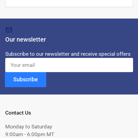
Our newsletter
Subscribe to our newsletter and receive special offers
Your
email
Subscribe
Contact Us
Monday to Saturday
9:00am - 6:00pm MT