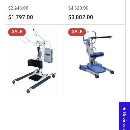
Regular
Sale
Regular
Sale
$2,246.00
$4,320.00
price
price
price
price
$1,797.00
$3,802.00
SALE
SALE
★ Reviews