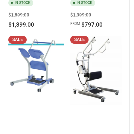
IN STOCK
IN STOCK
Regular
Sale
Regular
Sale
$1,899.00
$1,399.00
price
price
price
price
$1,399.00
$797.00
FROM
SALE
SALE