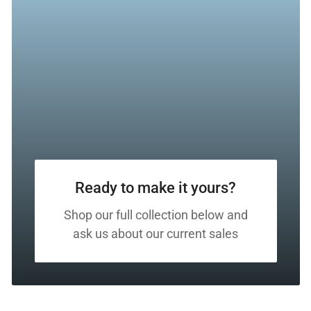
Ready to make it yours?
Shop our full collection below and
ask us about our current sales