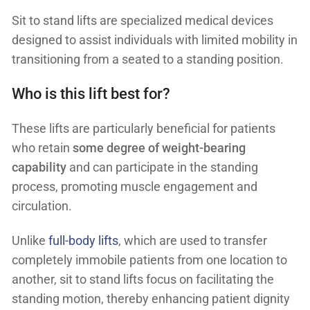
Sit to stand lifts are specialized medical devices
designed to assist individuals with limited mobility in
transitioning from a seated to a standing position.
Who is this lift best for?
These lifts are particularly beneficial for patients
who retain
some degree of weight-bearing
capability
and can participate in the standing
process, promoting muscle engagement and
circulation.
Unlike
full-body lifts
, which are used to transfer
completely immobile patients from one location to
another, sit to stand lifts focus on facilitating the
standing motion, thereby enhancing patient dignity