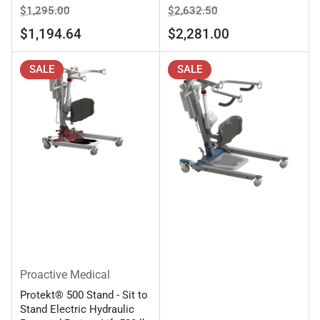
Regular
Sale
Regular
Sale
$1,295.00
$2,632.50
price
price
price
price
$1,194.64
$2,281.00
SALE
SALE
Proactive Medical
Protekt® 500 Stand - Sit to
Stand Electric Hydraulic