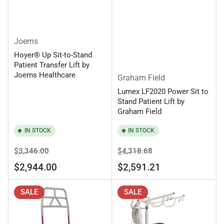
Joerns
Hoyer® Up Sit-to-Stand
Patient Transfer Lift by
Joerns Healthcare
Graham Field
Lumex LF2020 Power Sit to
Stand Patient Lift by
Graham Field
IN STOCK
IN STOCK
Regular
Sale
Regular
Sale
$3,346.00
$4,318.68
price
price
price
price
$2,944.00
$2,591.21
SALE
SALE