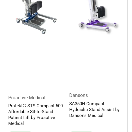
Dansons
Proactive Medical
SA350H Compact
Protekt® STS Compact 500
Hydraulic Stand Assist by
Affordable Sit-to-Stand
Dansons Medical
Patient Lift by Proactive
Medical