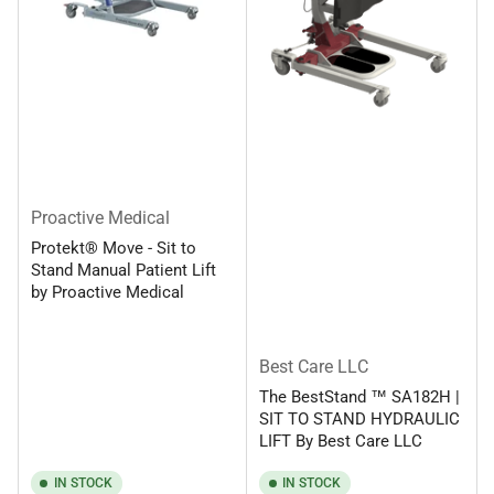
Proactive Medical
Protekt® Move - Sit to
Stand Manual Patient Lift
by Proactive Medical
Best Care LLC
The BestStand ™ SA182H |
SIT TO STAND HYDRAULIC
LIFT By Best Care LLC
IN STOCK
IN STOCK