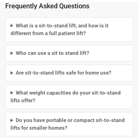
Frequently Asked Questions
What is a sit-to-stand lift, and how is it
different from a full patient lift?
Who can use a sit to stand lift?
Are sit-to-stand lifts safe for home use?
What weight capacities do your sit-to-stand
lifts offer?
Do you have portable or compact sit-to-stand
lifts for smaller homes?