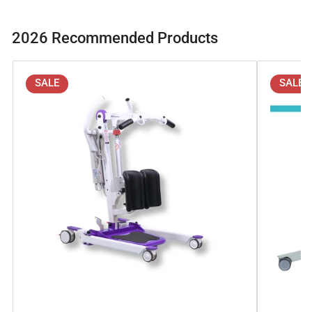
2026 Recommended Products
SALE
SALE