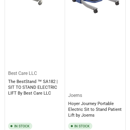
Best Care LLC
The BestStand ™ SA182 |
SIT TO STAND ELECTRIC
LIFT By Best Care LLC
Joerns
Hoyer Journey Portable
Electric Sit to Stand Patient
Lift by Joerns
IN STOCK
IN STOCK