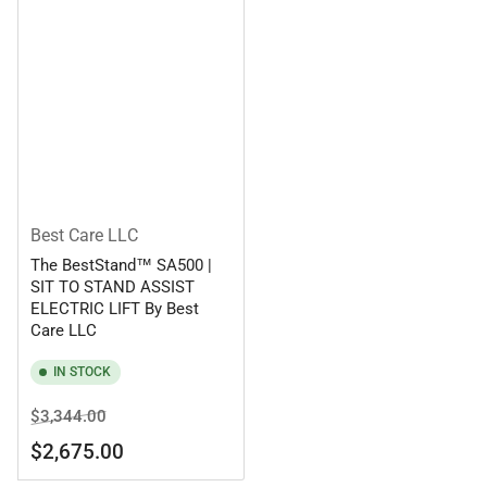
Best Care LLC
The BestStand™ SA500 |
SIT TO STAND ASSIST
ELECTRIC LIFT By Best
Care LLC
IN STOCK
Regular
Sale
$3,344.00
price
price
$2,675.00