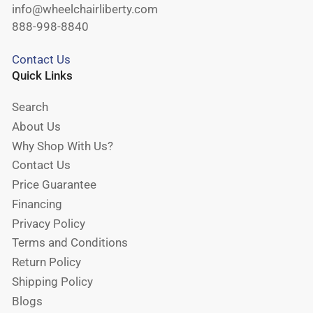
info@wheelchairliberty.com
888-998-8840
Contact Us
Quick Links
Search
About Us
Why Shop With Us?
Contact Us
Price Guarantee
Financing
Privacy Policy
Terms and Conditions
Return Policy
Shipping Policy
Blogs