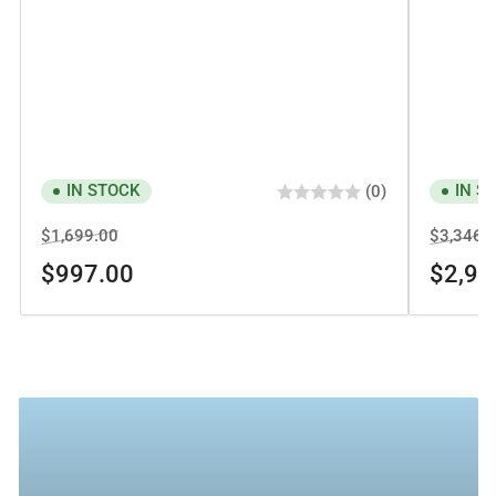
IN STOCK
IN S
(0)
Regular
Sale
Regular
$1,699.00
$3,346.
price
price
price
$997.00
$2,94