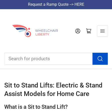
Request a Ramp Quote --> HERE
Log in
Open mini cart
Search
for
products
Sit to Stand Lifts: Electric & Stand
Assist Models for Home Care
What is a Sit to Stand Lift?