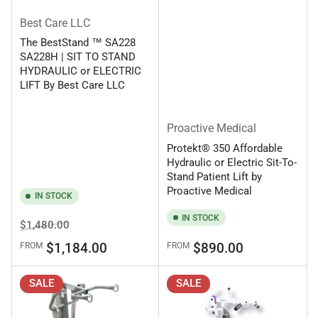
Best Care LLC
The BestStand ™ SA228
SA228H | SIT TO STAND
HYDRAULIC or ELECTRIC
LIFT By Best Care LLC
Proactive Medical
Protekt® 350 Affordable
Hydraulic or Electric Sit-To-
Stand Patient Lift by
Proactive Medical
IN STOCK
IN STOCK
Regular
Sale
$1,480.00
price
price
Regular
$1,184.00
$890.00
FROM
FROM
price
SALE
SALE