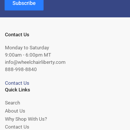
Subscribe
Contact Us
Monday to Saturday
9:00am - 6:00pm MT
info@wheelchairliberty.com
888-998-8840
Contact Us
Quick Links
Search
About Us
Why Shop With Us?
Contact Us