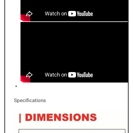
Specifications