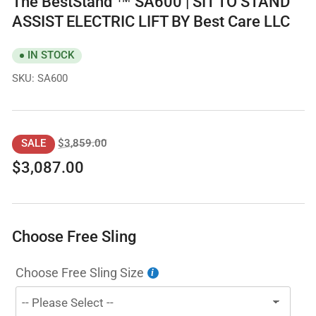
The BestStand ™ SA600 | SIT TO STAND
ASSIST ELECTRIC LIFT BY Best Care LLC
IN STOCK
SKU:
SA600
Regular
Sale
$3,859.00
SALE
price
price
$3,087.00
Choose Free Sling
Choose Free Sling Size