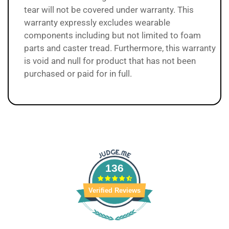
tear will not be covered under warranty. This
warranty expressly excludes wearable
components including but not limited to foam
parts and caster tread. Furthermore, this warranty
is void and null for product that has not been
purchased or paid for in full.
136
Verified Reviews