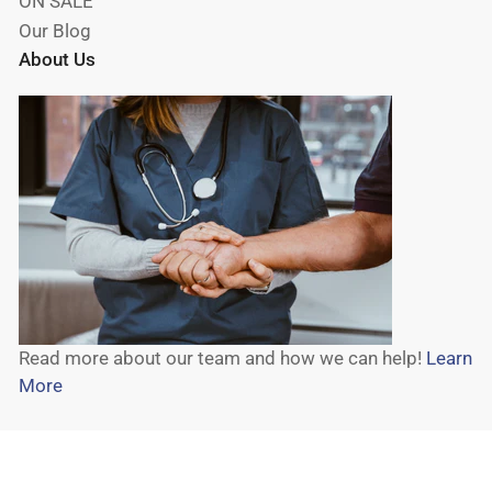
ON SALE
Our Blog
About Us
Read more about our team and how we can help!
Learn
More
© 2026,
Wheelchair Liberty
-
Powered by Shopify