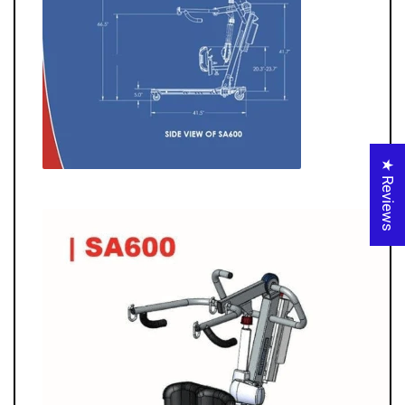
★ Reviews