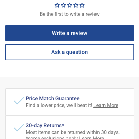
Be the first to write a review
Write a review
Ask a question
Price Match Guarantee
Find a lower price, we'll beat it!
Learn More
30-day Returns*
Most items can be returned within 30 days.
*some exclusions apply
Learn More