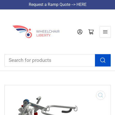
Request a Ramp Quote --> HERE
Log in
Open mini cart
Search
for
products