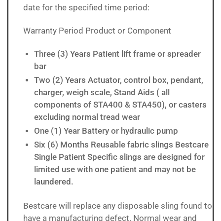
date for the specified time period:
Warranty Period Product or Component
Three (3) Years Patient lift frame or spreader
bar
Two (2) Years Actuator, control box, pendant,
charger, weigh scale, Stand Aids ( all
components of STA400 & STA450), or casters
excluding normal tread wear
One (1) Year Battery or hydraulic pump
Six (6) Months Reusable fabric slings Bestcare
Single Patient Specific slings are designed for
limited use with one patient and may not be
laundered.
Bestcare will replace any disposable sling found to
have a manufacturing defect. Normal wear and