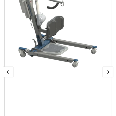
Previous
Open
Nex
media
image
ima
1
in
modal