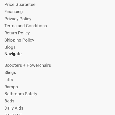
Price Guarantee
Financing
Privacy Policy
Terms and Conditions
Return Policy
Shipping Policy
Blogs
Navigate
Scooters + Powerchairs
Slings
Lifts
Ramps
Bathroom Safety
Beds
Daily Aids