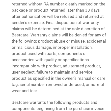
returned without RA number clearly marked on the
package or product returned later than 30 days
after authorization will be refused and returned at
sender’s expense. Final disposition of warranty
claims will be determined at the sole discretion of
Bestcare. Warranty claims will be denied for any of
the following: product abuse or misuse, accidental
or malicious damage, improper installation,
product used with parts, components or
accessories with quality or specifications
incompatible with product, adulterated product,
user neglect, failure to maintain and service
product as specified in the owner’s manual or care
tag, serial number removed or defaced, or normal
wear and tear.
Bestcare warrants the following products and
components beginning from the purchase invoice