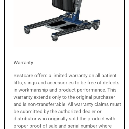
Warranty
Bestcare offers a limited warranty on all patient
lifts, slings and accessories to be free of defects
in workmanship and product performance. This
warranty extends only to the original purchaser
and is non-transferrable. All warranty claims must
be submitted by the authorized dealer or
distributor who originally sold the product with
proper proof of sale and serial number where