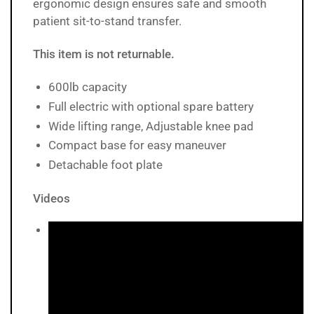
ergonomic design ensures safe and smooth
patient sit-to-stand transfer.
This item is not returnable.
600lb capacity
Full electric with optional spare battery
Wide lifting range, Adjustable knee pad
Compact base for easy maneuver
Detachable foot plate
Videos