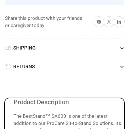
TO
TO
STAND
STAND
Share this product with your friends
ASSIST
ASSIST
Share on Facebook
X
Share on 
or caregiver today
ELECTRIC
ELECTRIC
LIFT
LIFT
BY
BY
SHIPPING
Best
Best
Care
Care
LLC
LLC
RETURNS
Product Description
The BestStand™ SA600 is one of the latest
addition to our ProCare Sit-to-Stand Solutions. Its