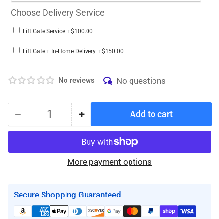
Choose Delivery Service
Lift Gate Service
+$100.00
Lift Gate + In-Home Delivery
+$150.00
No reviews
No questions
−
+
Add to cart
Quantity
Decrease
Increase
quantity
quantity
for
for
The
The
More payment options
BestStand
BestStand
™
™
SA600
SA600
Secure Shopping Guaranteed
|
|
SIT
SIT