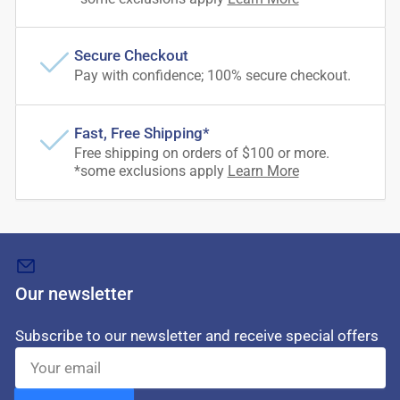
Secure Checkout
Pay with confidence; 100% secure checkout.
Fast, Free Shipping*
Free shipping on orders of $100 or more.
*some exclusions apply
Learn More
Our newsletter
Subscribe to our newsletter and receive special offers
Your
email