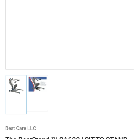
Load
Load
image
image
2
1
in
in
gallery
gallery
view
view
Best Care LLC