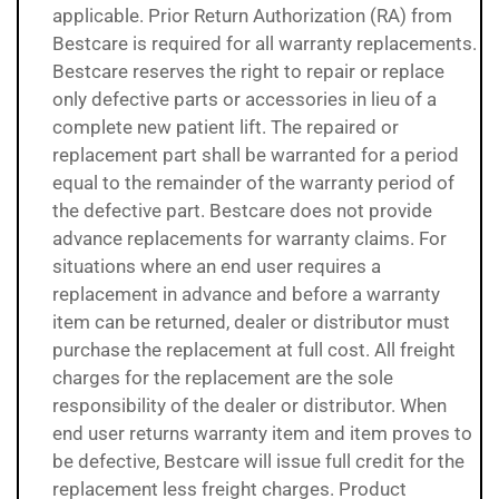
applicable. Prior Return Authorization (RA) from
Bestcare is required for all warranty replacements.
Bestcare reserves the right to repair or replace
only defective parts or accessories in lieu of a
complete new patient lift. The repaired or
replacement part shall be warranted for a period
equal to the remainder of the warranty period of
the defective part. Bestcare does not provide
advance replacements for warranty claims. For
situations where an end user requires a
replacement in advance and before a warranty
item can be returned, dealer or distributor must
purchase the replacement at full cost. All freight
charges for the replacement are the sole
responsibility of the dealer or distributor. When
end user returns warranty item and item proves to
be defective, Bestcare will issue full credit for the
replacement less freight charges. Product