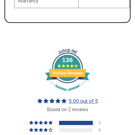
Warranty
136
Verified Reviews
5.00 out of 5
Based on 2 reviews
2
0