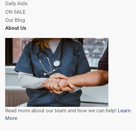
Daily Aids
ON SALE
Our Blog
About Us
Read more about our team and how we can help!
Learn
More