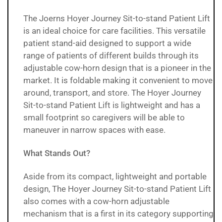
The Joerns Hoyer Journey Sit-to-stand Patient Lift
is an ideal choice for care facilities. This versatile
patient stand-aid designed to support a wide
range of patients of different builds through its
adjustable cow-horn design that is a pioneer in the
market. It is foldable making it convenient to move
around, transport, and store. The
Hoyer Journey
Sit-to-stand Patient Lift
is lightweight and has a
small footprint so caregivers will be able to
maneuver in narrow spaces with ease.
What Stands Out?
Aside from its compact, lightweight and portable
design, The Hoyer Journey Sit-to-stand Patient Lift
also comes with a cow-horn adjustable
mechanism that is a first in its category supporting