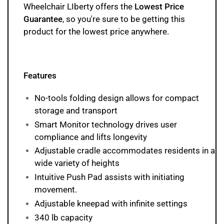
Wheelchair LIberty offers the
Lowest Price
Guarantee
, so you're sure to be getting this
product
for the lowest price anywhere.
Features
No-tools folding design allows for compact
storage and transport
Smart Monitor technology drives user
compliance and lifts longevity
Adjustable cradle accommodates residents in a
wide variety of heights
Intuitive Push Pad assists with initiating
movement.
Adjustable kneepad with infinite settings
340 lb capacity