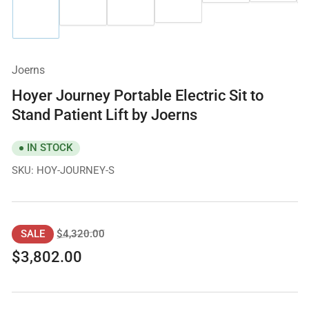
image
in
4
in
2
3
1
gallery
in
gallery
in
in
in
view
gallery
view
gallery
gallery
gallery
view
view
view
view
Joerns
Hoyer Journey Portable Electric Sit to
Stand Patient Lift by Joerns
IN STOCK
SKU:
HOY-JOURNEY-S
Regular
Sale
$4,320.00
SALE
price
price
$3,802.00