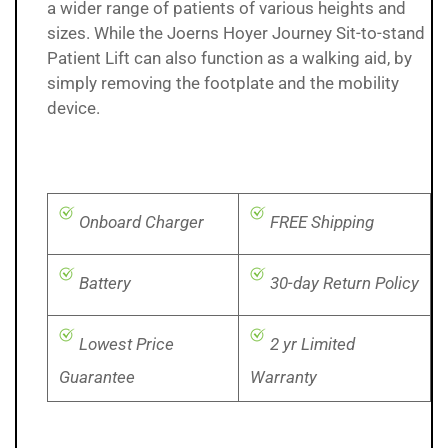
a wider range of patients of various heights and
sizes. While the Joerns Hoyer Journey Sit-to-stand
Patient Lift can also function as a walking aid, by
simply removing the footplate and the mobility
device.
Onboard Charger
FREE Shipping
Battery
30-day Return Policy
Lowest Price
2 yr Limited
Guarantee
Warranty