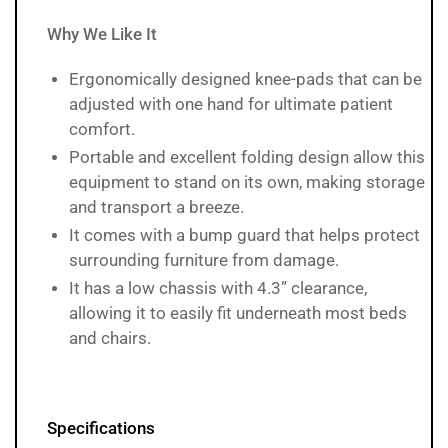
Why We Like It
Ergonomically designed knee-pads that can be
adjusted with one hand for ultimate patient
comfort.
Portable and excellent folding design allow this
equipment to stand on its own, making storage
and transport a breeze.
It comes with a bump guard that helps protect
surrounding furniture from damage.
It has a low chassis with 4.3” clearance,
allowing it to easily fit underneath most beds
and chairs.
Specifications