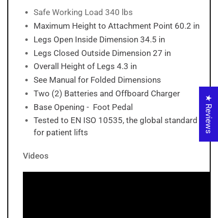
Safe Working Load 340 lbs
Maximum Height to Attachment Point 60.2 in
Legs Open Inside Dimension 34.5 in
Legs Closed Outside Dimension 27 in
Overall Height of Legs 4.3 in
See Manual for Folded Dimensions
Two (2) Batteries and Offboard Charger
★ Reviews
Base Opening - Foot Pedal
Tested to EN ISO 10535, the global standard
for patient lifts
Videos