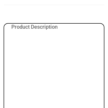
Product Description