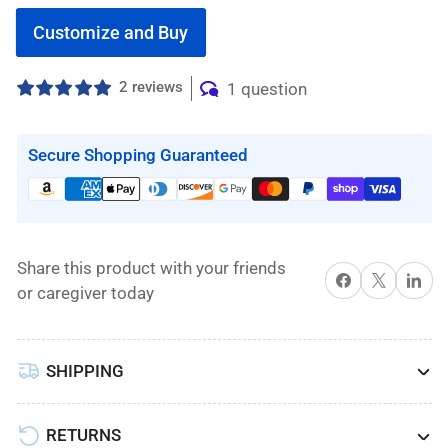
Customize and Buy
2 reviews
1 question
Secure Shopping Guaranteed
Share this product with your friends
Share on Facebook
X
Share on 
or caregiver today
SHIPPING
RETURNS