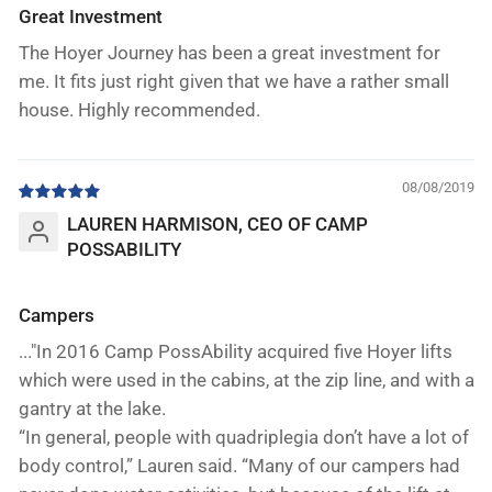
Great Investment
The Hoyer Journey has been a great investment for
me. It fits just right given that we have a rather small
house. Highly recommended.
08/08/2019
LAUREN HARMISON, CEO OF CAMP
POSSABILITY
Campers
..."In 2016 Camp PossAbility acquired five Hoyer lifts
which were used in the cabins, at the zip line, and with a
gantry at the lake.
“In general, people with quadriplegia don’t have a lot of
body control,” Lauren said. “Many of our campers had