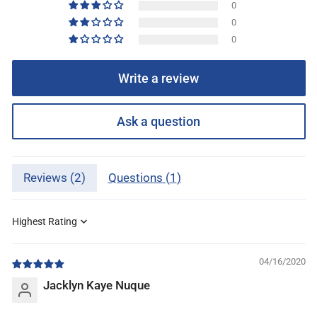
0
0
0
Write a review
Ask a question
Reviews (
2
)
Questions (
1
)
Sort by
04/16/2020
Jacklyn Kaye Nuque