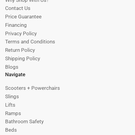
Why Shop With Us?
Contact Us
Price Guarantee
Financing
Privacy Policy
Terms and Conditions
Return Policy
Shipping Policy
Blogs
Navigate
Scooters + Powerchairs
Slings
Lifts
Ramps
Bathroom Safety
Beds