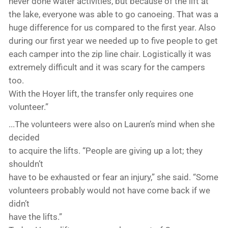
never done water activities, but because of the lift at
the lake, everyone was able to go canoeing. That was a
huge difference for us compared to the first year. Also
during our first year we needed up to five people to get
each camper into the zip line chair. Logistically it was
extremely difficult and it was scary for the campers
too.
With the Hoyer lift, the transfer only requires one
volunteer.”
...The volunteers were also on Lauren’s mind when she
decided
to acquire the lifts. “People are giving up a lot; they
shouldn’t
have to be exhausted or fear an injury,” she said. “Some
volunteers probably would not have come back if we
didn’t
have the lifts.”