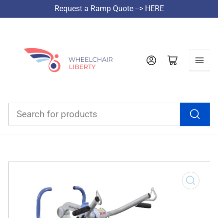
Request a Ramp Quote --> HERE
Log in
Open mini cart
Search
for
products