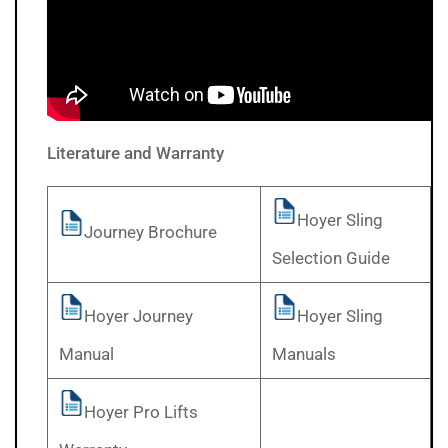
Literature and Warranty
Hoyer Sling
Journey Brochure
Selection Guide
Hoyer Journey
Hoyer Sling
Manual
Manuals
Hoyer Pro Lifts