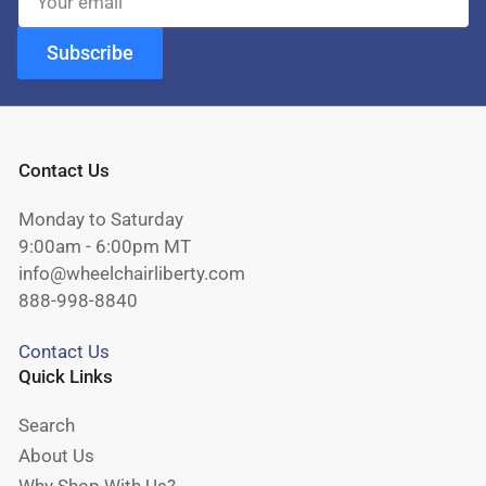
email
Subscribe
Contact Us
Monday to Saturday
9:00am - 6:00pm MT
info@wheelchairliberty.com
888-998-8840
Contact Us
Quick Links
Search
About Us