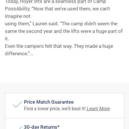
Today, Hoyer lifts are a seamless part of Camp
PossAbility. “Now that we’ve used them, we can’t
imagine not
using them,” Lauren said. “The camp didn’t seem the
same the second year and the lifts were a huge part of
it.
Even the campers felt that way. They made a huge
difference.”...
Price Match Guarantee
Find a lower price, we'll beat it!
Learn More
30-day Returns*