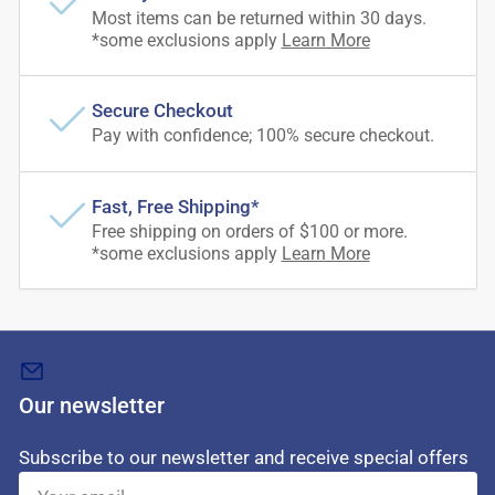
Most items can be returned within 30 days.
*some exclusions apply
Learn More
Secure Checkout
Pay with confidence; 100% secure checkout.
Fast, Free Shipping*
Free shipping on orders of $100 or more.
*some exclusions apply
Learn More
Our newsletter
Subscribe to our newsletter and receive special offers
Your