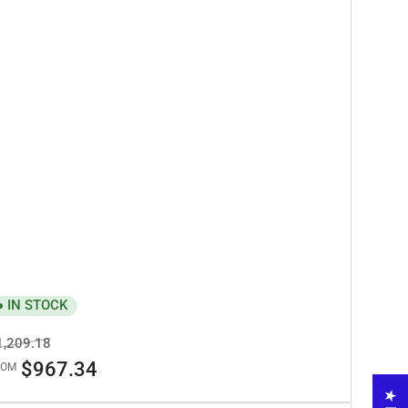
IN STOCK
egular
Sale
1,209.18
ice
price
$967.34
ROM