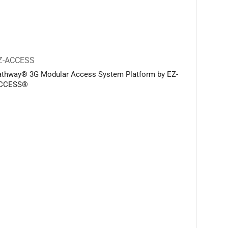
Z-ACCESS
athway® 3G Modular Access System Platform by EZ-
CCESS®