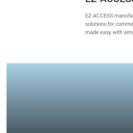
EZ-ACCESS manufactu
solutions for commerc
made easy with simpl