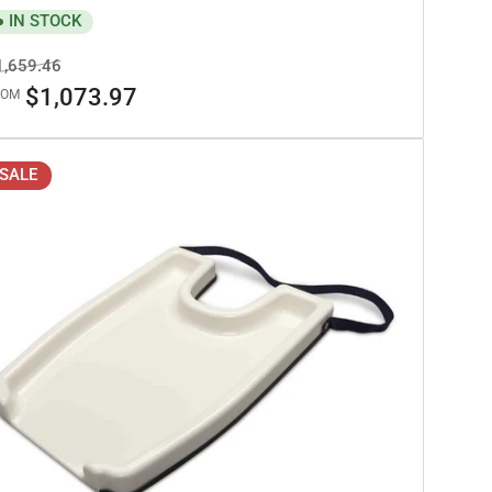
IN STOCK
egular
Sale
1,659.46
ice
price
$1,073.97
ROM
SALE