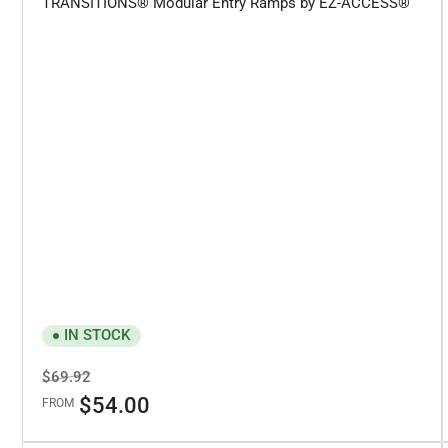
TRANSITIONS® Modular Entry Ramps by EZ-ACCESS®
IN STOCK
Regular
Sale
$69.92
price
price
$54.00
FROM