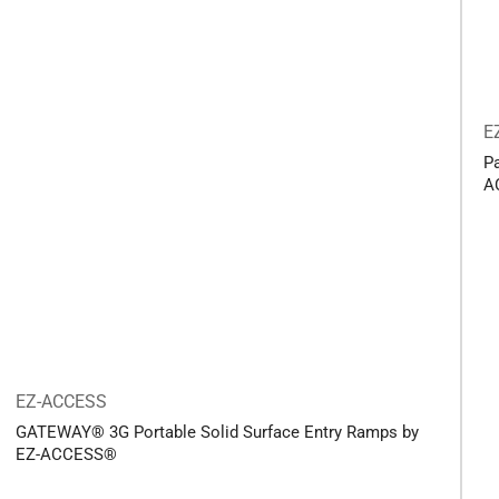
E
P
A
EZ-ACCESS
GATEWAY® 3G Portable Solid Surface Entry Ramps by
EZ-ACCESS®