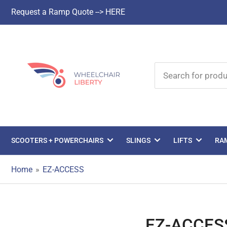
Request a Ramp Quote --> HERE
Search
for
products
SCOOTERS + POWERCHAIRS
SLINGS
LIFTS
RA
Home
»
EZ-ACCESS
EZ-ACCES