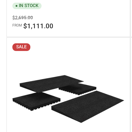
IN STOCK
Regular
Sale
$2,695.00
price
price
$1,111.00
FROM
SALE