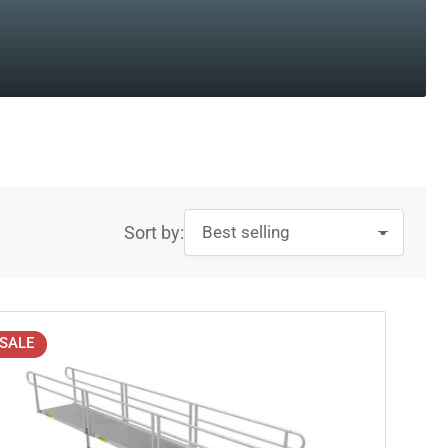
Sort by:
SALE