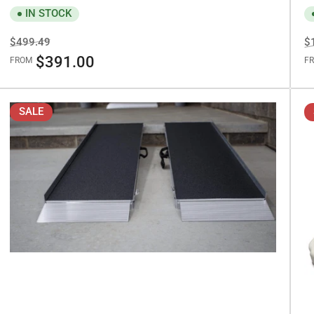
IN STOCK
Regular
Sale
R
$499.49
$
price
price
pr
$391.00
FROM
F
SALE