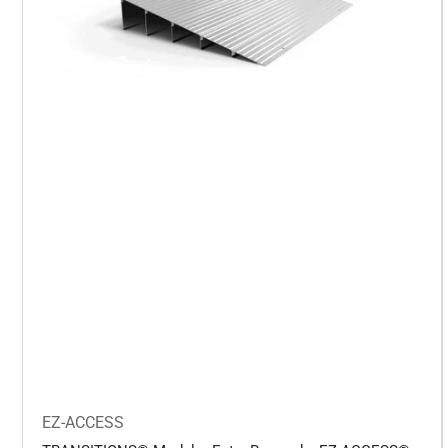
EZ-ACCESS