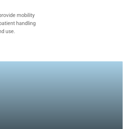
rovide mobility
 patient handling
nd use.