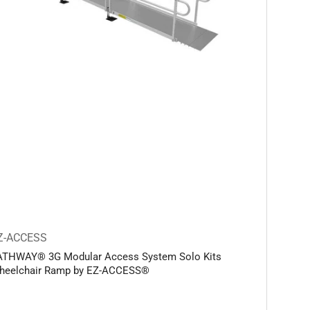
Z-ACCESS
ATHWAY® 3G Modular Access System Solo Kits
heelchair Ramp by EZ-ACCESS®