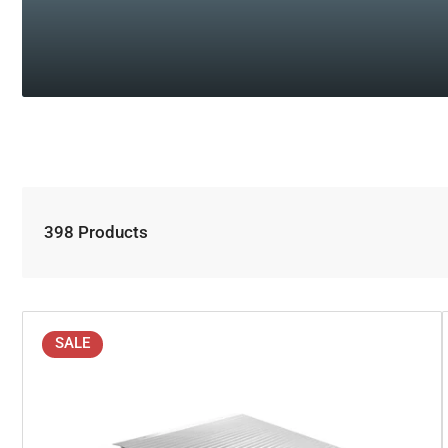
398 Products
SALE