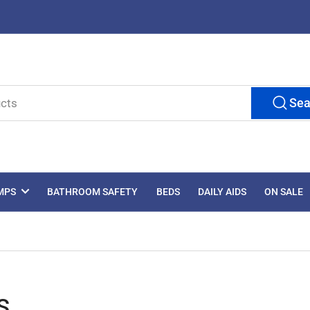
Sea
MPS
BATHROOM SAFETY
BEDS
DAILY AIDS
ON SALE
S