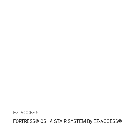
EZ-ACCESS
FORTRESS® OSHA STAIR SYSTEM By EZ-ACCESS®