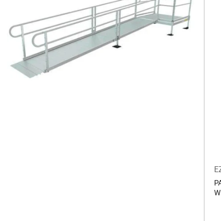
E
P
W