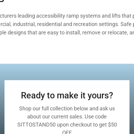
rers leading accessibility ramp systems and lifts that p
ial, industrial, residential and recreation settings. Safe
e designs that are easy to install, remove or relocate, a
Ready to make it yours?
Shop our full collection below and ask us
about our current sales. Use code
SITTOSTAND50 upon checkout to get $50
OFF