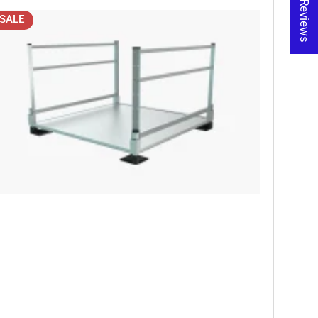
★ Reviews
SALE