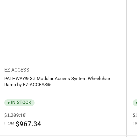
EZ-ACCESS
PATHWAY® 3G Modular Access System Wheelchair
Ramp by EZ-ACCESS®
IN STOCK
Regular
Sale
R
$1,209.18
$
price
price
pr
$967.34
FROM
F