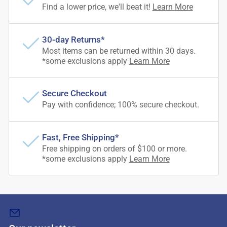
Find a lower price, we'll beat it!
Learn More
30-day Returns*
Most items can be returned within 30 days.
*some exclusions apply
Learn More
Secure Checkout
Pay with confidence; 100% secure checkout.
Fast, Free Shipping*
Free shipping on orders of $100 or more.
*some exclusions apply
Learn More