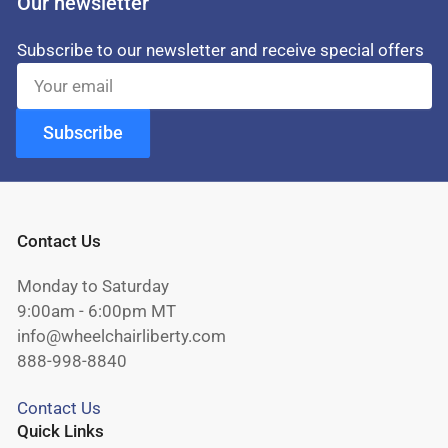
Our newsletter
Subscribe to our newsletter and receive special offers
Your
email
Subscribe
Contact Us
Monday to Saturday
9:00am - 6:00pm MT
info@wheelchairliberty.com
888-998-8840
Contact Us
Quick Links