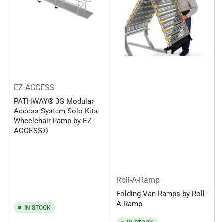
EZ-ACCESS
PATHWAY® 3G Modular
Access System Solo Kits
Wheelchair Ramp by EZ-
ACCESS®
Roll-A-Ramp
Folding Van Ramps by Roll-
A-Ramp
IN STOCK