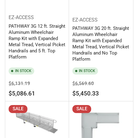
EZ-ACCESS
EZ-ACCESS
PATHWAY 3G 12 ft. Straight
PATHWAY 3G 20 ft. Straight
Aluminum Wheelchair
Aluminum Wheelchair
Ramp Kit with Expanded
Ramp Kit with Expanded
Metal Tread, Vertical Picket
Metal Tread, Vertical Picket
Handrails and 5 ft. Top
Handrails and No Top
Platform
Platform
IN STOCK
IN STOCK
Regular
Sale
Regular
Sale
$6,131.19
$6,569.60
price
price
price
price
$5,086.61
$5,450.33
SALE
SALE