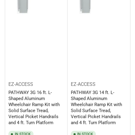
EZ-ACCESS
EZ-ACCESS
PATHWAY 3G 16 ft. L-
PATHWAY 3G 14 ft. L-
Shaped Aluminum
Shaped Aluminum
Wheelchair Ramp Kit with
Wheelchair Ramp Kit with
Solid Surface Tread,
Solid Surface Tread,
Vertical Picket Handrails
Vertical Picket Handrails
and 4 ft. Turn Platform
and 4 ft. Turn Platform
IN STOCK
IN STOCK