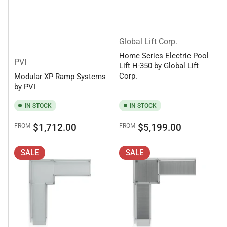
Global Lift Corp.
Home Series Electric Pool
PVI
Lift H-350 by Global Lift
Corp.
Modular XP Ramp Systems
by PVI
IN STOCK
IN STOCK
Regular
Regular
$1,712.00
$5,199.00
FROM
FROM
price
price
SALE
SALE