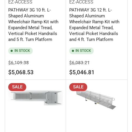
EZ-ACCESS
EZ-ACCESS
PATHWAY 3G 10 ft. L-
PATHWAY 3G 12 ft. L-
Shaped Aluminum
Shaped Aluminum
Wheelchair Ramp Kit with
Wheelchair Ramp Kit with
Expanded Metal Tread,
Expanded Metal Tread,
Vertical Picket Handrails
Vertical Picket Handrails
and 5 ft. Turn Platform
and 4 ft. Turn Platform
IN STOCK
IN STOCK
Regular
Sale
Regular
Sale
$6,109.38
$6,083.21
price
price
price
price
$5,068.53
$5,046.81
SALE
SALE