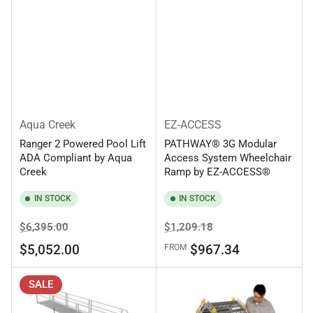
Aqua Creek
EZ-ACCESS
Ranger 2 Powered Pool Lift
PATHWAY® 3G Modular
ADA Compliant by Aqua
Access System Wheelchair
Creek
Ramp by EZ-ACCESS®
IN STOCK
IN STOCK
Regular
Sale
Regular
Sale
$6,395.00
$1,209.18
price
price
price
price
$5,052.00
$967.34
FROM
SALE