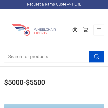
Request a Ramp Quote --> HERE
Log in
Open mini cart
Search
for
products
$5000-$5500