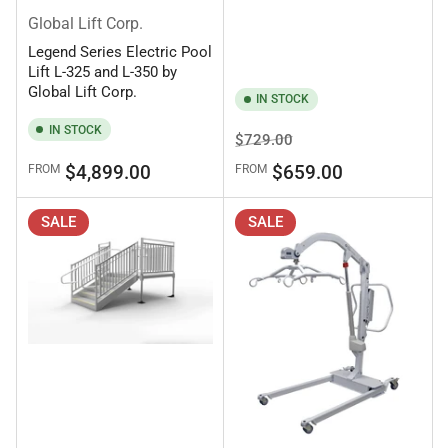
Global Lift Corp.
Legend Series Electric Pool
Lift L-325 and L-350 by
Global Lift Corp.
IN STOCK
IN STOCK
Regular
Sale
$729.00
price
price
Regular
$4,899.00
$659.00
FROM
FROM
price
SALE
SALE