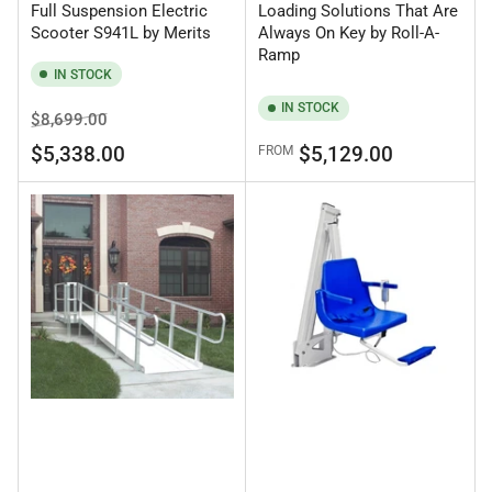
Full Suspension Electric
Loading Solutions That Are
Scooter S941L by Merits
Always On Key by Roll-A-
Ramp
IN STOCK
IN STOCK
Regular
Sale
$8,699.00
price
price
Regular
$5,338.00
$5,129.00
FROM
price