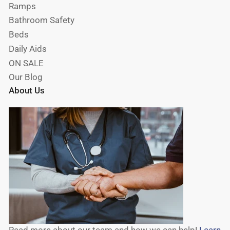
Ramps
Bathroom Safety
Beds
Daily Aids
ON SALE
Our Blog
About Us