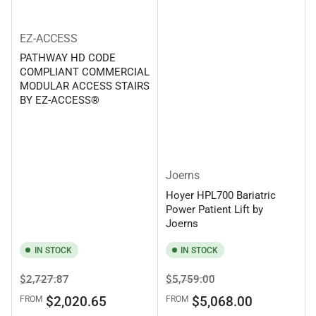
EZ-ACCESS
PATHWAY HD CODE
COMPLIANT COMMERCIAL
MODULAR ACCESS STAIRS
BY EZ-ACCESS®
Joerns
Hoyer HPL700 Bariatric
Power Patient Lift by
Joerns
IN STOCK
IN STOCK
Regular
Sale
Regular
Sale
$2,727.87
$5,759.00
price
price
price
price
$2,020.65
$5,068.00
FROM
FROM