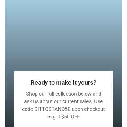
Ready to make it yours?
Shop our full collection below and
ask us about our current sales. Use
code SITTOSTAND50 upon checkout
to get $50 OFF