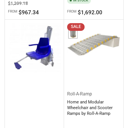
IN STOCK
Regular
Sale
$1,209.18
price
price
Regular
$967.34
$1,692.00
FROM
FROM
price
SALE
Roll-A-Ramp
Home and Modular
Wheelchair and Scooter
Ramps by Roll-A-Ramp