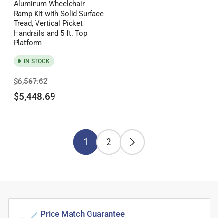
Aluminum Wheelchair
Ramp Kit with Solid Surface
Tread, Vertical Picket
Handrails and 5 ft. Top
Platform
IN STOCK
Regular
Sale
$6,567.62
price
price
$5,448.69
1
2
Price Match Guarantee