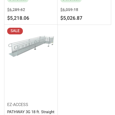
Regular
Sale
Regular
Sale
$6,289.62
$6,059.18
price
price
price
price
$5,218.06
$5,026.87
SALE
EZ-ACCESS
PATHWAY 3G 18 ft. Straight