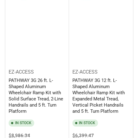
EZ-ACCESS
EZ-ACCESS
PATHWAY 3G 26 ft. L-
PATHWAY 3G 12 ft. L-
Shaped Aluminum
Shaped Aluminum
Wheelchair Ramp Kit with
Wheelchair Ramp Kit with
Solid Surface Tread, 2-Line
Expanded Metal Tread,
Handrails and 5 ft. Turn
Vertical Picket Handrails
Platform
and 5 ft. Turn Platform
IN STOCK
IN STOCK
Regular
Sale
Regular
Sale
$8,986.34
$6,399.47