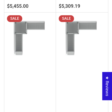
price
price
price
price
$5,455.00
$5,309.19
SALE
SALE
★ Reviews