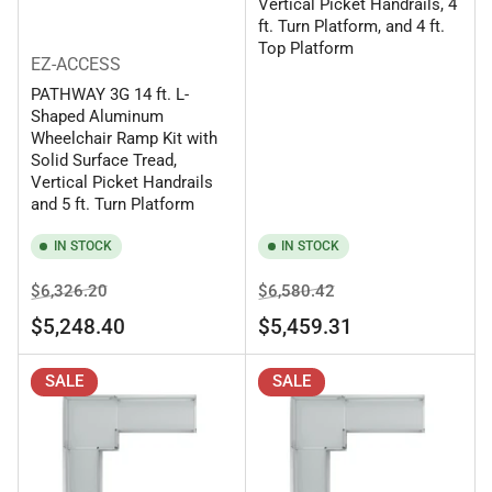
Vertical Picket Handrails, 4
ft. Turn Platform, and 4 ft.
Top Platform
EZ-ACCESS
PATHWAY 3G 14 ft. L-
Shaped Aluminum
Wheelchair Ramp Kit with
Solid Surface Tread,
Vertical Picket Handrails
and 5 ft. Turn Platform
IN STOCK
IN STOCK
Regular
Sale
Regular
Sale
$6,326.20
$6,580.42
price
price
price
price
$5,248.40
$5,459.31
SALE
SALE