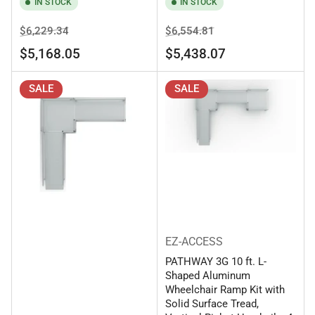
IN STOCK
IN STOCK
Regular
Sale
Regular
Sale
$6,229.34
$6,554.81
price
price
price
price
$5,168.05
$5,438.07
SALE
SALE
EZ-ACCESS
PATHWAY 3G 10 ft. L-
Shaped Aluminum
Wheelchair Ramp Kit with
Solid Surface Tread,