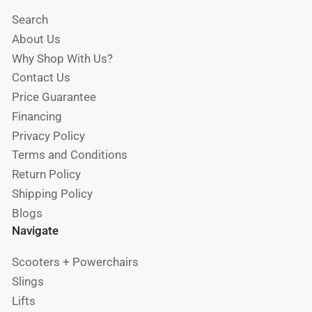
Search
About Us
Why Shop With Us?
Contact Us
Price Guarantee
Financing
Privacy Policy
Terms and Conditions
Return Policy
Shipping Policy
Blogs
Navigate
Scooters + Powerchairs
Slings
Lifts