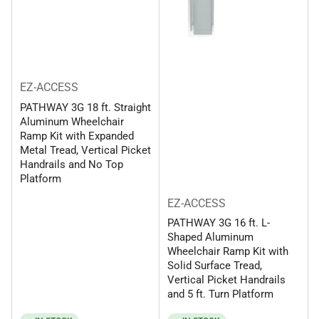
EZ-ACCESS
PATHWAY 3G 18 ft. Straight
Aluminum Wheelchair
Ramp Kit with Expanded
Metal Tread, Vertical Picket
Handrails and No Top
Platform
EZ-ACCESS
PATHWAY 3G 16 ft. L-
Shaped Aluminum
Wheelchair Ramp Kit with
Solid Surface Tread,
Vertical Picket Handrails
and 5 ft. Turn Platform