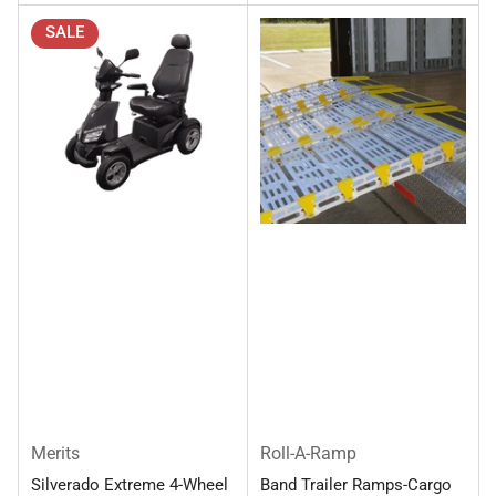
SALE
Merits
Roll-A-Ramp
Silverado Extreme 4-Wheel
Band Trailer Ramps-Cargo