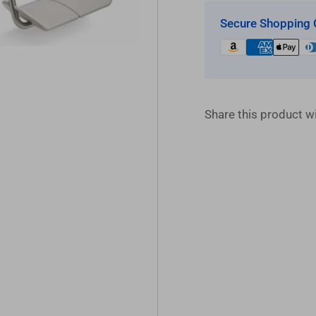
Secure Shopping 
Share this product wi