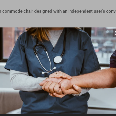
wer commode chair designed with an independent user's conv
easy to use and maneuver. This shower commode chair feat
lf-propelling. This shower commode features flip-up armres
is designed with a rear opening and recess in front allowing
erent pelvis widths, but for additional comfort, soft seats
support a wide variety of users with its height-adjustabl
st.
For larger users, an extra-wide back frame is offered, p