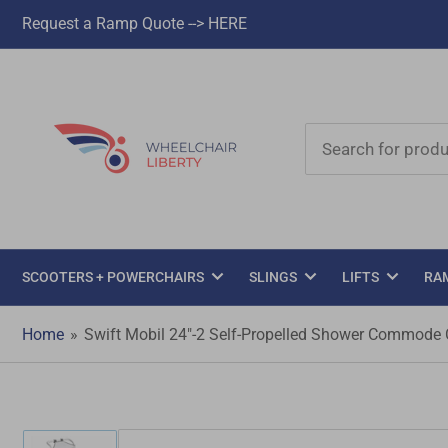
Request a Ramp Quote --> HERE
Search
for
products
SCOOTERS + POWERCHAIRS
SLINGS
LIFTS
RA
Home
»
Swift Mobil 24"-2 Self-Propelled Shower Commode 