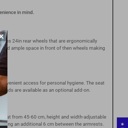
enience in mind.
×
ures 24in rear wheels that are ergonomically
ts and ample space in front of then wheels making
 convenient access for personal hygiene. The seat
 pads are available as an optional add-on.
e seat from 45-60 cm, height and width-adjustable
roviding an additional 6 cm between the armrests.