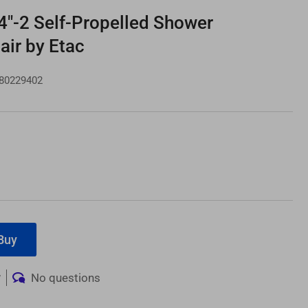
4"-2 Self-Propelled Shower
ir by Etac
80229402
e
ce
Buy
w
No questions