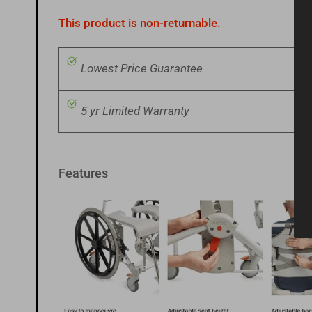
image
11
This product is non-returnable.
in
gallery
view
Lowest Price Guarantee
5 yr Limited Warranty
Load
image
12
in
gallery
view
Features