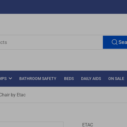
Sea
MPS
BATHROOM SAFETY
BEDS
DAILY AIDS
ON SALE
Chair by Etac
ETAC