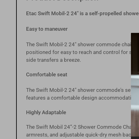
gallery
view
Etac Swift Mobil-2 24" is a self-propelled sho
Easy to maneuver
Load
image
The Swift Mobil-2 24" shower commode chair is 
9
positioned for easy to reach and control for se
in
gallery
side transfers a breeze.
view
Comfortable seat
Load
The Swift Mobil-2 24" shower commode's
seat 
image
10
features a comfortable design accommodating diff
in
gallery
view
Highly Adaptable
The Swift Mobil 24”-2 Shower Commode Chair can 
armrests, and adjustable quick-dry mesh backre
Load