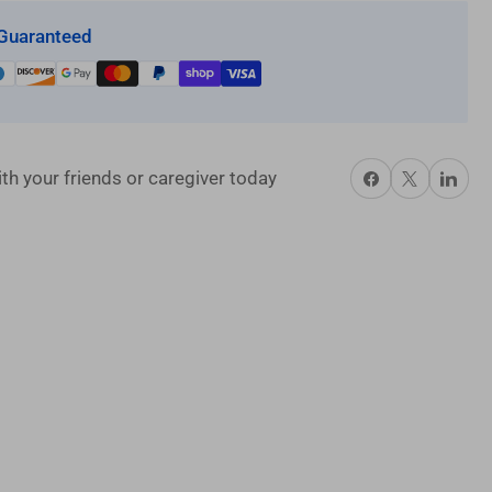
Guaranteed
Share on Facebook
X
Share on P
th your friends or caregiver today