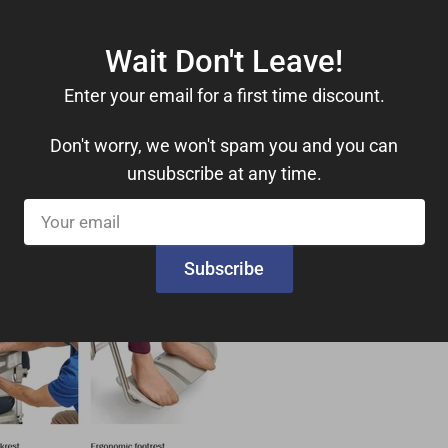
Wait Don't Leave!
Enter your email for a first time discount.
FREE Shipping
Don't worry, we won't spam you and you can
unsubscribe at any time.
Your
email
Subscribe