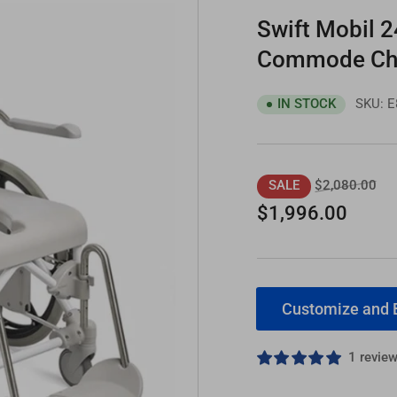
Swift Mobil 2
Commode Cha
SKU:
E
IN STOCK
Regular
Sal
$2,080.00
SALE
price
pri
$1,996.00
Customize and 
1 revie