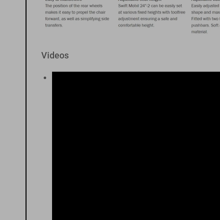
Videos