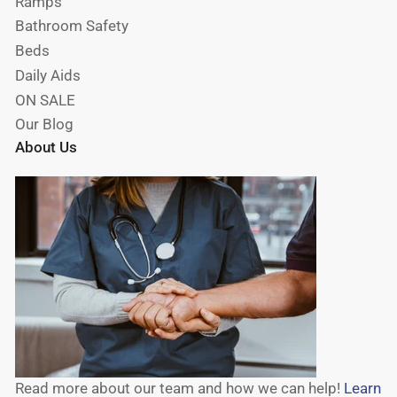
Ramps
Bathroom Safety
Beds
Daily Aids
ON SALE
Our Blog
About Us
Read more about our team and how we can help!
Learn