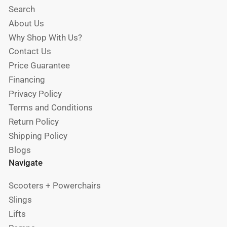
Search
About Us
Why Shop With Us?
Contact Us
Price Guarantee
Financing
Privacy Policy
Terms and Conditions
Return Policy
Shipping Policy
Blogs
Navigate
Scooters + Powerchairs
Slings
Lifts