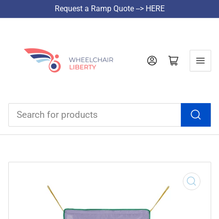
Request a Ramp Quote --> HERE
Log in
Open mini cart
Search
for
products