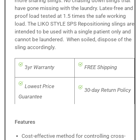
more sharing slings. No chasing down slings that
have gone missing with the laundry. Latex-free and
proof load tested at 1.5 times the safe working
load. The LIKO STYLE SPS Repositioning slings are
intended to be used with a single patient only and
cannot be laundered. When soiled, dispose of the
sling accordingly.
3
yr Warranty
FREE Shipping
Lowest Price
30-day Return Policy
Guarantee
Features
Cost-effective method for controlling cross-