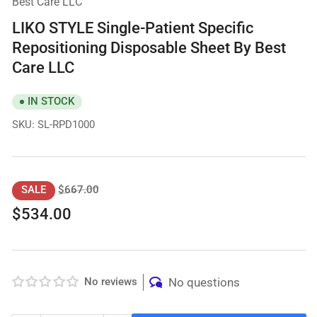
Best Care LLC
LIKO STYLE Single-Patient Specific
Repositioning Disposable Sheet By Best
Care LLC
IN STOCK
SKU:
SL-RPD1000
Regular
Sale
$667.00
SALE
price
price
$534.00
No reviews
No questions