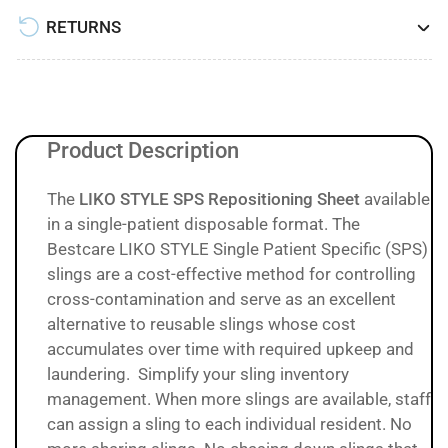
RETURNS
Product Description
The
LIKO STYLE SPS Repositioning Sheet
available
in a single-patient disposable format.
The
Bestcare LIKO STYLE Single Patient Specific (SPS)
slings are a cost-effective method for controlling
cross-contamination and serve as an excellent
alternative to reusable slings whose cost
accumulates over time with required upkeep and
laundering. Simplify your sling inventory
management. When more slings are available, staff
can assign a sling to each individual resident. No