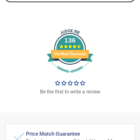
136
Verified Reviews
Be the first to write a review
Price Match Guarantee