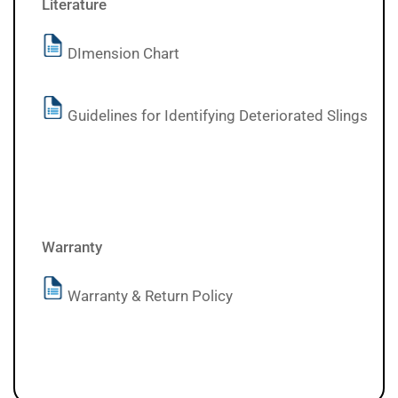
Literature
DImension Chart
Guidelines for Identifying Deteriorated Slings
Warranty
Warranty & Return Policy