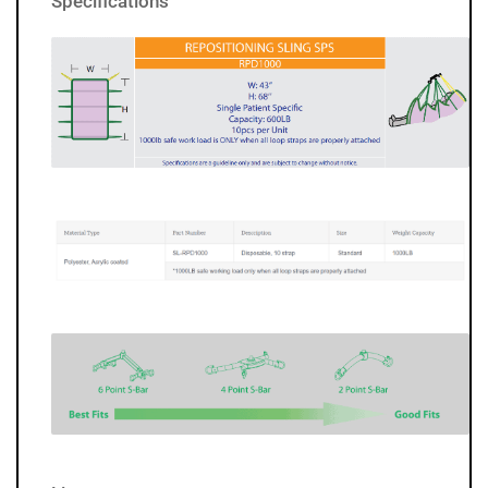
Specifications