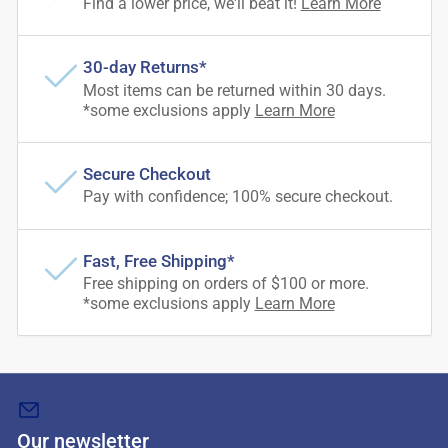
Find a lower price, we'll beat it!
Learn More
30-day Returns*
Most items can be returned within 30 days.
*some exclusions apply
Learn More
Secure Checkout
Pay with confidence; 100% secure checkout.
Fast, Free Shipping*
Free shipping on orders of $100 or more.
*some exclusions apply
Learn More
Our newsletter