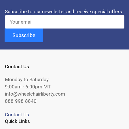
Subscribe to our newsletter and receive special offers
Your
email
Subscribe
Contact Us
Monday to Saturday
9:00am - 6:00pm MT
info@wheelchairliberty.com
888-998-8840
Contact Us
Quick Links