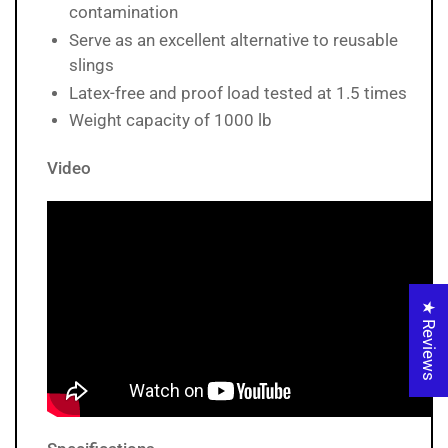
contamination
Serve as an excellent alternative to reusable
slings
Latex-free and proof load tested at 1.5 times
Weight capacity of 1000 lb
Video
★ Reviews