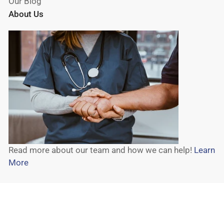
Our Blog
About Us
Read more about our team and how we can help!
Learn
More
© 2026,
Wheelchair Liberty
-
Powered by Shopify
Payment