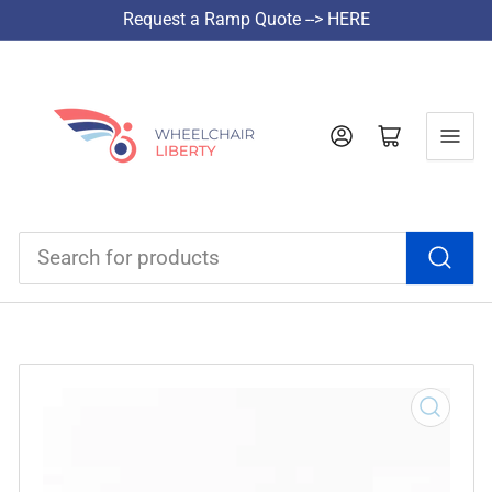
Request a Ramp Quote --> HERE
Log in
Open mini cart
Search
for
products