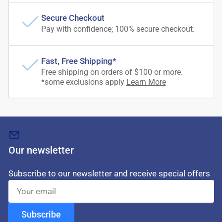
Secure Checkout
Pay with confidence; 100% secure checkout.
Fast, Free Shipping*
Free shipping on orders of $100 or more.
*some exclusions apply
Learn More
Our newsletter
Subscribe to our newsletter and receive special offers
Your
email
Subscribe