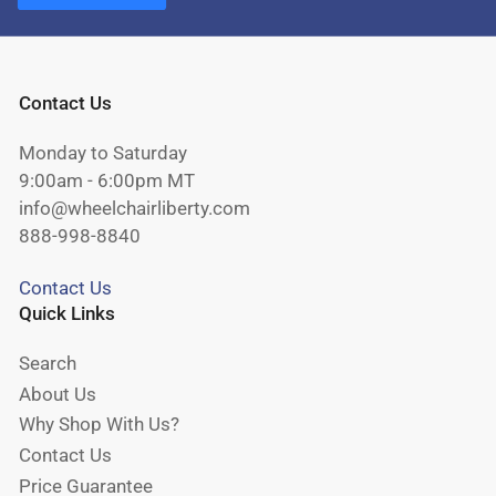
Contact Us
Monday to Saturday
9:00am - 6:00pm MT
info@wheelchairliberty.com
888-998-8840
Contact Us
Quick Links
Search
About Us
Why Shop With Us?
Contact Us
Price Guarantee