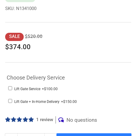
SKU:
N1341000
Regular
Sale
$520.00
SALE
price
price
$374.00
Choose Delivery Service
Lift Gate Service
+$100.00
Lift Gate + In-Home Delivery
+$150.00
1 review
No questions