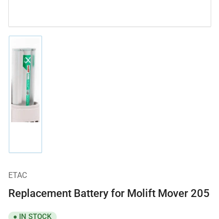
Load
image
1
in
gallery
view
ETAC
Replacement Battery for Molift Mover 205
IN STOCK