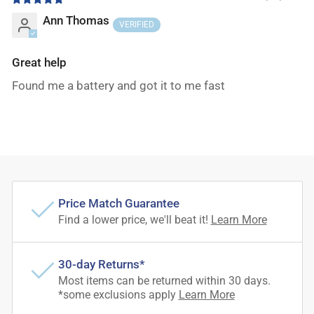
Ann Thomas
Great help
Found me a battery and got it to me fast
Price Match Guarantee
Find a lower price, we'll beat it!
Learn More
30-day Returns*
Most items can be returned within 30 days.
*some exclusions apply
Learn More