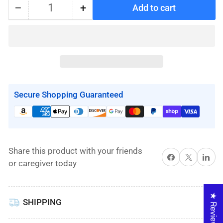
−
+
Add to cart
Quantity
Decrease
Increase
quantity
quantity
for
for
Replacement
Replacement
Battery
Battery
for
for
Molift
Molift
Secure Shopping Guaranteed
Mover
Mover
205
205
Share this product with your friends
Share on Facebook
X
Share on 
or caregiver today
★ Reviews
SHIPPING