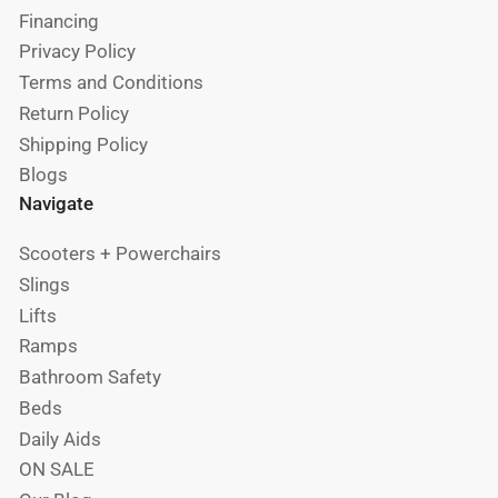
Financing
Privacy Policy
Terms and Conditions
Return Policy
Shipping Policy
Blogs
Navigate
Scooters + Powerchairs
Slings
Lifts
Ramps
Bathroom Safety
Beds
Daily Aids
ON SALE