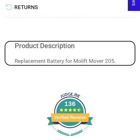
RETURNS
Product Description
Replacement Battery for Molift Mover 205.
136
Verified Reviews