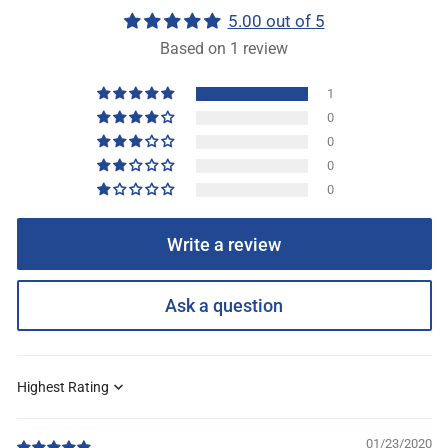
5.00 out of 5
Based on 1 review
1
0
0
0
0
Write a review
Ask a question
Sort by
01/23/2020