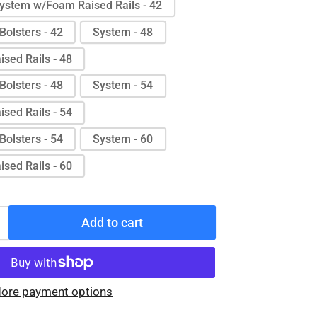
ystem w/Foam Raised Rails - 42
Bolsters - 42
System - 48
sed Rails - 48
Bolsters - 48
System - 54
sed Rails - 54
Bolsters - 54
System - 60
sed Rails - 60
Add to cart
Increase
quantity
for
Protekt®
ore payment options
Aire