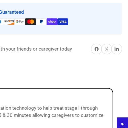
9900
Guaranteed
ot;
&quot;True&quot;
Low
Air
Loss
Mattress
Share on Facebook
X
Share on P
th your friends or caregiver today
System
with
Alternating
Pressure
and
Pulsation
by
Proactive
Medical
sation technology to help treat stage I through
 25 & 30 minutes allowing caregivers to customize