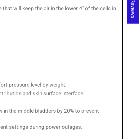
★ Reviews
t will keep the air in the lower 4" of the cells in
ort pressure level by weight.
tribution and skin surface interface.
ow in the middle bladders by 20% to prevent
rent settings during power outages.