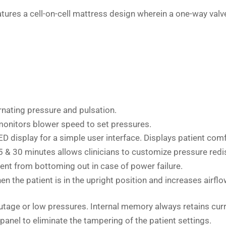
es a cell-on-cell mattress design wherein a one-way valve tha
ernating pressure and pulsation.
 monitors blower speed to set pressures.
ED display for a simple user interface. Displays patient comf
25 & 30 minutes allows clinicians to customize pressure redis
ient from bottoming out in case of power failure.
en the patient is in the upright position and increases airfl
outage or low pressures. Internal memory always retains cur
panel to eliminate the tampering of the patient settings.