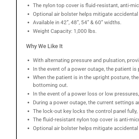
The nylon top cover is fluid-resistant, anti-mi
Load
image
Optional air bolster helps mitigate accidental r
15
in
Available in 42”, 48”, 54” & 60” widths.
gallery
view
Weight Capacity: 1,000 lbs.
Why We Like It
Load
image
With alternating pressure and pulsation, provid
16
In the event of a power outage, the patient is
in
gallery
When the patient is in the upright posture, th
view
bottoming out.
In the event of a power loss or low pressures,
During a power outage, the current settings a
Load
image
The lock-out key locks the control panel fully,
17
in
The fluid-resistant nylon top cover is anti-mic
gallery
view
Optional air bolster helps mitigate accidental r