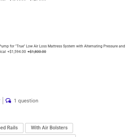
 Pump for "True" Low Air Loss Mattress System with Alternating Pressure and
ical
+$1,594.00
+$1,800.00
w
1 question
ed Rails
With Air Bolsters