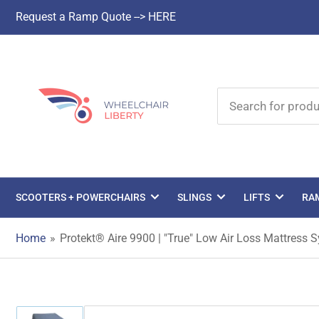
Request a Ramp Quote --> HERE
Search
for
products
SCOOTERS + POWERCHAIRS
SLINGS
LIFTS
RA
Home
»
Protekt® Aire 9900 | "True" Low Air Loss Mattress S