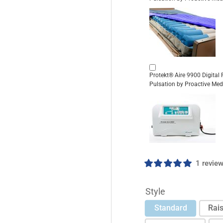
Protekt® Aire 9900 Digital
Pulsation by Proactive Med
1 revie
Style
Standard
Rais