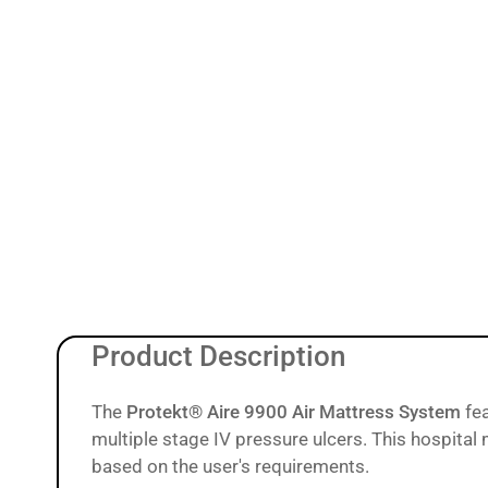
9
in
gallery
view
Load
image
10
in
gallery
view
Load
image
11
Product Description
in
gallery
view
The
Protekt® Aire 9900 Air Mattress System
fe
multiple stage IV pressure ulcers. This hospital
based on the user's requirements.
Load