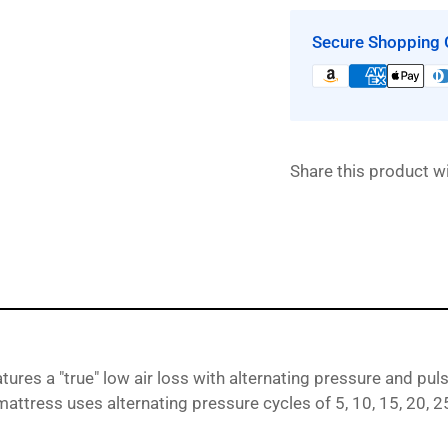
9900
|
|
Secure Shopping 
&quot;True&qu
Low
Air
Loss
Mattress
Share this product wi
System
with
Alternating
Pressure
and
Pulsation
by
Proactive
Medical
atures a
"true" low air loss with alternating pressure and pul
 mattress uses alternating pressure cycles of 5, 10, 15, 20,