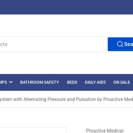
Sea
MPS
BATHROOM SAFETY
BEDS
DAILY AIDS
ON SALE
ystem with Alternating Pressure and Pulsation by Proactive Med
Proactive Medical