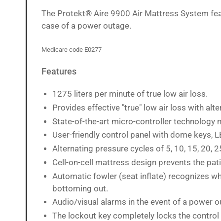
image
The
Protekt® Aire 9900 Air Mattress System featur
12
in
case of a power outage.
gallery
view
Medicare code E0277
Features
Load
image
13
1275 liters per minute of true low air loss.
in
gallery
Provides effective "true" low air loss with alt
view
State-of-the-art micro-controller technology
User-friendly control panel with dome keys, L
Alternating pressure cycles of 5, 10, 15, 20, 
Load
image
Cell-on-cell mattress design prevents the pat
14
Automatic fowler (seat inflate) recognizes wh
in
gallery
bottoming out.
view
Audio/visual alarms in the event of a power 
The lockout key completely locks the control 