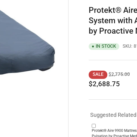
Protekt® Aire
System with A
by Proactive
SKU:
8
IN STOCK
Regular
Sal
$2,775.00
SALE
price
pri
$2,688.75
Suggested Related
Protekt® Aire 9900 Mattres
Pulsation by Proactive Med