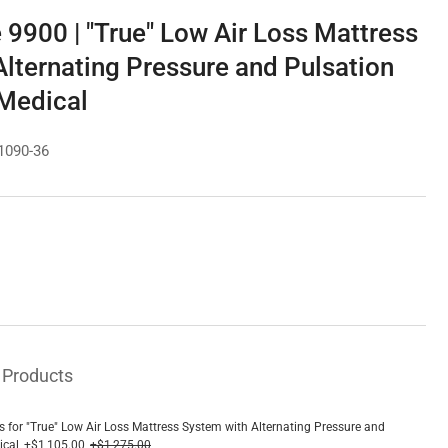
 9900 | "True" Low Air Loss Mattress
lternating Pressure and Pulsation
 Medical
1090-36
e
ce
 Products
s for "True" Low Air Loss Mattress System with Alternating Pressure and
ical
+$1,105.00
+$1,275.00