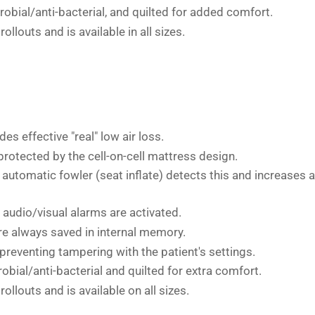
crobial/anti-bacterial, and quilted for added comfort.
ollouts and is available in all sizes.
es effective "real" low air loss.
 protected by the cell-on-cell mattress design.
e automatic fowler (seat inflate) detects this and increases 
 audio/visual alarms are activated.
re always saved in internal memory.
 preventing tampering with the patient's settings.
robial/anti-bacterial and quilted for extra comfort.
ollouts and is available on all sizes.