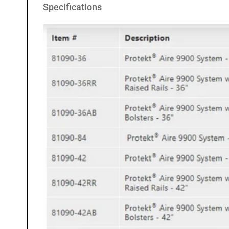
Specifications