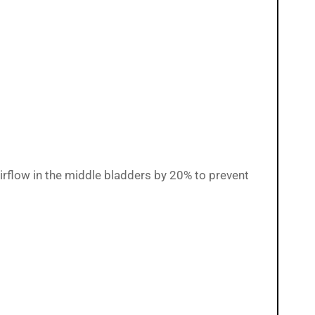
airflow in the middle bladders by 20% to prevent