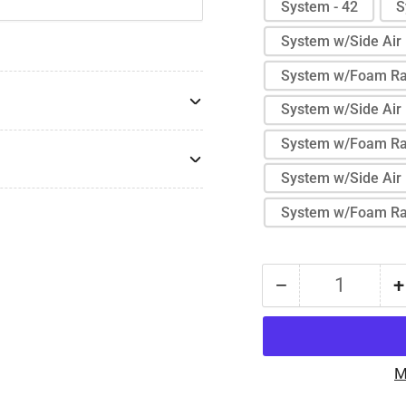
System - 42
S
System w/Side Air 
System w/Foam Rai
System w/Side Air 
System w/Foam Rai
System w/Side Air 
System w/Foam Rai
−
+
Quantity
Decrease
quantity
for
Protekt®
M
Aire