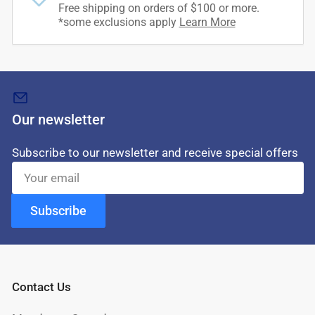
Free shipping on orders of $100 or more.
*some exclusions apply
Learn More
Our newsletter
Subscribe to our newsletter and receive special offers
Your
email
Subscribe
Contact Us