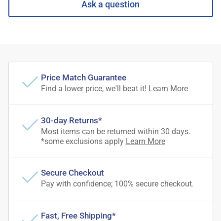
Ask a question
Price Match Guarantee
Find a lower price, we'll beat it!
Learn More
30-day Returns*
Most items can be returned within 30 days.
*some exclusions apply
Learn More
Secure Checkout
Pay with confidence; 100% secure checkout.
Fast, Free Shipping*