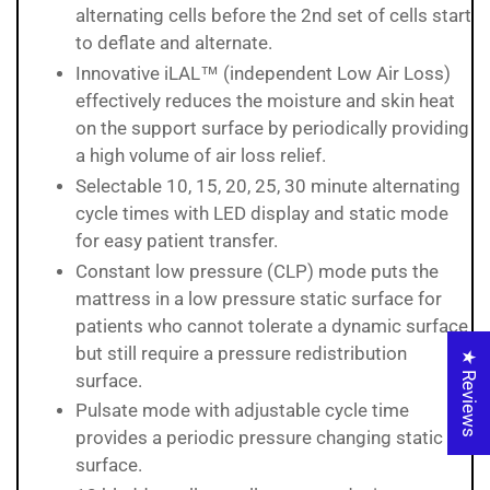
alternating cells before the 2nd set of cells start
to deflate and alternate.
Innovative iLAL™ (independent Low Air Loss)
effectively reduces the moisture and skin heat
on the support surface by periodically providing
a high volume of air loss relief.
Selectable 10, 15, 20, 25, 30 minute alternating
cycle times with LED display and static mode
for easy patient transfer.
Constant low pressure (CLP) mode puts the
mattress in a low pressure static surface for
patients who cannot tolerate a dynamic surface
but still require a pressure redistribution
★ Reviews
surface.
Pulsate mode with adjustable cycle time
provides a periodic pressure changing static
surface.