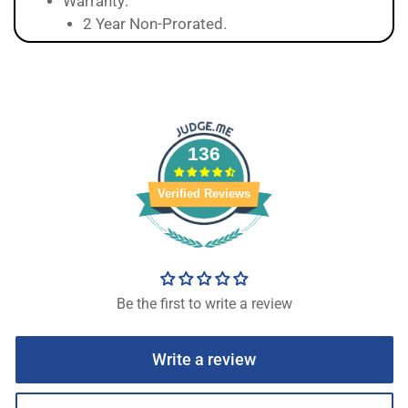
Warranty:
2 Year Non-Prorated.
136
Verified Reviews
Be the first to write a review
Write a review