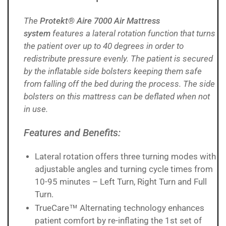
The
Protekt® Aire 7000 Air Mattress
system
features a
lateral rotation function that turns
the patient over up to 40 degrees in order to
redistribute pressure evenly. The patient is secured
by the inflatable side bolsters keeping them safe
from falling off the bed during the process. The side
bolsters on this mattress can be deflated when not
in use.
Features and Benefits:
Lateral rotation offers three turning modes with
adjustable angles and turning cycle times from
10-95 minutes – Left Turn, Right Turn and Full
Turn.
TrueCare™ Alternating technology enhances
patient comfort by re-inflating the 1st set of