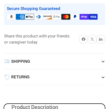
7000
7000
Digital
Digital
Secure Shopping Guaranteed
Pump
Pump
Lateral
Lateral
Rotation/Low
Rotation/Low
Air
Air
Share this product with your friends
Loss/Alternating
Loss/Alternating
Share on Facebook
X
Share on 
or caregiver today
Pressure
Pressure
and
and
Pulsation
Pulsation
SHIPPING
Mattress
Mattress
System
System
by
by
RETURNS
Proactive
Proactive
Medical
Medical
Product Description