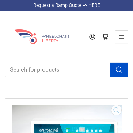
Request a Ramp Quote --> HERE
Log in
Open mini cart
Search
for
products