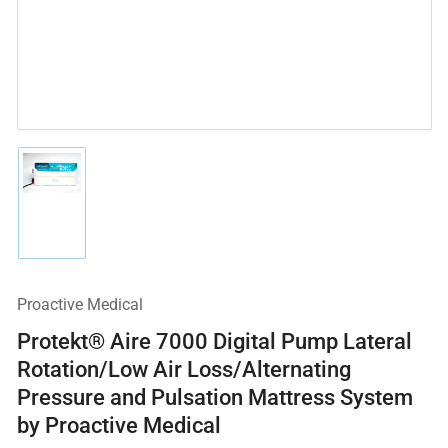
Load
image
1
in
gallery
view
Proactive Medical
Protekt® Aire 7000 Digital Pump Lateral
Rotation/Low Air Loss/Alternating
Pressure and Pulsation Mattress System
by Proactive Medical