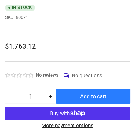
IN STOCK
SKU:
80071
Regular
$1,763.12
price
No reviews
No questions
−
+
Add to cart
Quantity
Decrease
Increase
quantity
quantity
for
for
Protekt®
Protekt®
More payment options
Aire
Aire