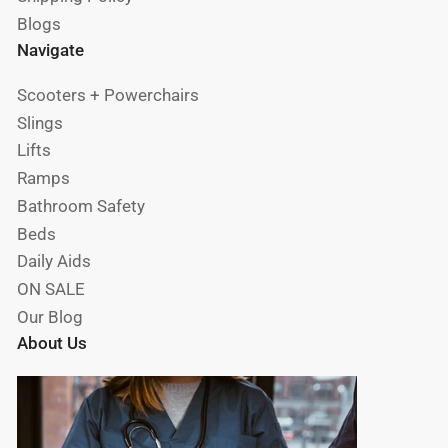
Blogs
Navigate
Scooters + Powerchairs
Slings
Lifts
Ramps
Bathroom Safety
Beds
Daily Aids
ON SALE
Our Blog
About Us