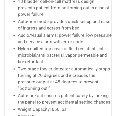
18 bladder cell-on-cell mattress design
prevents patient from bottoming out in case of
power failure.
Auto-firm mode provides quick set up and ease
of ingress and egress from bed.
Audio/visual alarms: power failure, low pressure
and service alarm with error code.
Nylon quilted top cover is fluid resistant, anti-
microbial/anti-bacterial, vapor permeable and
fire retardant.
Two-stage fowler detector automatically stops
turning at 20 degrees and increases the
pressure output at 45 degrees to prevent
“bottoming out.”
Auto-lockout ensures patient safety by locking
the panel to prevent accidental setting changes.
Weight Capacity: 660 lbs.