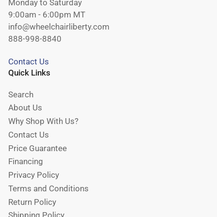
Monday to Saturday
9:00am - 6:00pm MT
info@wheelchairliberty.com
888-998-8840
Contact Us
Quick Links
Search
About Us
Why Shop With Us?
Contact Us
Price Guarantee
Financing
Privacy Policy
Terms and Conditions
Return Policy
Shipping Policy