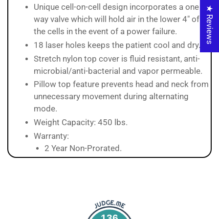
Unique cell-on-cell design incorporates a one
★ Reviews
way valve which will hold air in the lower 4" of
the cells in the event of a power failure.
18 laser holes keeps the patient cool and dry.
Stretch nylon top cover is fluid resistant, anti-
microbial/anti-bacterial and vapor permeable.
Pillow top feature prevents head and neck from
unnecessary movement during alternating
mode.
Weight Capacity: 450 lbs.
Warranty:
2 Year Non-Prorated.
136