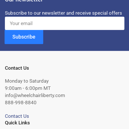
Subscribe to our newsletter and receive special offers
Your
email
Subscribe
Contact Us
Monday to Saturday
9:00am - 6:00pm MT
info@wheelchairliberty.com
888-998-8840
Contact Us
Quick Links