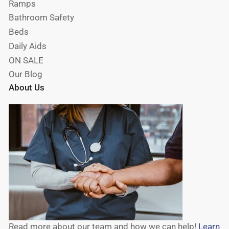
Ramps
Bathroom Safety
Beds
Daily Aids
ON SALE
Our Blog
About Us
Read more about our team and how we can help!
Learn