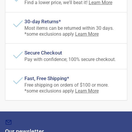
Find a lower price, we'll beat it!
Learn More
30-day Returns*
Most items can be returned within 30 days.
*some exclusions apply
Learn More
Secure Checkout
Pay with confidence; 100% secure checkout.
Fast, Free Shipping*
Free shipping on orders of $100 or more.
*some exclusions apply
Learn More
Our newsletter