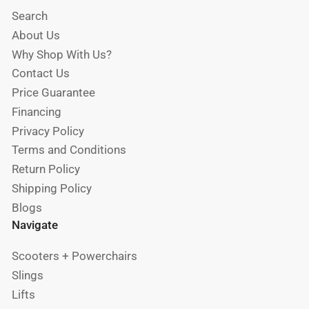
Search
About Us
Why Shop With Us?
Contact Us
Price Guarantee
Financing
Privacy Policy
Terms and Conditions
Return Policy
Shipping Policy
Blogs
Navigate
Scooters + Powerchairs
Slings
Lifts