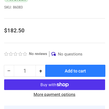
SKU:
86083
Regular
$182.50
price
No reviews
No questions
−
+
Add to cart
Quantity
Decrease
Increase
quantity
quantity
for
for
Protekt®
Protekt®
More payment options
Aire
Aire
6000AB
6000AB