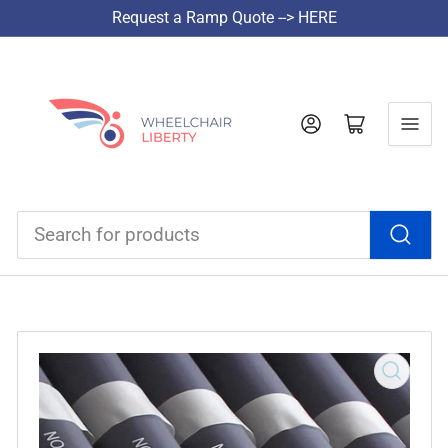
Request a Ramp Quote --> HERE
Log in
Open mini cart
Search
for
products