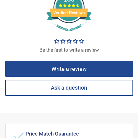
Verified Reviews
Be the first to write a review
Write a review
Ask a question
Price Match Guarantee