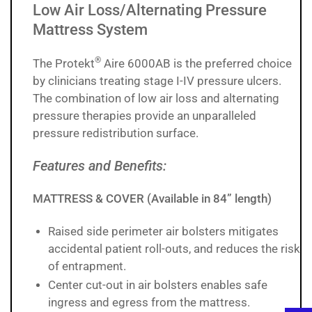
Low Air Loss/Alternating Pressure
Mattress System
®
The Protekt
Aire 6000AB is the preferred choice
by clinicians treating stage I-IV pressure ulcers.
The combination of low air loss and alternating
pressure therapies provide an unparalleled
pressure redistribution surface.
Features and Benefits:
MATTRESS & COVER (Available in 84” length)
Raised side perimeter air bolsters mitigates
accidental patient roll-outs, and reduces the risk
of entrapment.
Center cut-out in air bolsters enables safe
ingress and egress from the mattress.