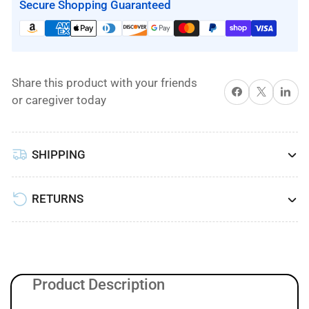
Cover
Cover
Secure Shopping Guaranteed
for
for
Low
Low
Air
Air
Loss/Alternating
Loss/Alternating
Share this product with your friends
Pressure
Pressure
Share on Facebook
X
Share on 
or caregiver today
Mattress
Mattress
System
System
by
by
SHIPPING
Proactive
Proactive
Medical
Medical
RETURNS
Product Description