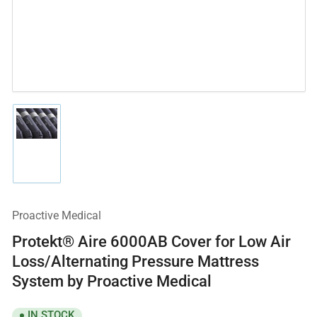
Load
image
1
in
gallery
view
Proactive Medical
Protekt® Aire 6000AB Cover for Low Air
Loss/Alternating Pressure Mattress
System by Proactive Medical
IN STOCK