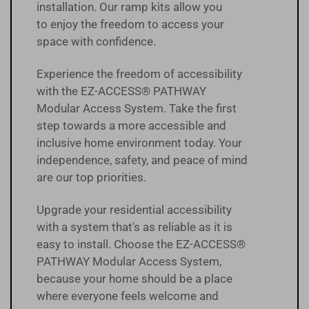
installation. Our ramp kits allow you
to enjoy the freedom to access your
space with confidence.
Experience the freedom of accessibility
with the EZ-ACCESS® PATHWAY
Modular Access System. Take the first
step towards a more accessible and
inclusive home environment today. Your
independence, safety, and peace of mind
are our top priorities.
Upgrade your residential accessibility
with a system that's as reliable as it is
easy to install. Choose the EZ-ACCESS®
PATHWAY Modular Access System,
because your home should be a place
where everyone feels welcome and