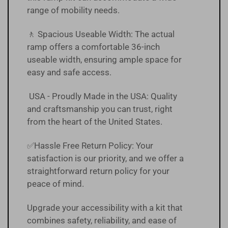
range of mobility needs.
🚶 Spacious Useable Width: The actual
ramp offers a comfortable 36-inch
useable width, ensuring ample space for
easy and safe access.
USA - Proudly Made in the USA: Quality
and craftsmanship you can trust, right
from the heart of the United States.
✅Hassle Free
Return Policy
:
Your
satisfaction is our priority, and we offer a
straightforward return policy for your
peace of mind.
Upgrade your accessibility with a kit that
combines safety, reliability, and ease of