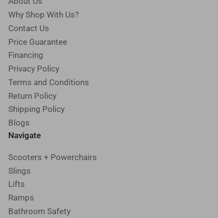
About Us
Why Shop With Us?
Contact Us
Price Guarantee
Financing
Privacy Policy
Terms and Conditions
Return Policy
Shipping Policy
Blogs
Navigate
Scooters + Powerchairs
Slings
Lifts
Ramps
Bathroom Safety