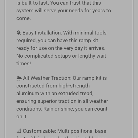
is built to last. You can trust that this
system will serve your needs for years to
come.
🛠️ Easy Installation: With minimal tools
required, you can have this ramp kit
ready for use on the very day it arrives.
No complicated setups or lengthy wait
times!
🌦 All-Weather Traction: Our ramp kit is
constructed from high-strength
aluminum with an extruded tread,
ensuring superior traction in all weather
conditions. Rain or shine, you can count
on it.
📐 Customizable: Multi-positional base