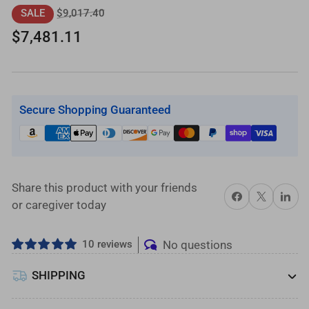
ft.
ft.
Regular
Sale
$9,017.40
SALE
L-
L-
price
price
$7,481.11
Shaped
Shaped
Aluminum
Aluminum
Wheelchair
Wheelchair
Ramp
Ramp
Secure Shopping Guaranteed
Kit
Kit
with
with
Expanded
Expanded
Metal
Metal
Tread,
Tread,
Share this product with your friends
Share on Facebook
X
Share on 
2-
2-
or caregiver today
Line
Line
Handrails
Handrails
10 reviews
No questions
and
and
4
4
SHIPPING
ft.
ft.
Turn
Turn