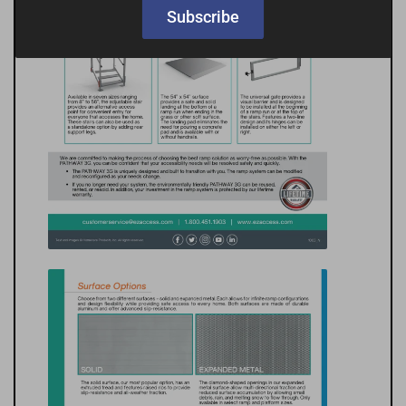
Subscribe