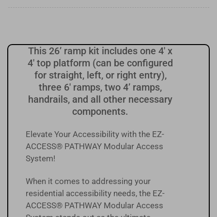
This 26’ ramp kit includes one 4' x
4' top platform (can be configured
for straight, left, or right entry),
three 6' ramps, two 4’ ramps,
handrails, and all other necessary
components.
Elevate Your Accessibility with the EZ-
ACCESS® PATHWAY Modular Access
System!
When it comes to addressing your
residential accessibility needs, the EZ-
ACCESS® PATHWAY Modular Access