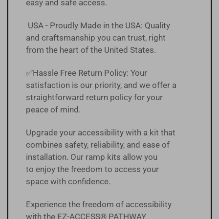
easy and safe access.
USA - Proudly Made in the USA: Quality
and craftsmanship you can trust, right
from the heart of the United States.
✅Hassle Free
Return Policy
:
Your
satisfaction is our priority, and we offer a
straightforward return policy for your
peace of mind.
Upgrade your accessibility with a kit that
combines safety, reliability, and ease of
installation. Our ramp kits allow you
to enjoy the freedom to access your
space with confidence.
Experience the freedom of accessibility
with the EZ-ACCESS® PATHWAY