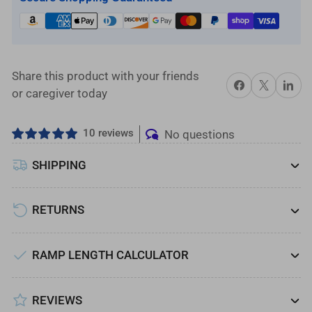
with
with
Solid
Solid
Surface
Surface
Tread,
Tread,
2-
2-
Share this product with your friends
Share on Facebook
X
Share on 
Line
Line
or caregiver today
Handrails
Handrails
and
and
10 reviews
No questions
4
4
ft.
ft.
SHIPPING
Top
Top
Platform
Platform
RETURNS
RAMP LENGTH CALCULATOR
REVIEWS