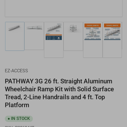
Load
Load
Load
Load
Load
Load
image
image
image
image
image
image
2
1
4
3
5
6
in
in
in
in
in
in
gallery
gallery
gallery
gallery
gallery
gallery
view
view
view
view
view
view
EZ-ACCESS
PATHWAY 3G 26 ft. Straight Aluminum
Wheelchair Ramp Kit with Solid Surface
Tread, 2-Line Handrails and 4 ft. Top
Platform
IN STOCK