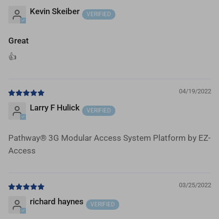
Kevin Skeiber
Great
👍
04/19/2022
Larry F Hulick
Pathway® 3G Modular Access System Platform by EZ-
Access
03/25/2022
richard haynes