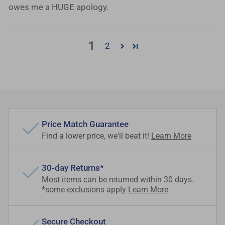
owes me a HUGE apology.
1
2
Price Match Guarantee
Find a lower price, we'll beat it!
Learn More
30-day Returns*
Most items can be returned within 30 days.
*some exclusions apply
Learn More
Secure Checkout