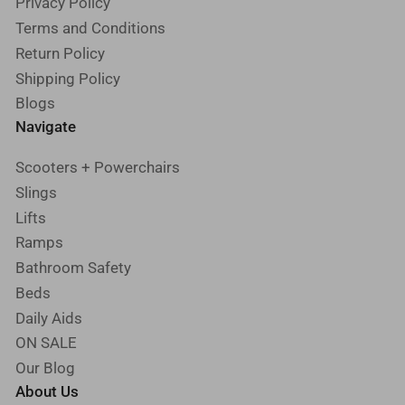
Privacy Policy
Terms and Conditions
Return Policy
Shipping Policy
Blogs
Navigate
Scooters + Powerchairs
Slings
Lifts
Ramps
Bathroom Safety
Beds
Daily Aids
ON SALE
Our Blog
About Us