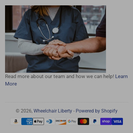
Read more about our team and how we can help!
Learn
More
© 2026,
Wheelchair Liberty
-
Powered by Shopify
Payment
methods