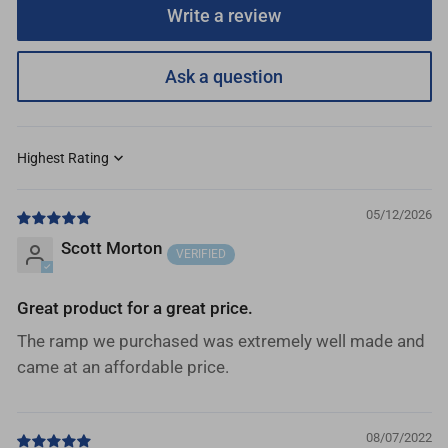
Write a review
Ask a question
Sort by
05/12/2026
Scott Morton
Great product for a great price.
The ramp we purchased was extremely well made and
came at an affordable price.
08/07/2022