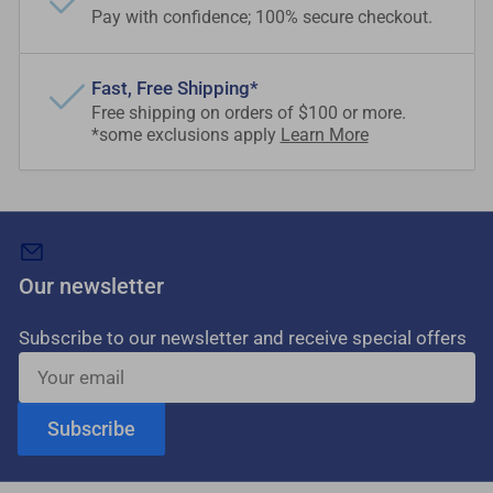
Pay with confidence; 100% secure checkout.
Fast, Free Shipping*
Free shipping on orders of $100 or more.
*some exclusions apply
Learn More
Our newsletter
Subscribe to our newsletter and receive special offers
Your
email
Subscribe