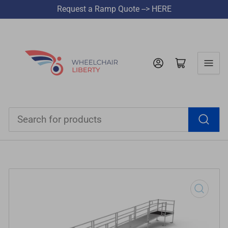
Request a Ramp Quote --> HERE
Log in
Open mini cart
Search
for
products