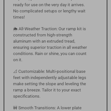
ready for use on the very day it arrives.
No complicated setups or lengthy wait
times!
🌦 All-Weather Traction: Our ramp kit is
constructed from high-strength
aluminum with an extruded tread,
ensuring superior traction in all weather
conditions. Rain or shine, you can count
on it.
📐 Customizable: Multi-positional base
feet with independently adjustable legs
make setting the slope and leveling the
ramp a breeze. Tailor it to your exact
specifications.
🚧 Smooth Transitions: A lower plate