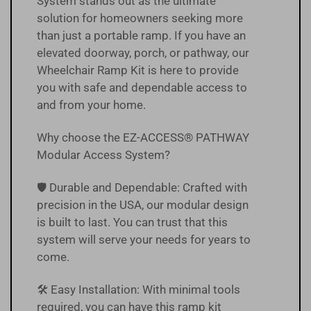
System stands out as the ultimate
solution for homeowners seeking more
than just a portable ramp. If you have an
elevated doorway, porch, or pathway, our
Wheelchair Ramp Kit is here to provide
you with safe and dependable access to
and from your home.
Why choose the EZ-ACCESS® PATHWAY
Modular Access System?
🛡️ Durable and Dependable: Crafted with
precision in the USA, our modular design
is built to last. You can trust that this
system will serve your needs for years to
come.
🛠️ Easy Installation: With minimal tools
required, you can have this ramp kit