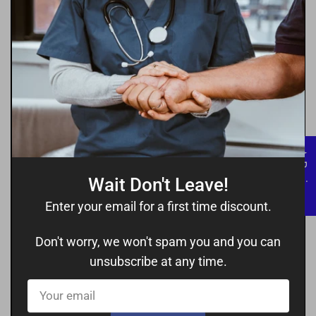
★ Reviews
Wait Don't Leave!
Enter your email for a first time discount.
Don't worry, we won't spam you and you can
unsubscribe at any time.
Your
email