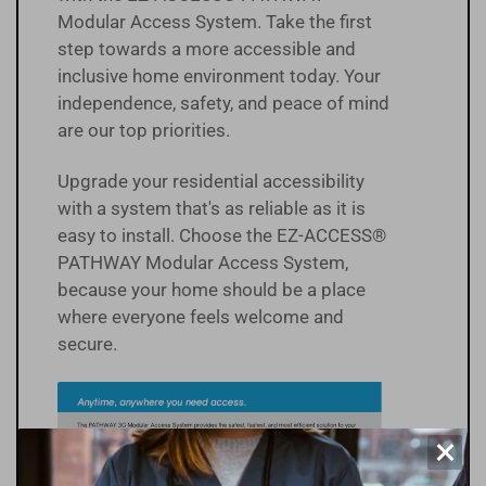
Modular Access System. Take the first
step towards a more accessible and
inclusive home environment today. Your
independence, safety, and peace of mind
are our top priorities.
Upgrade your residential accessibility
with a system that's as reliable as it is
easy to install. Choose the EZ-ACCESS®
PATHWAY Modular Access System,
because your home should be a place
where everyone feels welcome and
secure.
×