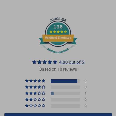
136
Verified Reviews
4.80 out of 5
Based on 10 reviews
9
0
1
0
0