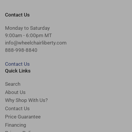
Contact Us
Monday to Saturday
9:00am - 6:00pm MT
info@wheelchairliberty.com
888-998-8840
Contact Us
Quick Links
Search
About Us
Why Shop With Us?
Contact Us
Price Guarantee
Financing