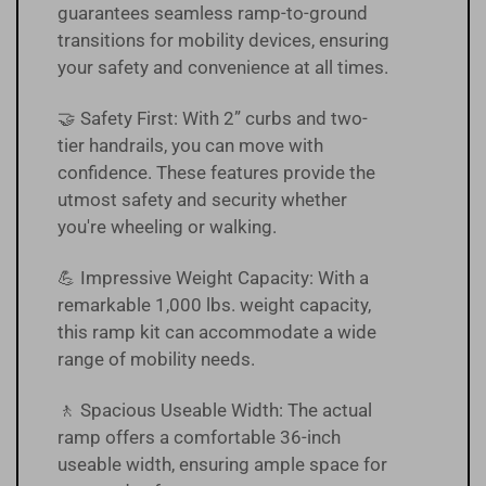
guarantees seamless ramp-to-ground
transitions for mobility devices, ensuring
your safety and convenience at all times.
🤝 Safety First: With 2” curbs and two-
tier handrails, you can move with
confidence. These features provide the
utmost safety and security whether
you're wheeling or walking.
💪 Impressive Weight Capacity: With a
remarkable 1,000 lbs. weight capacity,
this ramp kit can accommodate a wide
range of mobility needs.
🚶 Spacious Useable Width: The actual
ramp offers a comfortable 36-inch
useable width, ensuring ample space for