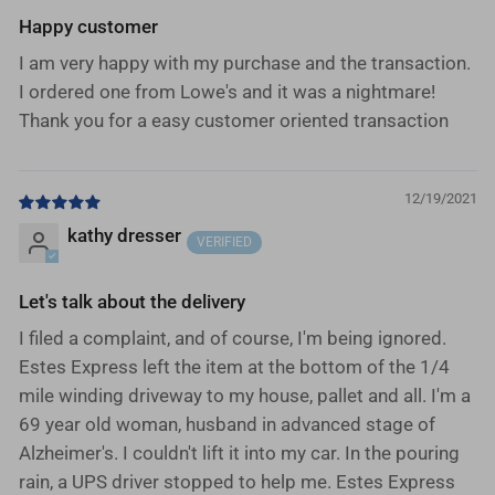
Happy customer
I am very happy with my purchase and the transaction.
I ordered one from Lowe's and it was a nightmare!
Thank you for a easy customer oriented transaction
12/19/2021
kathy dresser
Let's talk about the delivery
I filed a complaint, and of course, I'm being ignored.
Estes Express left the item at the bottom of the 1/4
mile winding driveway to my house, pallet and all. I'm a
69 year old woman, husband in advanced stage of
Alzheimer's. I couldn't lift it into my car. In the pouring
rain, a UPS driver stopped to help me. Estes Express