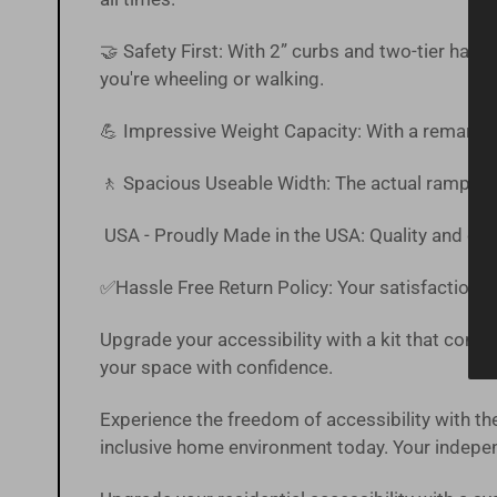
🤝 Safety First: With 2” curbs and two-tier han
you're wheeling or walking.
💪 Impressive Weight Capacity: With a remarkab
🚶 Spacious Useable Width: The actual ramp off
USA - Proudly Made in the USA: Quality and craf
✅Hassle Free
Return Policy
:
Your satisfaction is
Upgrade your accessibility with a kit that combin
your space with confidence.
Experience the freedom of accessibility with
inclusive home environment today. Your independ