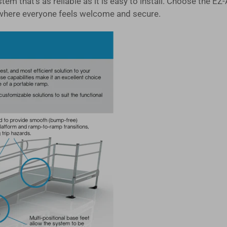
system that's as reliable as it is easy to install. Choose 
where everyone feels welcome and secure.