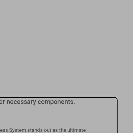
other necessary components.
ess System stands out as the ultimate