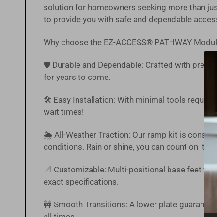
solution for homeowners seeking more than just
to provide you with safe and dependable acces
Why choose the EZ-ACCESS® PATHWAY Modul
🛡️ Durable and Dependable: Crafted with precisi
for years to come.
🛠️ Easy Installation: With minimal tools require
wait times!
🌦 All-Weather Traction: Our ramp kit is constr
conditions. Rain or shine, you can count on it.
📐 Customizable: Multi-positional base feet with
exact specifications.
🚧 Smooth Transitions: A lower plate guarantee
all times.