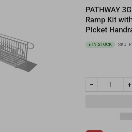
PATHWAY 3G 2
Ramp Kit with
Picket Handr
SKU:
P
IN STOCK
−
+
Quantity
Decrease
quantity
for
PATHWAY
3G
22