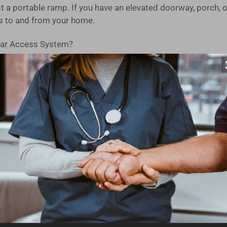
 a portable ramp. If you have an elevated doorway, porch, o
s to and from your home.
ar Access System?
on in the USA, our modular design is built to last. You can tr
d, you can have this ramp kit ready for use on the very day i
ucted from high-strength aluminum with an extruded tread, en
 independently adjustable legs make setting the slope and le
s seamless ramp-to-ground transitions for mobility devices,