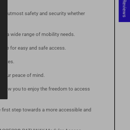
★ Reviews
 the utmost safety and security whether
te a wide range of mobility needs.
pace for easy and safe access.
States.
or your peace of mind.
ts allow you to enjoy the freedom to access
first step towards a more accessible and