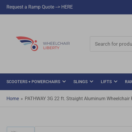
Request a Ramp Quote --> HERE
Search
for
products
SCOOTERS + POWERCHAIRS
SLINGS
LIFTS
RA
Home
»
PATHWAY 3G 22 ft. Straight Aluminum Wheelchair Ra