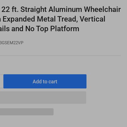
2 ft. Straight Aluminum Wheelchair
 Expanded Metal Tread, Vertical
ails and No Top Platform
3GSEM22VP
Add to cart
Increase
quantity
for
PATHWAY
3G
22