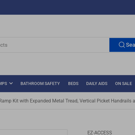
Sea
MPS
BATHROOM SAFETY
BEDS
DAILY AIDS
ON SALE
mp Kit with Expanded Metal Tread, Vertical Picket Handrails 
EZ-ACCESS