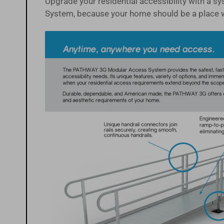
Upgrade your residential accessibility with a 
System, because your home should be a place 