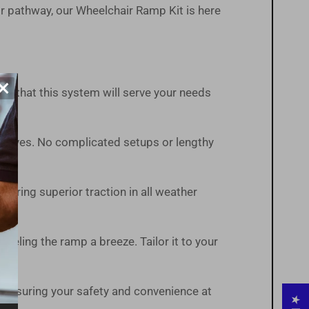
r pathway, our Wheelchair Ramp Kit is here
×
ust that this system will serve your needs
t arrives. No complicated setups or lengthy
suring superior traction in all weather
veling the ramp a breeze. Tailor it to your
 ensuring your safety and convenience at