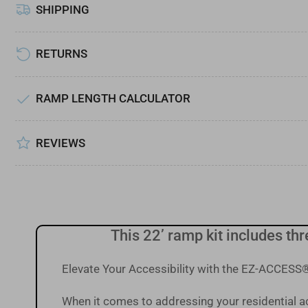
SHIPPING
Load
image
7
in
RETURNS
gallery
view
RAMP LENGTH CALCULATOR
REVIEWS
This 22’ ramp kit includes th
Elevate Your Accessibility with the EZ-ACCE
When it comes to addressing your residential