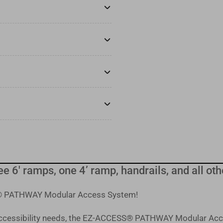
ree 6' ramps, one 4’ ramp, handrails, and all 
SS® PATHWAY Modular Access System!
 accessibility needs, the EZ-ACCESS® PATHWAY Modular Acc