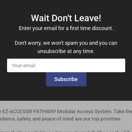
drails, you can move with confidence. These features provide
Wait Don't Leave!
Enter your email for a first time discount.
le 1,000 lbs. weight capacity, this ramp kit can accommoda
Don't worry, we won't spam you and you can
ers a comfortable 36-inch useable width, ensuring ample s
unsubscribe at any time.
Your
tsmanship you can trust, right from the heart of the United 
email
 our priority, and we offer a straightforward return policy f
Subscribe
es safety, reliability, and ease of installation. Our ramp ki
 the EZ-ACCESS® PATHWAY Modular Access System. Take the 
ence, safety, and peace of mind are our top priorities.