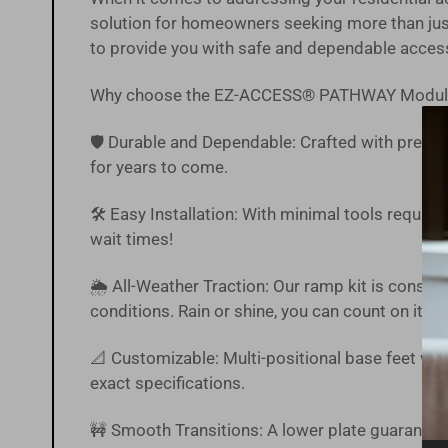
solution for homeowners seeking more than just
to provide you with safe and dependable acces
Why choose the EZ-ACCESS® PATHWAY Modul
🛡️ Durable and Dependable: Crafted with precisi
for years to come.
🛠️ Easy Installation: With minimal tools require
wait times!
🌦 All-Weather Traction: Our ramp kit is constr
conditions. Rain or shine, you can count on it.
📐 Customizable: Multi-positional base feet with
exact specifications.
🚧 Smooth Transitions: A lower plate guarantee