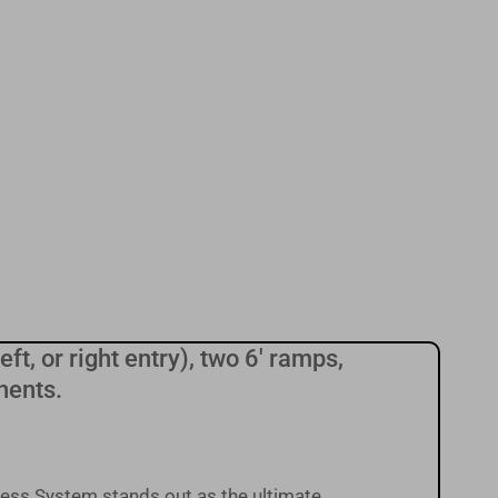
ft, or right entry), two 6' ramps,
nents.
ess System stands out as the ultimate