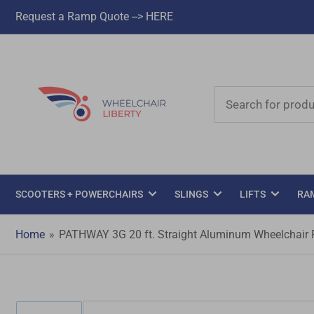
Request a Ramp Quote --> HERE
Search
for
products
SCOOTERS + POWERCHAIRS
SLINGS
LIFTS
RA
Home
»
PATHWAY 3G 20 ft. Straight Aluminum Wheelchair Ra