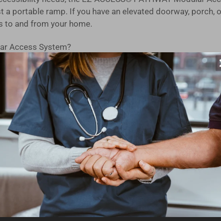
 a portable ramp. If you have an elevated doorway, porch, o
s to and from your home.
ar Access System?
on in the USA, our modular design is built to last. You can tr
d, you can have this ramp kit ready for use on the very day i
ucted from high-strength aluminum with an extruded tread, en
 independently adjustable legs make setting the slope and le
s seamless ramp-to-ground transitions for mobility devices,