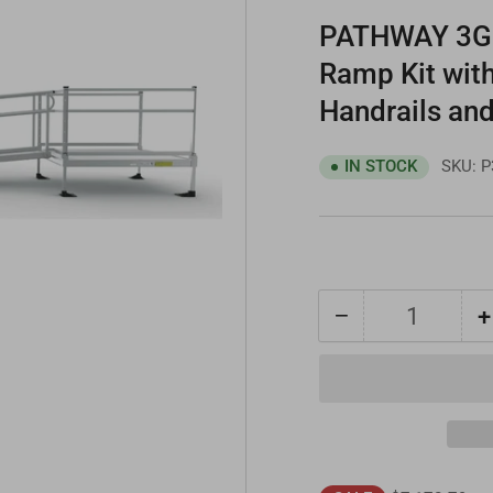
PATHWAY 3G 2
Ramp Kit wit
Handrails and
SKU:
P
IN STOCK
−
+
Quantity
Decrease
quantity
for
PATHWAY
3G
20