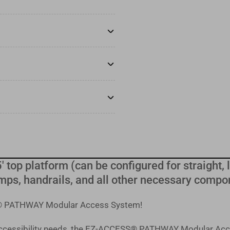
' top platform (can be configured for straight, le
mps, handrails, and all other necessary compo
SS® PATHWAY Modular Access System!
 accessibility needs, the EZ-ACCESS® PATHWAY Modular Acc