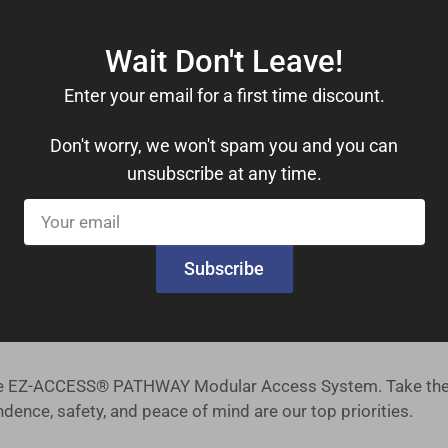
Wait Don't Leave!
drails, you can move with confidence. These features provide
Enter your email for a first time discount.
le 1,000 lbs. weight capacity, this ramp kit can accommoda
Don't worry, we won't spam you and you can
unsubscribe at any time.
ers a comfortable 36-inch useable width, ensuring ample s
Your
tsmanship you can trust, right from the heart of the United 
email
Subscribe
 our priority, and we offer a straightforward return policy f
es safety, reliability, and ease of installation. Our ramp ki
 the EZ-ACCESS® PATHWAY Modular Access System. Take the 
ence, safety, and peace of mind are our top priorities.