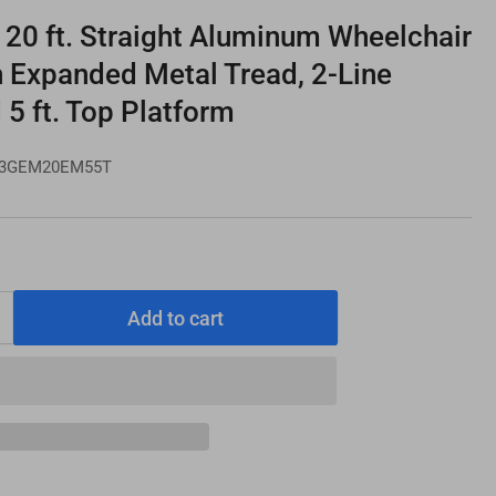
0 ft. Straight Aluminum Wheelchair
h Expanded Metal Tread, 2-Line
 5 ft. Top Platform
3GEM20EM55T
Add to cart
Increase
quantity
for
PATHWAY
3G
20