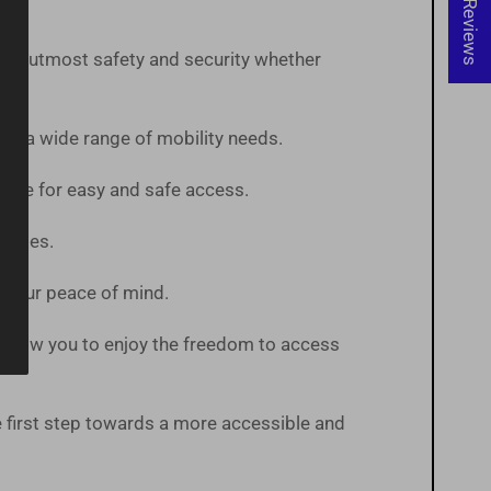
★ Reviews
 the utmost safety and security whether
te a wide range of mobility needs.
pace for easy and safe access.
States.
or your peace of mind.
ts allow you to enjoy the freedom to access
first step towards a more accessible and