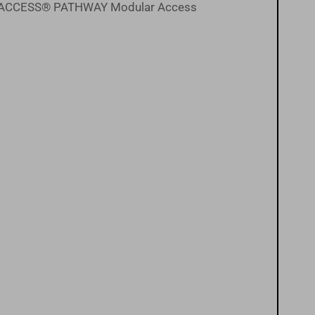
the EZ-ACCESS® PATHWAY Modular Access