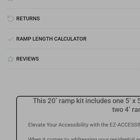
Load
image
RETURNS
7
in
gallery
view
RAMP LENGTH CALCULATOR
Load
image
REVIEWS
8
in
gallery
view
This 20’ ramp kit includes one 5' x 5
two 4’ ra
Elevate Your Accessibility with the EZ-ACCE
When it comes to addressing your residential