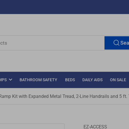
Sea
MPS
BATHROOM SAFETY
BEDS
DAILY AIDS
ON SALE
mp Kit with Expanded Metal Tread, 2-Line Handrails and 5 ft.
EZ-ACCESS