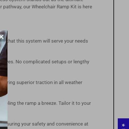
r pathway, our Wheelchair Ramp Kit is here
×
ust that this system will serve your needs
t arrives. No complicated setups or lengthy
suring superior traction in all weather
veling the ramp a breeze. Tailor it to your
 ensuring your safety and convenience at