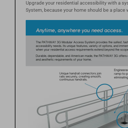
Upgrade your residential accessibility with a 
System, because your home should be a place 