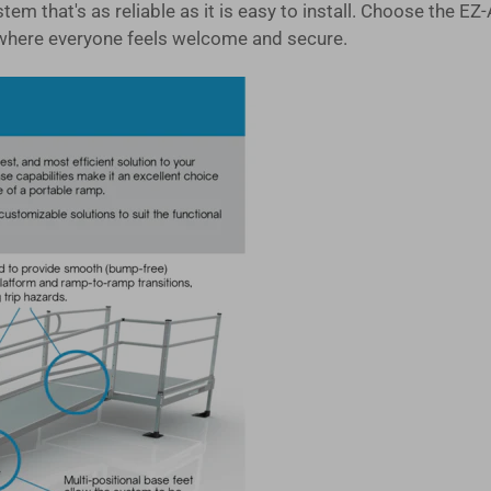
system that's as reliable as it is easy to install. Choose 
where everyone feels welcome and secure.