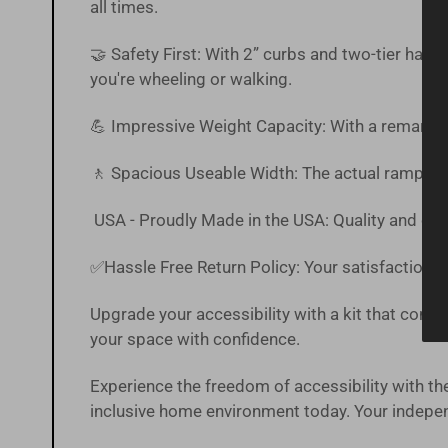
all times.
🤝 Safety First: With 2” curbs and two-tier han
you're wheeling or walking.
💪 Impressive Weight Capacity: With a remarkab
🚶 Spacious Useable Width: The actual ramp off
USA - Proudly Made in the USA: Quality and craf
✅Hassle Free
Return Policy
:
Your satisfaction is
Upgrade your accessibility with a kit that combin
your space with confidence.
Experience the freedom of accessibility with
inclusive home environment today. Your independ