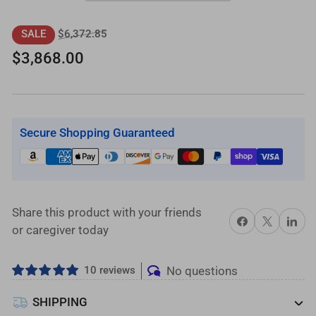
18
18
ft.
ft.
Regular
Sale
$6,372.85
SALE
L-
L-
price
price
$3,868.00
Shaped
Shaped
Aluminum
Aluminum
Wheelchair
Wheelchair
Ramp
Ramp
Secure Shopping Guaranteed
Kit
Kit
with
with
Solid
Solid
Surface
Surface
Tread,
Tread,
Share this product with your friends
Share on Facebook
X
Share on 
2-
2-
or caregiver today
Line
Line
Handrails
Handrails
10 reviews
No questions
and
and
4
4
SHIPPING
ft.
ft.