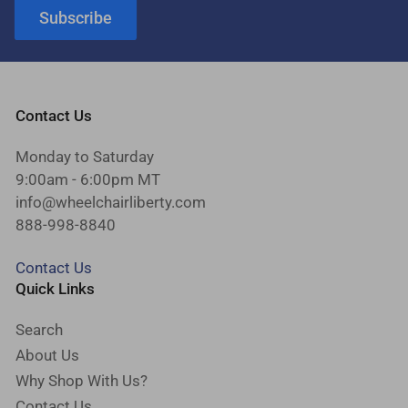
Subscribe
Contact Us
Monday to Saturday
9:00am - 6:00pm MT
info@wheelchairliberty.com
888-998-8840
Contact Us
Quick Links
Search
About Us
Why Shop With Us?
Contact Us