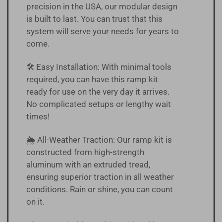
precision in the USA, our modular design
is built to last. You can trust that this
system will serve your needs for years to
come.
🛠️ Easy Installation: With minimal tools
required, you can have this ramp kit
ready for use on the very day it arrives.
No complicated setups or lengthy wait
times!
🌦 All-Weather Traction: Our ramp kit is
constructed from high-strength
aluminum with an extruded tread,
ensuring superior traction in all weather
conditions. Rain or shine, you can count
on it.