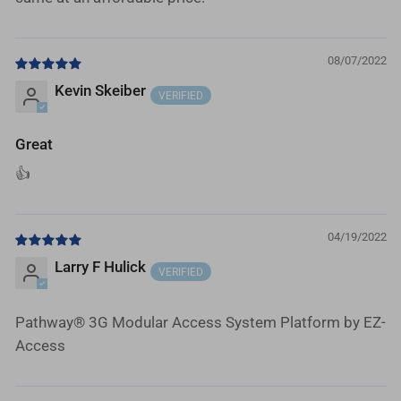
08/07/2022
Kevin Skeiber
Great
👍
04/19/2022
Larry F Hulick
Pathway® 3G Modular Access System Platform by EZ-
Access