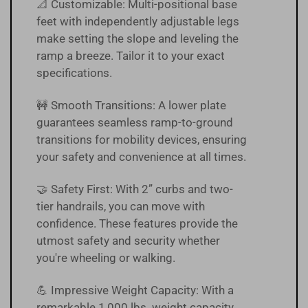
📐 Customizable: Multi-positional base
feet with independently adjustable legs
make setting the slope and leveling the
ramp a breeze. Tailor it to your exact
specifications.
🚧 Smooth Transitions: A lower plate
guarantees seamless ramp-to-ground
transitions for mobility devices, ensuring
your safety and convenience at all times.
🤝 Safety First: With 2” curbs and two-
tier handrails, you can move with
confidence. These features provide the
utmost safety and security whether
you're wheeling or walking.
💪 Impressive Weight Capacity: With a
remarkable 1,000 lbs. weight capacity,