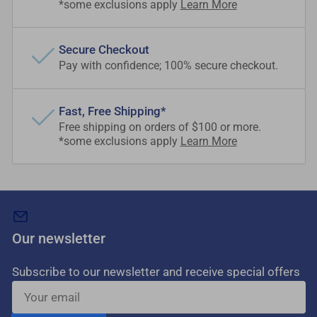
*some exclusions apply
Learn More
Secure Checkout
Pay with confidence; 100% secure checkout.
Fast, Free Shipping*
Free shipping on orders of $100 or more.
*some exclusions apply
Learn More
Our newsletter
Subscribe to our newsletter and receive special offers
Your
email