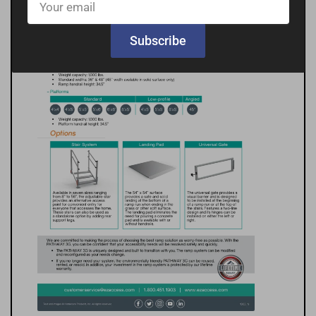
email
Subscribe