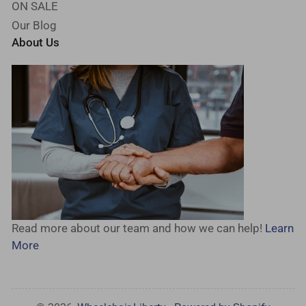
ON SALE
Our Blog
About Us
Read more about our team and how we can help!
Learn
More