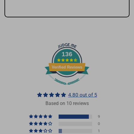
136
Verified Reviews
4.80 out of 5
Based on 10 reviews
9
0
1