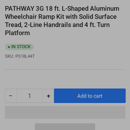
PATHWAY 3G 18 ft. L-Shaped Aluminum
Wheelchair Ramp Kit with Solid Surface
Tread, 2-Line Handrails and 4 ft. Turn
Platform
IN STOCK
SKU:
PS18L44T
−
+
Add to cart
Quantity
Decrease
Increase
quantity
quantity
for
for
PATHWAY
PATHWAY
3G
3G