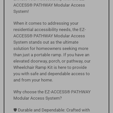
ACCESS® PATHWAY Modular Access
System!
When it comes to addressing your
residential accessibility needs, the EZ-
ACCESS® PATHWAY Modular Access
System stands out as the ultimate
solution for homeowners seeking more
than just a portable ramp. If you have an
elevated doorway, porch, or pathway, our
Wheelchair Ramp Kit is here to provide
you with safe and dependable access to
and from your home.
Why choose the EZ-ACCESS® PATHWAY
Modular Access System?
🛡️ Durable and Dependable: Crafted with