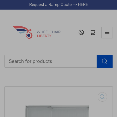
Request a Ramp Quote --> HERE
Log in
Open mini cart
Search
for
products