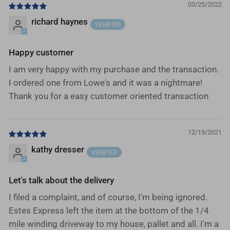
03/25/2022
richard haynes
Happy customer
I am very happy with my purchase and the transaction.
I ordered one from Lowe's and it was a nightmare!
Thank you for a easy customer oriented transaction
12/19/2021
kathy dresser
Let's talk about the delivery
I filed a complaint, and of course, I'm being ignored.
Estes Express left the item at the bottom of the 1/4
mile winding driveway to my house, pallet and all. I'm a