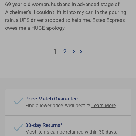
69 year old woman, husband in advanced stage of
Alzheimer's. I couldn't lift it into my car. In the pouring
rain, a UPS driver stopped to help me. Estes Express
owes me a HUGE apology.
1
2
Price Match Guarantee
Find a lower price, we'll beat it!
Learn More
30-day Returns*
Most items can be returned within 30 days.