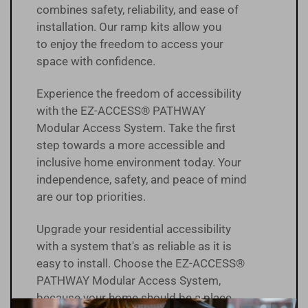
combines safety, reliability, and ease of
installation. Our ramp kits allow you
to enjoy the freedom to access your
space with confidence.
Experience the freedom of accessibility
with the EZ-ACCESS® PATHWAY
Modular Access System. Take the first
step towards a more accessible and
inclusive home environment today. Your
independence, safety, and peace of mind
are our top priorities.
Upgrade your residential accessibility
with a system that's as reliable as it is
easy to install. Choose the EZ-ACCESS®
PATHWAY Modular Access System,
because your home should be a place