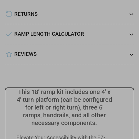
Turn
Turn
Platform
Platform
RETURNS
RAMP LENGTH CALCULATOR
REVIEWS
This 18’ ramp kit includes one 4' x
4' turn platform (can be configured
for left or right turn), three 6'
ramps, handrails, and all other
necessary components.
Elevate Your Accessibility with the EZ-