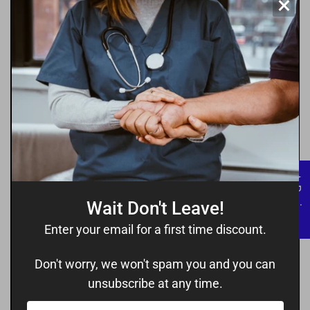
×
where everyone feels welcome and
secure.
★ Reviews
Wait Don't Leave!
Enter your email for a first time discount.
Don't worry, we won't spam you and you can
unsubscribe at any time.
Your