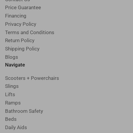
Price Guarantee
Financing
Privacy Policy
Terms and Conditions
Return Policy
Shipping Policy
Blogs
Navigate
Scooters + Powerchairs
Slings
Lifts
Ramps
Bathroom Safety
Beds
Daily Aids