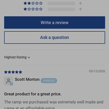
0
0
Write a review
Ask a question
Sort by
05/12/2026
Scott Morton
Great product for a great price.
The ramp we purchased was extremely well made and
came at an affordable price.