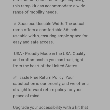
this ramp kit can accommodate a wide
range of mobility needs.
🚶 Spacious Useable Width: The actual
ramp offers a comfortable 36-inch
useable width, ensuring ample space for
easy and safe access.
USA - Proudly Made in the USA: Quality
and craftsmanship you can trust, right
from the heart of the United States.
✅Hassle Free
Return Policy
:
Your
satisfaction is our priority, and we offer a
straightforward return policy for your
peace of mind.
Upgrade your accessibility with a kit that