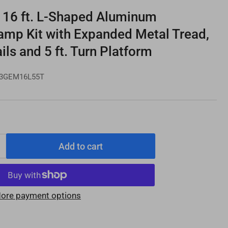
16 ft. L-Shaped Aluminum
amp Kit with Expanded Metal Tread,
ils and 5 ft. Turn Platform
3GEM16L55T
Add to cart
Increase
quantity
for
PATHWAY
ore payment options
3G
16
e