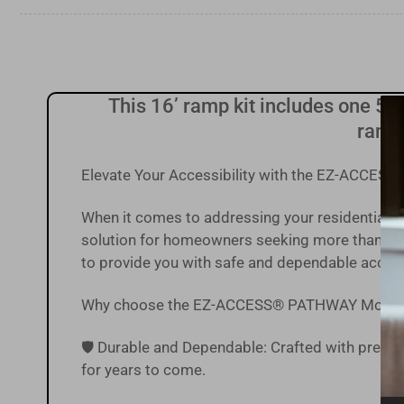
Load
image
9
in
gallery
view
This 16’ ramp kit includes one 5' x
ramp,
Load
image
10
Elevate Your Accessibility with the EZ-ACCE
in
gallery
view
When it comes to addressing your residential
solution for homeowners seeking more than just
to provide you with safe and dependable acces
Why choose the EZ-ACCESS® PATHWAY Modul
🛡️ Durable and Dependable: Crafted with precisi
for years to come.