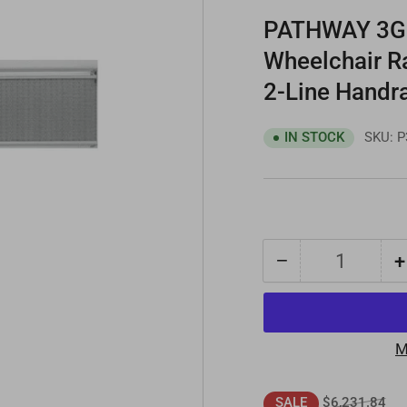
PATHWAY 3G 
Wheelchair R
2-Line Handra
SKU:
P
IN STOCK
−
+
Quantity
Decrease
quantity
for
PATHWAY
M
3G
16
Regular
Sal
$6,231.84
SALE