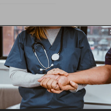
 5' turn platform (can be configured for left or 
 handrails, and all other necessary component
SS® PATHWAY Modular Access System!
 accessibility needs, the EZ-ACCESS® PATHWAY Modular Acc
 a portable ramp. If you have an elevated doorway, porch, o
s to and from your home.
ar Access System?
on in the USA, our modular design is built to last. You can tr