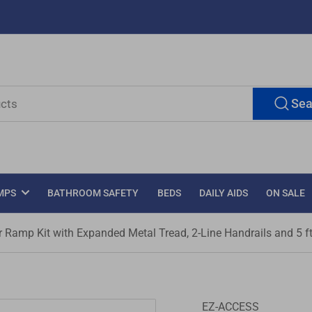
Sea
MPS
BATHROOM SAFETY
BEDS
DAILY AIDS
ON SALE
amp Kit with Expanded Metal Tread, 2-Line Handrails and 5 ft
EZ-ACCESS