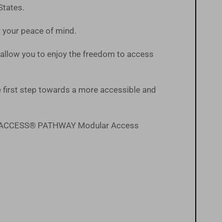
States.
or your peace of mind.
ts allow you to enjoy the freedom to access
first step towards a more accessible and
the EZ-ACCESS® PATHWAY Modular Access