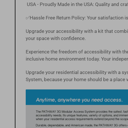
USA - Proudly Made in the USA: Quality and craf
✅Hassle Free
Return Policy
:
Your satisfaction is
Upgrade your accessibility with a kit that combin
your space with confidence.
Experience the freedom of accessibility with
inclusive home environment today. Your independ
Upgrade your residential accessibility with a 
System, because your home should be a place 