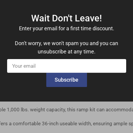
d, you can have this ramp kit ready for use on the very day i
Wait Don't Leave!
ucted from high-strength aluminum with an extruded tread, en
Enter your email for a first time discount.
Don't worry, we won't spam you and you can
 independently adjustable legs make setting the slope and le
unsubscribe at any time.
Your
s seamless ramp-to-ground transitions for mobility devices,
email
Subscribe
drails, you can move with confidence. These features provide
le 1,000 lbs. weight capacity, this ramp kit can accommoda
ers a comfortable 36-inch useable width, ensuring ample s