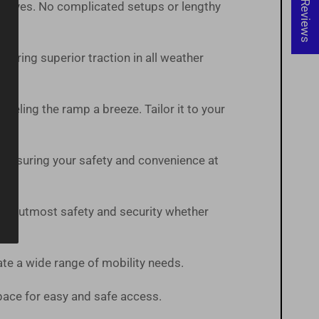
★ Reviews
t arrives. No complicated setups or lengthy
suring superior traction in all weather
veling the ramp a breeze. Tailor it to your
 ensuring your safety and convenience at
 the utmost safety and security whether
te a wide range of mobility needs.
pace for easy and safe access.