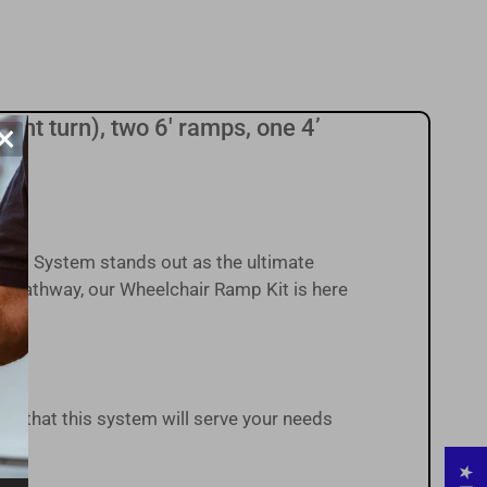
right turn), two 6' ramps, one 4’
×
s.
ess System stands out as the ultimate
r pathway, our Wheelchair Ramp Kit is here
ust that this system will serve your needs