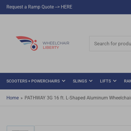
Request a Ramp Quote --> HERE
Search
for
products
SCOOTERS + POWERCHAIRS
SLINGS
LIFTS
RA
Home
»
PATHWAY 3G 16 ft. L-Shaped Aluminum Wheelchair R