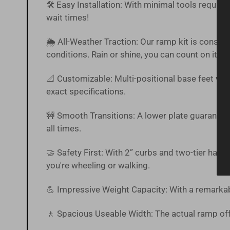
🛠️ Easy Installation: With minimal tools require
wait times!
🌦 All-Weather Traction: Our ramp kit is constr
conditions. Rain or shine, you can count on it.
📐 Customizable: Multi-positional base feet with
exact specifications.
🚧 Smooth Transitions: A lower plate guarantee
all times.
🤝 Safety First: With 2” curbs and two-tier han
you're wheeling or walking.
💪 Impressive Weight Capacity: With a remarkab
🚶 Spacious Useable Width: The actual ramp off