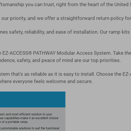
tsmanship you can trust, right from the heart of the United 
 our priority, and we offer a straightforward return policy f
es safety, reliability, and ease of installation. Our ramp ki
 the EZ-ACCESS® PATHWAY Modular Access System. Take the 
ence, safety, and peace of mind are our top priorities.
system that's as reliable as it is easy to install. Choose 
where everyone feels welcome and secure.