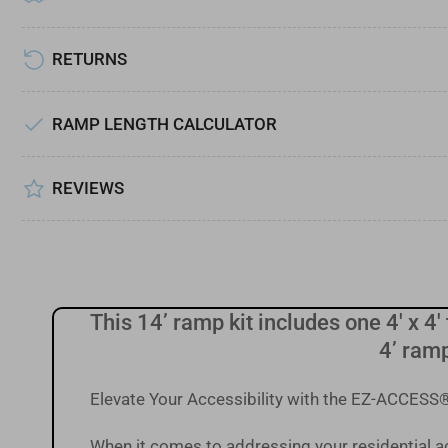
Load
image
7
RETURNS
in
gallery
view
RAMP LENGTH CALCULATOR
Load
image
REVIEWS
8
in
gallery
view
This 14’ ramp kit includes one 4' x 4' 
4’ ramp
Elevate Your Accessibility with the EZ-ACCE
When it comes to addressing your residential