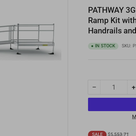
PATHWAY 3G 1
Ramp Kit wit
Handrails and
SKU:
P
IN STOCK
−
+
Quantity
Decrease
quantity
for
PATHWAY
M
3G
14
Regular
Sal
$5,553.71
SALE