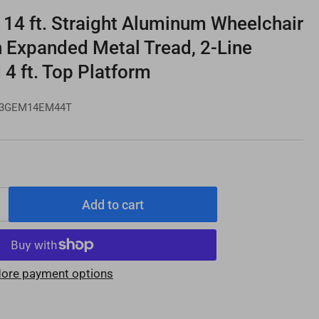
4 ft. Straight Aluminum Wheelchair
h Expanded Metal Tread, 2-Line
 4 ft. Top Platform
3GEM14EM44T
Add to cart
Increase
quantity
for
PATHWAY
ore payment options
3G
14
e