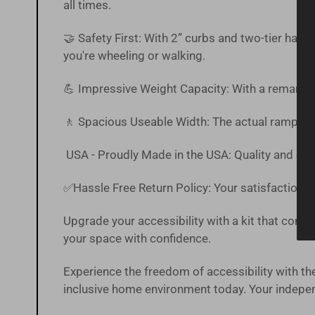
all times.
🤝 Safety First: With 2” curbs and two-tier han
you're wheeling or walking.
💪 Impressive Weight Capacity: With a remarkab
🚶 Spacious Useable Width: The actual ramp off
USA - Proudly Made in the USA: Quality and craf
✅Hassle Free
Return Policy
:
Your satisfaction is
Upgrade your accessibility with a kit that combin
your space with confidence.
Experience the freedom of accessibility with
inclusive home environment today. Your independ