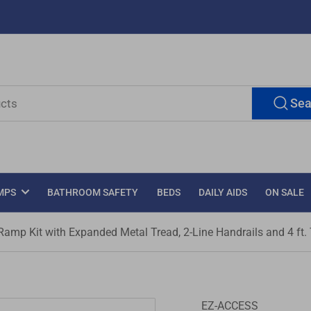
Sea
MPS
BATHROOM SAFETY
BEDS
DAILY AIDS
ON SALE
mp Kit with Expanded Metal Tread, 2-Line Handrails and 4 ft.
EZ-ACCESS