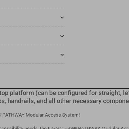
top platform (can be configured for straight, lef
s, handrails, and all other necessary compone
SS® PATHWAY Modular Access System!
 accessibility needs, the EZ-ACCESS® PATHWAY Modular Acc