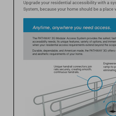
Upgrade your residential accessibility with a 
System, because your home should be a place 