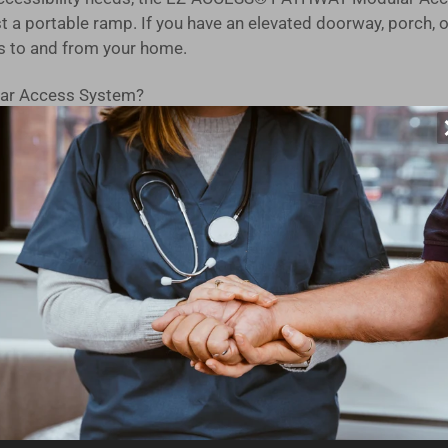
 a portable ramp. If you have an elevated doorway, porch, o
s to and from your home.
ar Access System?
on in the USA, our modular design is built to last. You can tr
d, you can have this ramp kit ready for use on the very day i
ucted from high-strength aluminum with an extruded tread, en
 independently adjustable legs make setting the slope and le
s seamless ramp-to-ground transitions for mobility devices,