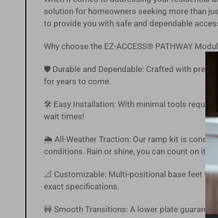
solution for homeowners seeking more than just
to provide you with safe and dependable acces
Why choose the EZ-ACCESS® PATHWAY Modul
🛡️ Durable and Dependable: Crafted with precisi
for years to come.
🛠️ Easy Installation: With minimal tools require
wait times!
🌦 All-Weather Traction: Our ramp kit is constr
conditions. Rain or shine, you can count on it.
📐 Customizable: Multi-positional base feet with
exact specifications.
🚧 Smooth Transitions: A lower plate guarantee