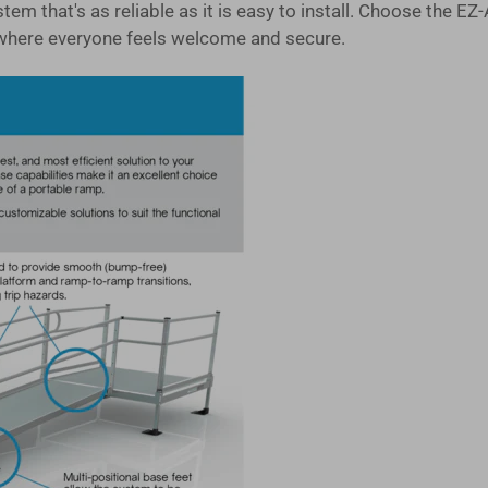
system that's as reliable as it is easy to install. Choose 
where everyone feels welcome and secure.