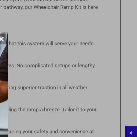
r pathway, our Wheelchair Ramp Kit is here
×
ust that this system will serve your needs
t arrives. No complicated setups or lengthy
suring superior traction in all weather
veling the ramp a breeze. Tailor it to your
 ensuring your safety and convenience at