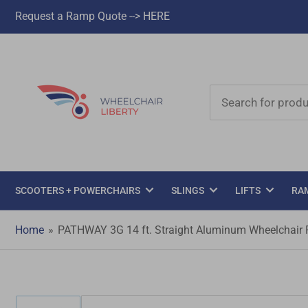
Request a Ramp Quote --> HERE
Search
for
products
SCOOTERS + POWERCHAIRS
SLINGS
LIFTS
RA
Home
»
PATHWAY 3G 14 ft. Straight Aluminum Wheelchair Ra