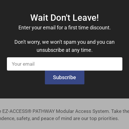
Wait Don't Leave!
drails, you can move with confidence. These features provide
Enter your email for a first time discount.
le 1,000 lbs. weight capacity, this ramp kit can accommoda
Don't worry, we won't spam you and you can
unsubscribe at any time.
ers a comfortable 36-inch useable width, ensuring ample s
Your
tsmanship you can trust, right from the heart of the United 
email
Subscribe
 our priority, and we offer a straightforward return policy f
es safety, reliability, and ease of installation. Our ramp ki
 the EZ-ACCESS® PATHWAY Modular Access System. Take the 
ence, safety, and peace of mind are our top priorities.