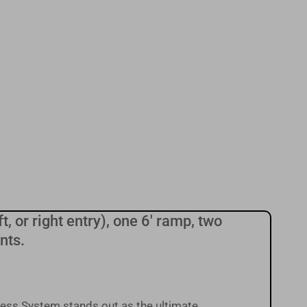
t, or right entry), one 6' ramp, two
nts.
ess System stands out as the ultimate