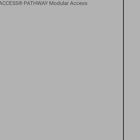
the EZ-ACCESS® PATHWAY Modular Access