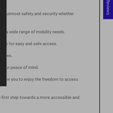
★ Reviews
 the utmost safety and security whether
te a wide range of mobility needs.
pace for easy and safe access.
States.
or your peace of mind.
ts allow you to enjoy the freedom to access
first step towards a more accessible and