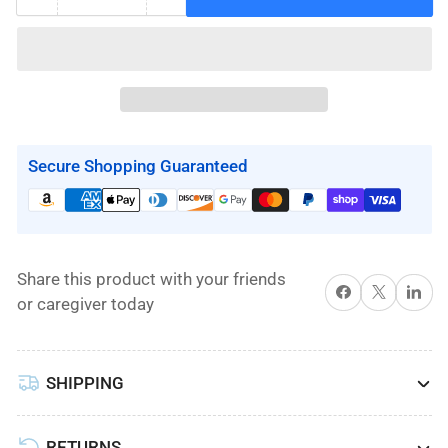
Quantity
Decrease
Increase
quantity
quantity
for
for
Hoyer
Hoyer
Pro
Pro
Clip
Clip
Slings
Slings
Secure Shopping Guaranteed
by
by
Joerns
Joerns
Share this product with your friends
Share on Facebook
X
Share on 
or caregiver today
SHIPPING
RETURNS