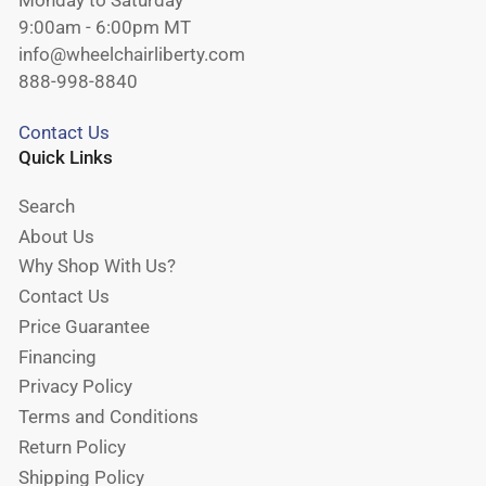
Monday to Saturday
9:00am - 6:00pm MT
info@wheelchairliberty.com
888-998-8840
Contact Us
Quick Links
Search
About Us
Why Shop With Us?
Contact Us
Price Guarantee
Financing
Privacy Policy
Terms and Conditions
Return Policy
Shipping Policy