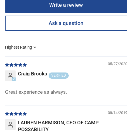
Write a review
Ask a question
Sort by
05/27/2020
Craig Brooks
Great experience as always.
08/14/2019
LAUREN HARMISON, CEO OF CAMP
POSSABILITY