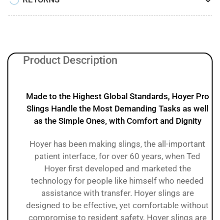
Product Description
Made to the Highest Global Standards, Hoyer Pro
Slings Handle the Most Demanding Tasks as well
as the Simple Ones, with Comfort and Dignity
Hoyer has been making slings, the all-important
patient interface, for over 60 years, when Ted
Hoyer first developed and marketed the
technology for people like himself who needed
assistance with transfer. Hoyer slings are
designed to be effective, yet comfortable without
compromise to resident safety. Hoyer slings are