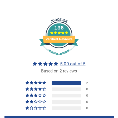
136
Verified Reviews
5.00 out of 5
Based on 2 reviews
2
0
0
0
0