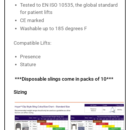
Tested to EN ISO 10535, the global standard
for patient lifts
CE marked
Washable up to 185 degrees F
Compatible Lifts:
Presence
Stature
***Disposable slings come in packs of 10***
Sizing