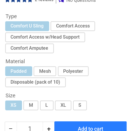
No questions
Type
Comfort U Sling
Comfort Access
Comfort Access w/Head Support
Comfort Amputee
Material
Padded
Mesh
Polyester
Disposable (pack of 10)
Size
XS
M
L
XL
S
−
+
Add to cart