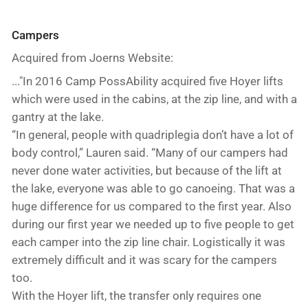
Campers
Acquired from Joerns Website:
..."In 2016 Camp PossAbility acquired five Hoyer lifts
which were used in the cabins, at the zip line, and with a
gantry at the lake.
“In general, people with quadriplegia don’t have a lot of
body control,” Lauren said. “Many of our campers had
never done water activities, but because of the lift at
the lake, everyone was able to go canoeing. That was a
huge difference for us compared to the first year. Also
during our first year we needed up to five people to get
each camper into the zip line chair. Logistically it was
extremely difficult and it was scary for the campers
too.
With the Hoyer lift, the transfer only requires one