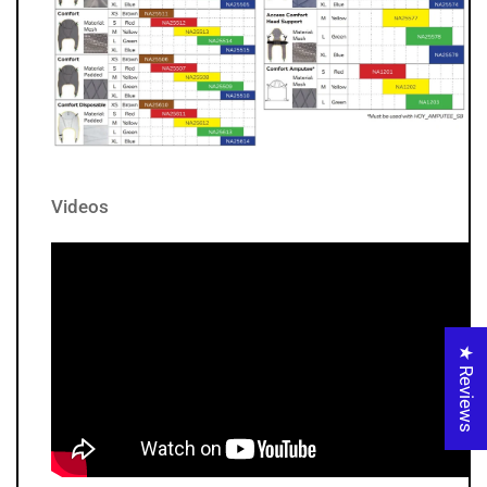
Videos
★ Reviews