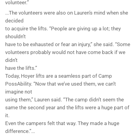
volunteer.”
...The volunteers were also on Lauren’s mind when she
decided
to acquire the lifts. “People are giving up a lot; they
shouldn’t
have to be exhausted or fear an injury,” she said. “Some
volunteers probably would not have come back if we
didn’t
have the lifts.”
Today, Hoyer lifts are a seamless part of Camp
PossAbility. “Now that we’ve used them, we can’t
imagine not
using them,” Lauren said. “The camp didn’t seem the
same the second year and the lifts were a huge part of
it.
Even the campers felt that way. They made a huge
difference.”...