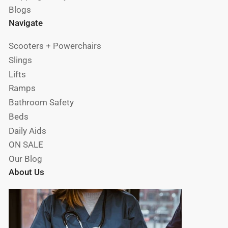
Blogs
Navigate
Scooters + Powerchairs
Slings
Lifts
Ramps
Bathroom Safety
Beds
Daily Aids
ON SALE
Our Blog
About Us