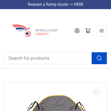
Request a Ramp Quote --> HERE
Log in
Open mini cart
Search
for
products