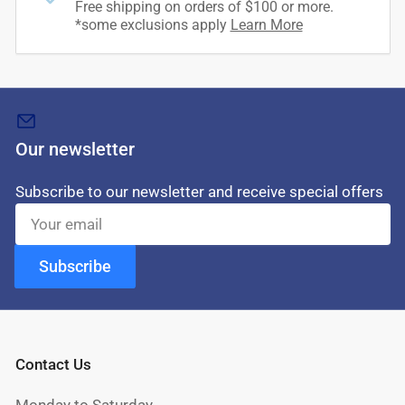
Free shipping on orders of $100 or more.
*some exclusions apply
Learn More
Our newsletter
Subscribe to our newsletter and receive special offers
Your
email
Subscribe
Contact Us