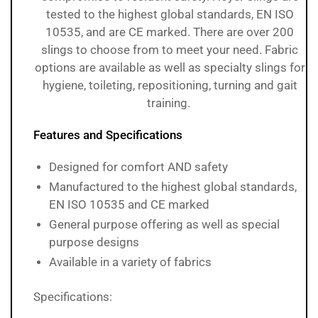
tested to the highest global standards, EN ISO
10535, and are CE marked. There are over 200
slings to choose from to meet your need. Fabric
options are available as well as specialty slings for
hygiene, toileting, repositioning, turning and gait
training.
Features and Specifications
Designed for comfort AND safety
Manufactured to the highest global standards,
EN ISO 10535 and CE marked
General purpose offering as well as special
purpose designs
Available in a variety of fabrics
Specifications: