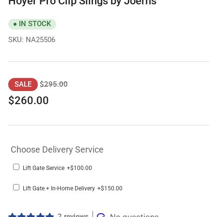
Hoyer Pro Clip Slings by Joerns
IN STOCK
SKU:
NA25506
Regular
Sale
$295.00
SALE
price
price
$260.00
Choose Delivery Service
Lift Gate Service
+$100.00
Lift Gate + In-Home Delivery
+$150.00
2 reviews