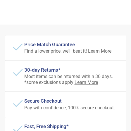
Price Match Guarantee
Find a lower price, we'll beat it!
Learn More
30-day Returns*
Most items can be returned within 30 days.
*some exclusions apply
Learn More
Secure Checkout
Pay with confidence; 100% secure checkout.
Fast, Free Shipping*