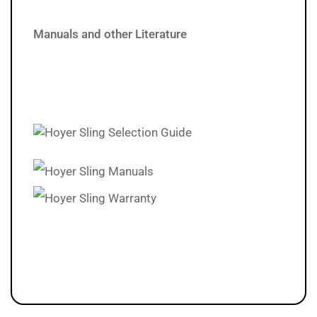
Manuals and other Literature
Hoyer Sling Selection Guide
Hoyer Sling Manuals
Hoyer Sling Warranty