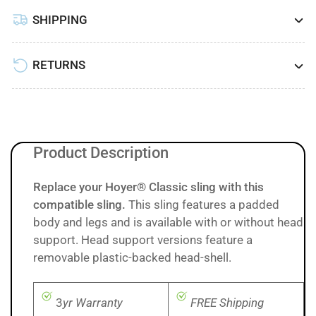
SHIPPING
RETURNS
Product Description
Replace your Hoyer® Classic sling with this
compatible sling.
This sling features a padded
body and legs and is available with or without head
support. Head support versions feature a
removable plastic-backed head-shell.
3
yr Warranty
FREE Shipping