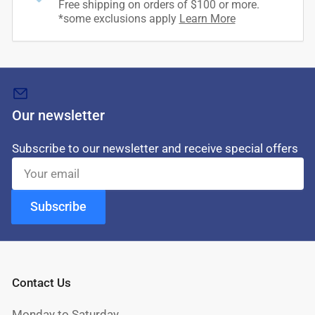
Free shipping on orders of $100 or more.
*some exclusions apply
Learn More
Our newsletter
Subscribe to our newsletter and receive special offers
Your
email
Subscribe
Contact Us
Monday to Saturday