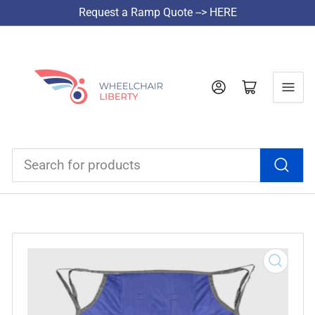
Request a Ramp Quote --> HERE
Log in
Open mini cart
Search
for
products