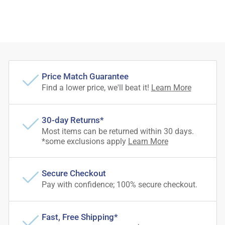
Price Match Guarantee
Find a lower price, we'll beat it!
Learn More
30-day Returns*
Most items can be returned within 30 days.
*some exclusions apply
Learn More
Secure Checkout
Pay with confidence; 100% secure checkout.
Fast, Free Shipping*