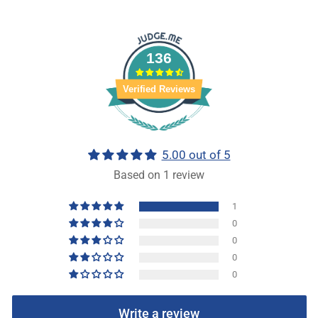
136
Verified Reviews
5.00 out of 5
Based on 1 review
1
0
0
0
0
Write a review