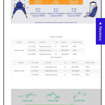
★ Reviews