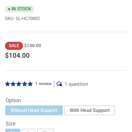
IN STOCK
SKU:
SL-HC70002
Regular
Sale
$130.00
SALE
price
price
$104.00
1 review
1 question
Option
Without Head Support
With Head Support
Size