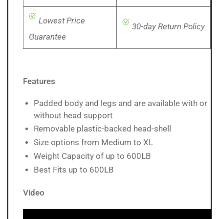
Lowest Price
30-day Return Policy
Guarantee
Features
Padded body and legs and are available with or
without head support
Removable plastic-backed head-shell
Size options from Medium to XL
Weight Capacity of up to 600LB
Best Fits up to 600LB
Video