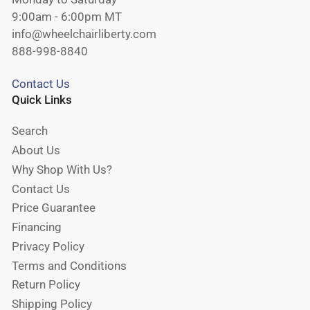
9:00am - 6:00pm MT
info@wheelchairliberty.com
888-998-8840
Contact Us
Quick Links
Search
About Us
Why Shop With Us?
Contact Us
Price Guarantee
Financing
Privacy Policy
Terms and Conditions
Return Policy
Shipping Policy