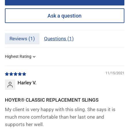
Ask a question
Reviews (
1
)
Questions (
1
)
Sort by
11/15/2021
Harley V.
HOYER® CLASSIC REPLACEMENT SLINGS
My client is very happy with this sling. She says it is
much more comfortable than her last one and
supports her well.