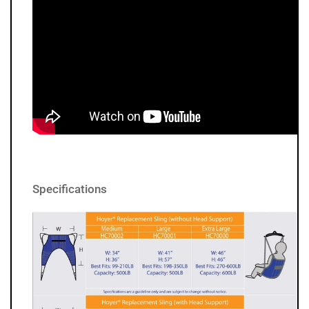
Specifications