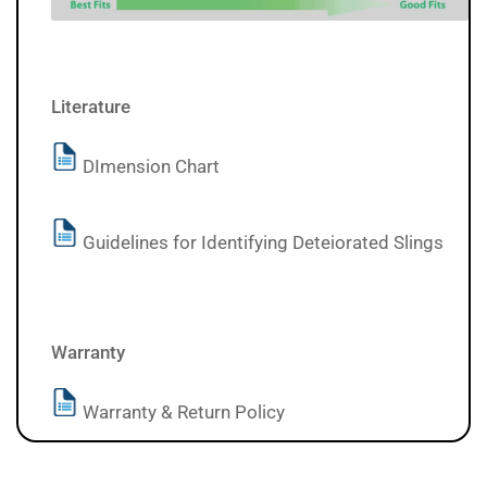
Literature
DImension Chart
Guidelines for Identifying Deteiorated Slings
Warranty
Warranty & Return Policy