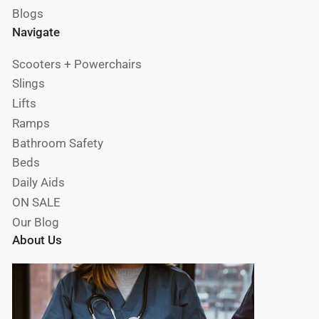
Blogs
Navigate
Scooters + Powerchairs
Slings
Lifts
Ramps
Bathroom Safety
Beds
Daily Aids
ON SALE
Our Blog
About Us