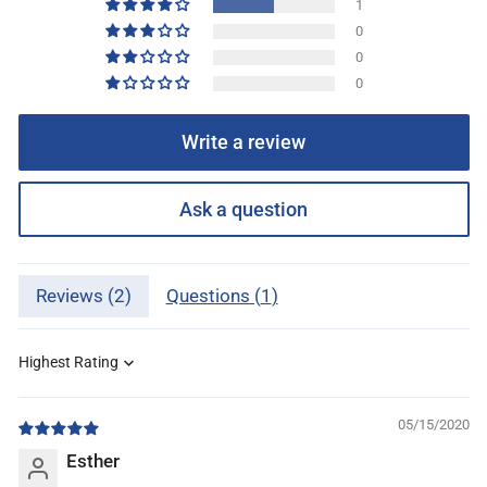
1
0
0
0
Write a review
Ask a question
Reviews (
2
)
Questions (
1
)
Sort by
05/15/2020
Esther