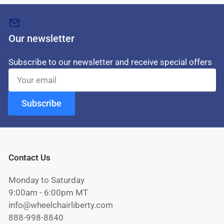
Our newsletter
Subscribe to our newsletter and receive special offers
Your
email
Subscribe
Contact Us
Monday to Saturday
9:00am - 6:00pm MT
info@wheelchairliberty.com
888-998-8840