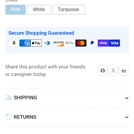
Pink
White
Turquoise
Secure Shopping Guaranteed
Share this product with your friends
Share on Facebook
X
Share on 
or caregiver today
SHIPPING
RETURNS