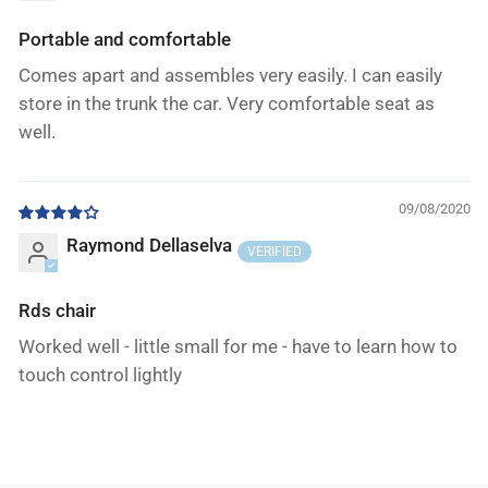
Portable and comfortable
Comes apart and assembles very easily. I can easily
store in the trunk the car. Very comfortable seat as
well.
09/08/2020
Raymond Dellaselva
Rds chair
Worked well - little small for me - have to learn how to
touch control lightly