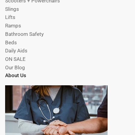
Scooters + Powerchairs
Slings
Lifts
Ramps
Bathroom Safety
Beds
Daily Aids
ON SALE
Our Blog
About Us