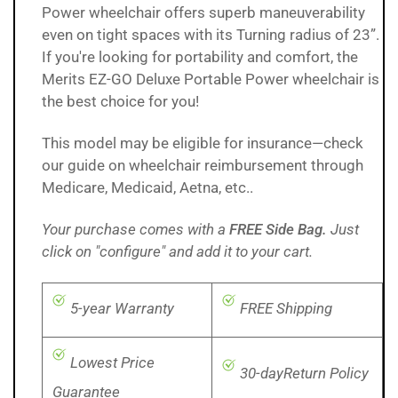
Power wheelchair offers superb maneuverability
even on tight spaces with its Turning radius of 23”.
If you're looking for portability and comfort, the
Merits EZ-GO Deluxe Portable Power wheelchair is
the best choice for you!
This model may be eligible for insurance—check
our
guide on wheelchair reimbursement through
Medicare, Medicaid, Aetna, etc..
Your purchase comes with a
FREE Side Bag.
Just
click on "configure" and add it to your cart.
5-year Warranty
FREE Shipping
Lowest Price
30-dayReturn Policy
Guarantee