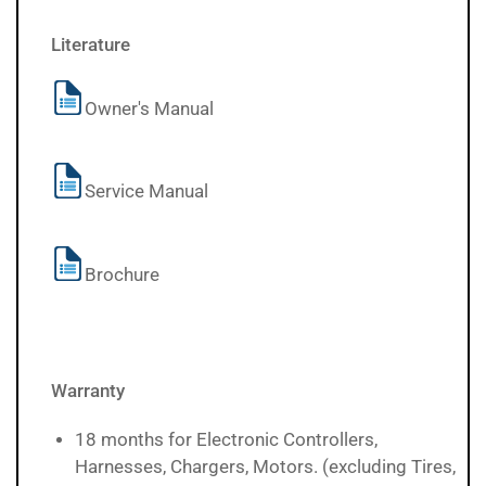
Literature
Owner's Manual
Service Manual
Brochure
Warranty
18 months for Electronic Controllers,
Harnesses, Chargers, Motors. (excluding Tires,