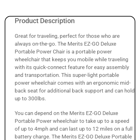
Product Description
Great for traveling, perfect for those who are
always on-the-go. The Merits EZ-GO Deluxe
Portable Power Chair is a portable power
wheelchair that keeps you mobile while traveling
with its quick-connect feature for easy assembly
and transportation. This super-light portable
power wheelchair comes with an ergonomic mid-
back seat for additional back support and can hold
up to 300lbs.
You can depend on the Merits EZ-GO Deluxe
Portable Power wheelchair to take up to a speed
of up to 4mph and can last up to 12 miles on a full
battery charge. The Merits EZ-GO Deluxe Portable