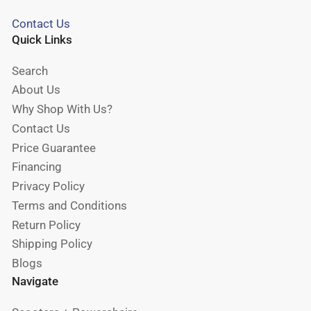
Contact Us
Quick Links
Search
About Us
Why Shop With Us?
Contact Us
Price Guarantee
Financing
Privacy Policy
Terms and Conditions
Return Policy
Shipping Policy
Blogs
Navigate