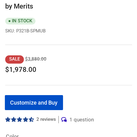
by Merits
IN STOCK
SKU:
P321B-SPMUB
Regular
Sale
$3,880.00
SALE
price
price
$1,978.00
Customize and Buy
2 reviews
1 question
Color