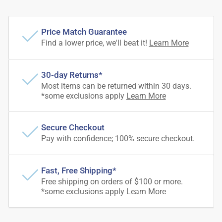
Price Match Guarantee
Find a lower price, we'll beat it!
Learn More
30-day Returns*
Most items can be returned within 30 days.
*some exclusions apply
Learn More
Secure Checkout
Pay with confidence; 100% secure checkout.
Fast, Free Shipping*
Free shipping on orders of $100 or more.
*some exclusions apply
Learn More