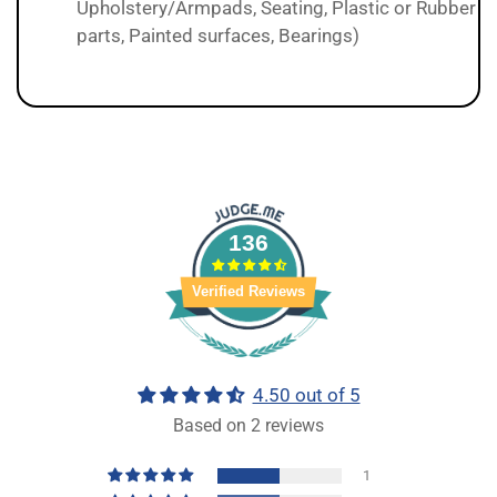
Upholstery/Armpads, Seating, Plastic or Rubber
parts, Painted surfaces, Bearings)
136
Verified Reviews
4.50 out of 5
Based on 2 reviews
1