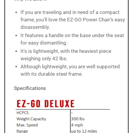
If you are traveling and in need of a compact
frame, you'll love the EZ-GO Power Chair’s easy
disassembly.
It features a handle on the base under the seat
for easy dismantling.
It's is lightweight, with the heaviest piece
weighing only 42 lbs.
Although lightweight, you are well supported
with its durable steel frame.
Specifications