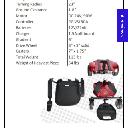
★ Reviews