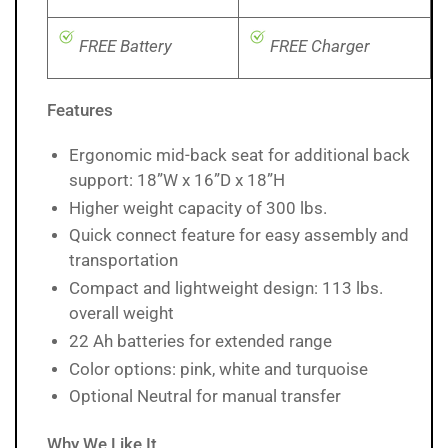
FREE Battery
FREE Charger
Features
Ergonomic mid-back seat for additional back
support: 18”W x 16”D x 18”H
Higher weight capacity of 300 lbs.
Quick connect feature for easy assembly and
transportation
Compact and lightweight design: 113 lbs.
overall weight
22 Ah batteries for extended range
Color options: pink, white and turquoise
Optional Neutral for manual transfer
Why We Like It