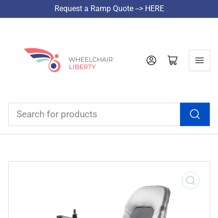
Request a Ramp Quote --> HERE
Log in
Open mini cart
Search
for
products