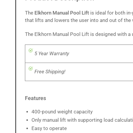
The
Elkhorn Manual Pool Lift
is ideal for both i
that lifts and lowers the user into and out of the
The Elkhorn Manual Pool Lift is designed with a
5 Year Warranty
Free Shipping!
Features
400-pound weight capacity
Only manual lift with supporting load calcula
Easy to operate