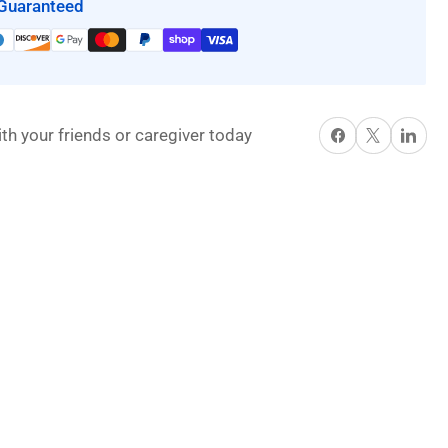
Guaranteed
Share on Facebook
X
Share on P
th your friends or caregiver today