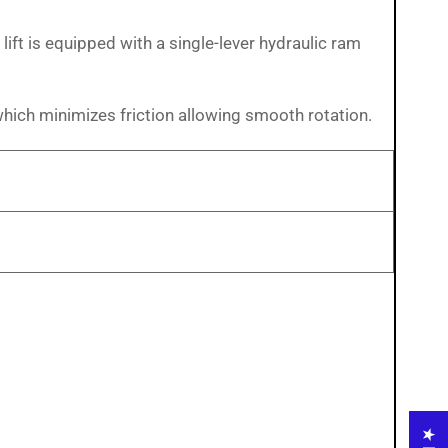
ift is equipped with a single-lever hydraulic ram
which minimizes friction allowing smooth rotation.