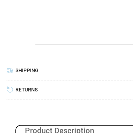
Load
image
6
in
gallery
view
SHIPPING
RETURNS
Product Description