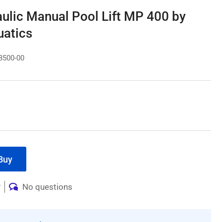
ulic Manual Pool Lift MP 400 by
atics
8500-00
Buy
w
No questions