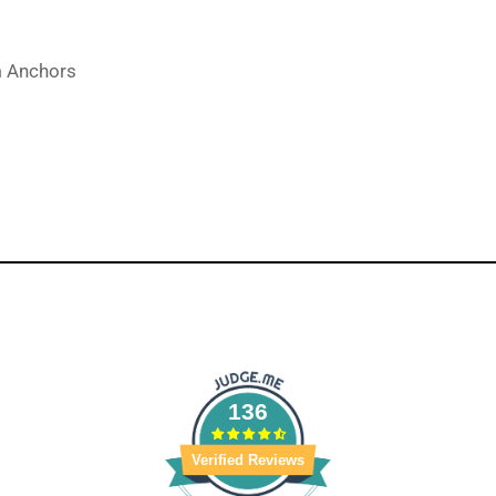
m Anchors
136
Verified Reviews