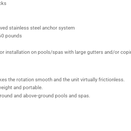
ecks
eved stainless steel anchor system
 60 pounds
 installation on pools/spas with large gutters and/or cop
s the rotation smooth and the unit virtually frictionless.
weight and portable.
round and above-ground pools and spas.