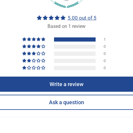
5.00 out of 5
Based on 1 review
1
0
0
0
0
Write a review
Ask a question