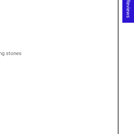
★ Reviews
ing stones