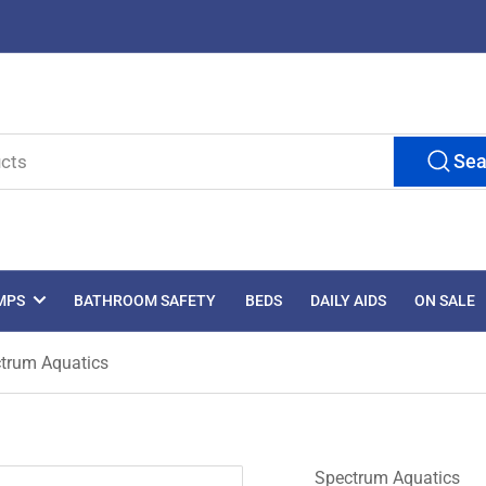
Sea
MPS
BATHROOM SAFETY
BEDS
DAILY AIDS
ON SALE
ctrum Aquatics
Spectrum Aquatics