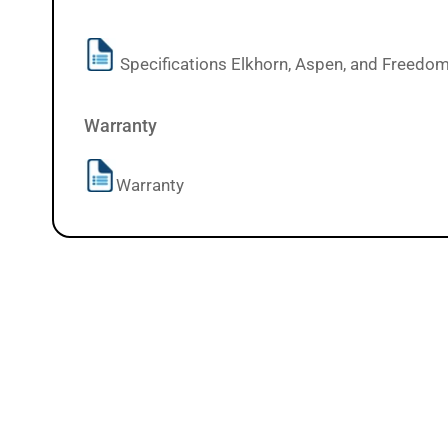
Specifications Elkhorn, Aspen, and Freedo
Warranty
Warranty