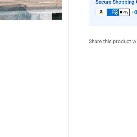
Secure Shopping 
Share this product wi