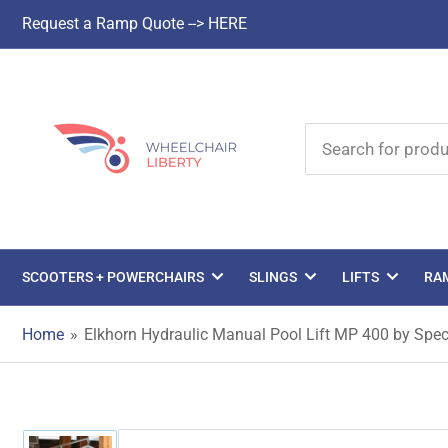
Request a Ramp Quote --> HERE
Search
for
products
SCOOTERS + POWERCHAIRS
SLINGS
LIFTS
RA
Home
»
Elkhorn Hydraulic Manual Pool Lift MP 400 by Spe