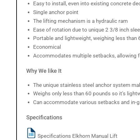
Easy to install, even into existing concrete d
Single anchor point
The lifting mechanism is a hydraulic ram
Ease of rotation due to unique 2 3/8 inch sle
Portable and lightweight, weighing less than
Economical
Accommodates multiple setbacks, allowing for
Why We like It
The unique stainless steel anchor system make
Weighs only less than 60 pounds so it's light
Can accommodate various setbacks and in-g
Specifications
Specifications Elkhorn Manual Lift