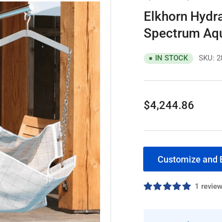
Elkhorn Hydra
Spectrum Aqu
SKU:
2
IN STOCK
Regular
$4,244.86
price
Customize and 
1 revie