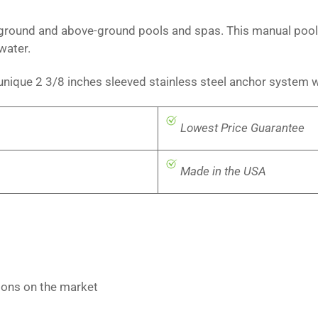
n-ground and above-ground pools and spas. This manual pool l
 water.
 unique 2 3/8 inches sleeved stainless steel anchor system 
Lowest Price Guarantee
Made in the USA
tions on the market