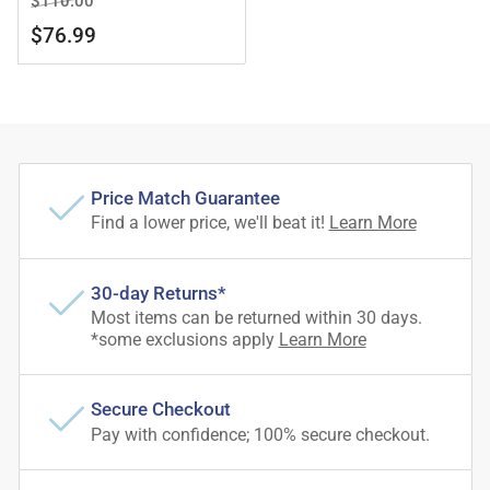
$110.00
price
price
$76.99
Price Match Guarantee
Find a lower price, we'll beat it!
Learn More
30-day Returns*
Most items can be returned within 30 days.
*some exclusions apply
Learn More
Secure Checkout
Pay with confidence; 100% secure checkout.