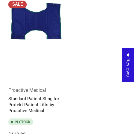
SALE
★ Reviews
Proactive Medical
Standard Patient Sling for
Protekt Patient Lifts by
Proactive Medical
IN STOCK
Regular
Sale