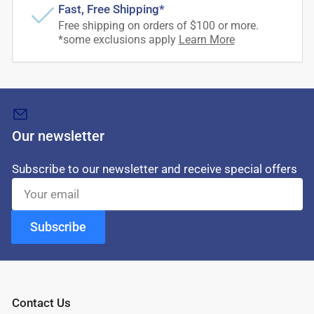
Fast, Free Shipping*
Free shipping on orders of $100 or more.
*some exclusions apply
Learn More
Our newsletter
Subscribe to our newsletter and receive special offers
Your
email
Subscribe
Contact Us