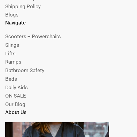
Shipping Policy
Blogs
Navigate
Scooters + Powerchairs
Slings
Lifts
Ramps
Bathroom Safety
Beds
Daily Aids
ON SALE
Our Blog
About Us