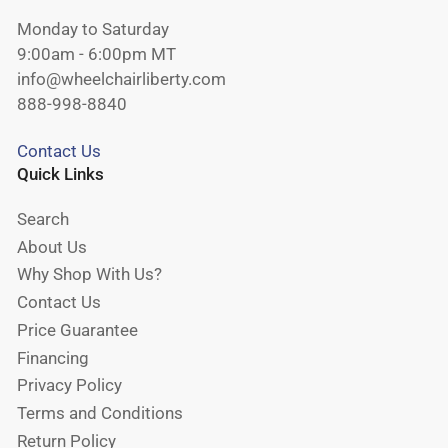
Monday to Saturday
9:00am - 6:00pm MT
info@wheelchairliberty.com
888-998-8840
Contact Us
Quick Links
Search
About Us
Why Shop With Us?
Contact Us
Price Guarantee
Financing
Privacy Policy
Terms and Conditions
Return Policy