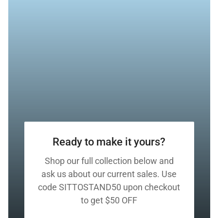
Ready to make it yours?
Shop our full collection below and
ask us about our current sales. Use
code SITTOSTAND50 upon checkout
to get $50 OFF