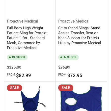
Proactive Medical
Proactive Medical
Full Body High Weight
Sit to Stand Slings: Stand
Patient Sling for Protekt
Assist, Transfer, Rear or
Patient Lifts - Standard,
Knee Support for Protekt
Mesh, Commode by
Lifts by Proactive Medical
Proactive Medical
IN STOCK
IN STOCK
Regular
Sale
Regular
Sale
$125.00
$96.99
price
price
price
price
$82.99
$72.95
FROM
FROM
SALE
SALE