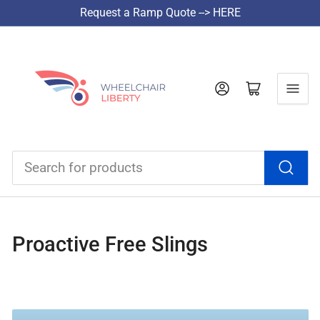
Request a Ramp Quote --> HERE
Log in
Open mini cart
Search
for
products
Proactive Free Slings