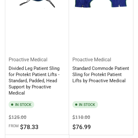
Proactive Medical
Proactive Medical
Divided Leg Patient Sling
Standard Commode Patient
for Protekt Patient Lifts -
Sling for Protekt Patient
Standard, Padded, Head
Lifts by Proactive Medical
Support by Proactive
Medical
IN STOCK
IN STOCK
Regular
Sale
Regular
Sale
$125.00
$110.00
price
price
price
price
$78.33
$76.99
FROM