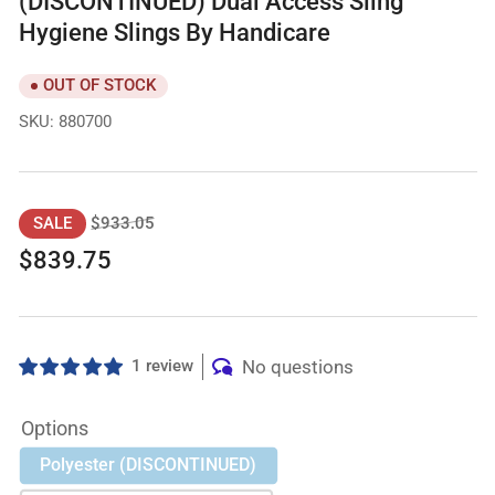
(DISCONTINUED) Dual Access Sling
Hygiene Slings By Handicare
OUT OF STOCK
SKU:
880700
Regular
Sale
$933.05
SALE
price
price
$839.75
1 review
No questions
Options
Polyester (DISCONTINUED)