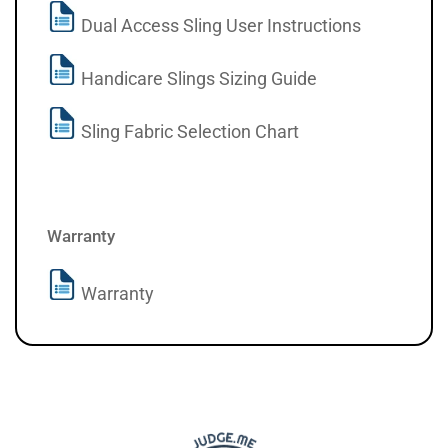
Dual Access Sling User Instructions
Handicare Slings Sizing Guide
Sling Fabric Selection Chart
Warranty
Warranty