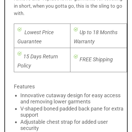
in short, when you gotta go, this is the sling to go
with.
Lowest Price
Up to 18 Months
Guarantee
Warranty
15 Days Return
FREE Shipping
Policy
Features
Innovative cutaway design for easy access
and removing lower garments
V-shaped boned padded back pane for extra
support
Adjustable chest strap for added user
security