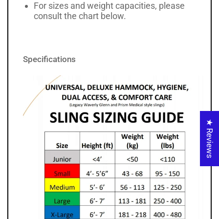
For sizes and weight capacities, please
consult the chart below.
Specifications
★ Reviews