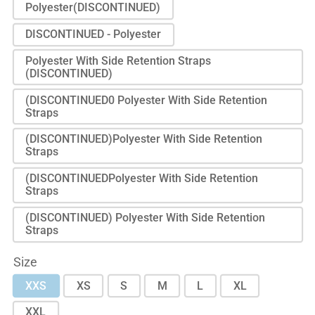
Polyester(DISCONTINUED)
DISCONTINUED - Polyester
Polyester With Side Retention Straps
(DISCONTINUED)
(DISCONTINUED0 Polyester With Side Retention
Straps
(DISCONTINUED)Polyester With Side Retention
Straps
(DISCONTINUEDPolyester With Side Retention
Straps
(DISCONTINUED) Polyester With Side Retention
Straps
Size
XXS
XS
S
M
L
XL
XXL