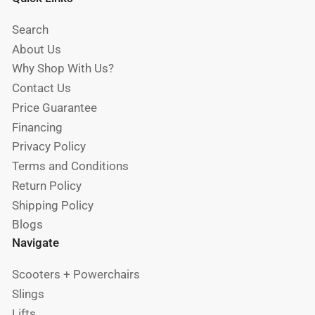
Search
About Us
Why Shop With Us?
Contact Us
Price Guarantee
Financing
Privacy Policy
Terms and Conditions
Return Policy
Shipping Policy
Blogs
Navigate
Scooters + Powerchairs
Slings
Lifts