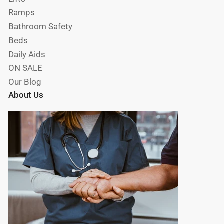
Ramps
Bathroom Safety
Beds
Daily Aids
ON SALE
Our Blog
About Us