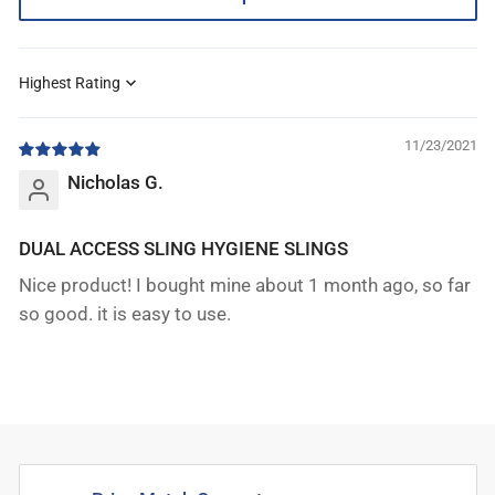
Sort by
11/23/2021
Nicholas G.
DUAL ACCESS SLING HYGIENE SLINGS
Nice product! I bought mine about 1 month ago, so far
so good. it is easy to use.