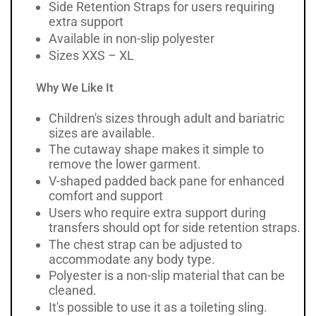
Side Retention Straps for users requiring
extra support
Available in non-slip polyester
Sizes XXS – XL
Why We Like It
Children's sizes through adult and bariatric
sizes are available.
The cutaway shape makes it simple to
remove the lower garment.
V-shaped padded back pane for enhanced
comfort and support
Users who require extra support during
transfers should opt for side retention straps.
The chest strap can be adjusted to
accommodate any body type.
Polyester is a non-slip material that can be
cleaned.
It's possible to use it as a toileting sling.