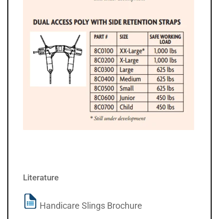
Literature
Handicare Slings Brochure