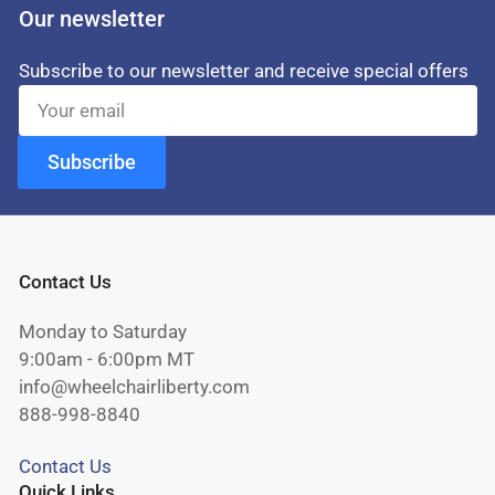
Our newsletter
Subscribe to our newsletter and receive special offers
Your
email
Subscribe
Contact Us
Monday to Saturday
9:00am - 6:00pm MT
info@wheelchairliberty.com
888-998-8840
Contact Us
Quick Links