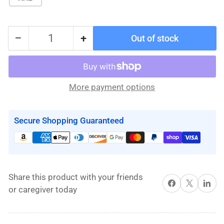
−
+
Out of stock
Quantity
Decrease
Increase
quantity
quantity
for
for
(DISCONTINUED)
(DISCONTINUED)
More payment options
Dual
Dual
Access
Access
Sling
Sling
Secure Shopping Guaranteed
Hygiene
Hygiene
Slings
Slings
By
By
Handicare
Handicare
Share this product with your friends
Share on Facebook
X
Share on 
or caregiver today