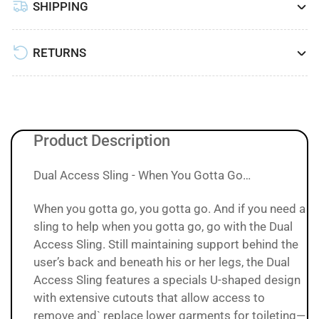
SHIPPING
RETURNS
Product Description
Dual Access Sling - When You Gotta Go…
When you gotta go, you gotta go. And if you need a
sling to help when you gotta go, go with the Dual
Access Sling. Still maintaining support behind the
user’s back and beneath his or her legs, the Dual
Access Sling features a specials U-shaped design
with extensive cutouts that allow access to
remove and` replace lower garments for toileting—