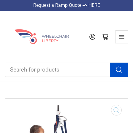
Request a Ramp Quote --> HERE
Log in
Open mini cart
Search
for
products