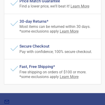
Price Match Guarantee
Find a lower price, we'll beat it!
Learn More
30-day Returns*
Most items can be returned within 30 days.
*some exclusions apply
Learn More
Secure Checkout
Pay with confidence; 100% secure checkout.
Fast, Free Shipping*
Free shipping on orders of $100 or more.
*some exclusions apply
Learn More