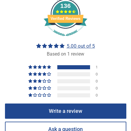
136
Verified Reviews
5.00 out of 5
Based on 1 review
1
0
0
0
0
Write a review
Ask a question