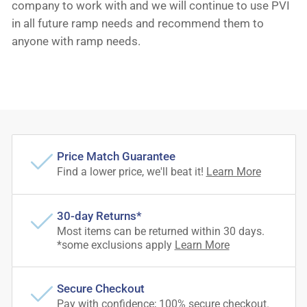
company to work with and we will continue to use PVI
in all future ramp needs and recommend them to
anyone with ramp needs.
Price Match Guarantee
Find a lower price, we'll beat it!
Learn More
30-day Returns*
Most items can be returned within 30 days.
*some exclusions apply
Learn More
Secure Checkout
Pay with confidence; 100% secure checkout.