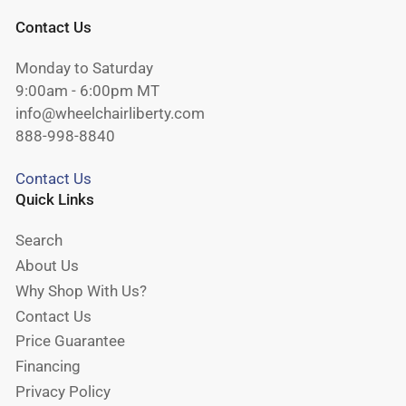
Contact Us
Monday to Saturday
9:00am - 6:00pm MT
info@wheelchairliberty.com
888-998-8840
Contact Us
Quick Links
Search
About Us
Why Shop With Us?
Contact Us
Price Guarantee
Financing
Privacy Policy