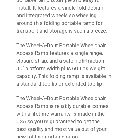
portable ramp is simple and easy to
install. It features a single fold design
and integrated wheels so wheeling
around this folding portable ramp for
transport and storage is such a breeze.
The Wheel-A-Bout Portable Wheelchair
Access Ramp features a single hinge,
closure strap, and a safe high-traction
30" platform width plus 600lbs weight
capacity. This folding ramp is available in
a standard top lip or extended top lip.
The
Wheel-A-Bout Portable Wheelchair
Access Ramp is reliably
durable, comes
with a lifetime warranty, is made in the
USA so you're guaranteed to get the
best quality and most value out of your
new folding portable ramp.