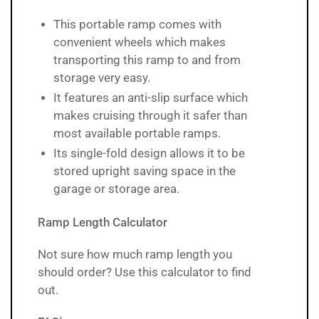
This portable ramp comes with
convenient wheels which makes
transporting this ramp to and from
storage very easy.
It features an anti-slip surface which
makes cruising through it safer than
most available portable ramps.
Its single-fold design allows it to be
stored upright saving space in the
garage or storage area.
Ramp Length Calculator
Not sure how much ramp length you
should order? Use
this calculator
to find
out.