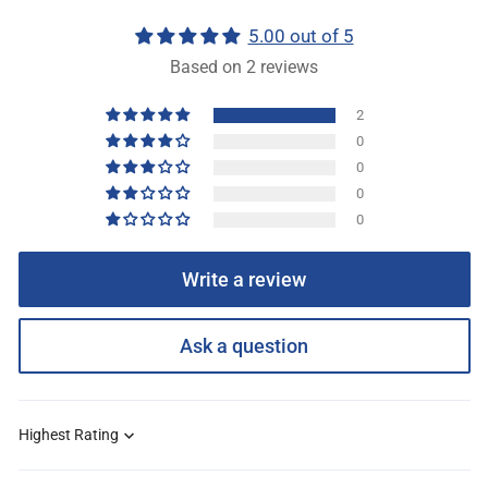
5.00 out of 5
Based on 2 reviews
2
0
0
0
0
Write a review
Ask a question
Sort by