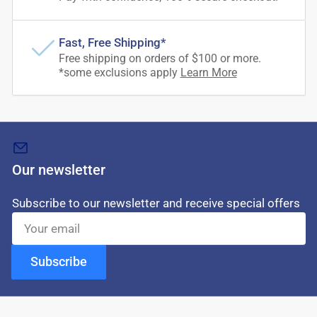
Fast, Free Shipping*
Free shipping on orders of $100 or more.
*some exclusions apply
Learn More
Our newsletter
Subscribe to our newsletter and receive special offers
Your
email
Subscribe