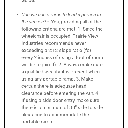
Guide.
Can we use a ramp to load a person in
the vehicle?
- Yes, providing all of the
following criteria are met. 1. Since the
wheelchair is occupied, Prairie View
Industries recommends never
exceeding a 2:12 slope ratio (for
every 2 inches of rising a foot of ramp
will be required). 2. Always make sure
a qualified assistant is present when
using any portable ramp. 3. Make
certain there is adequate head
clearance before entering the van. 4.
If using a side door entry, make sure
there is a minimum of 30" side to side
clearance to accommodate the
portable ramp.