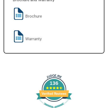
Brochure
Warranty
136
Verified Reviews