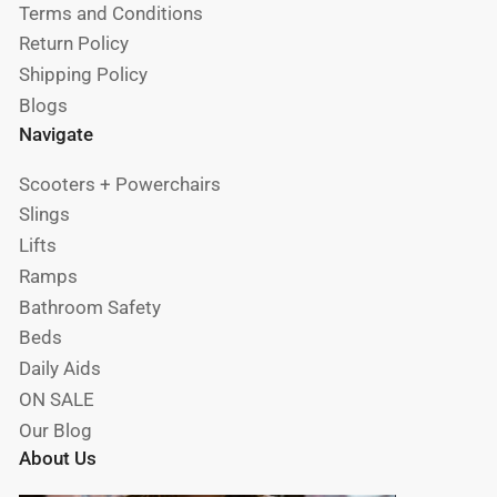
Terms and Conditions
Return Policy
Shipping Policy
Blogs
Navigate
Scooters + Powerchairs
Slings
Lifts
Ramps
Bathroom Safety
Beds
Daily Aids
ON SALE
Our Blog
About Us