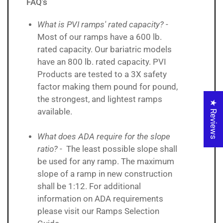
FAQ's
What is PVI ramps' rated capacity?
-
Most of our ramps have a 600 lb.
rated capacity. Our bariatric models
have an 800 lb. rated capacity. PVI
Products are tested to a 3X safety
factor making them pound for pound,
the strongest, and lightest ramps
★ Reviews
available.
What does ADA require for the slope
ratio?
- The least possible slope shall
be used for any ramp. The maximum
slope of a ramp in new construction
shall be 1:12. For additional
information on ADA requirements
please visit our Ramps Selection