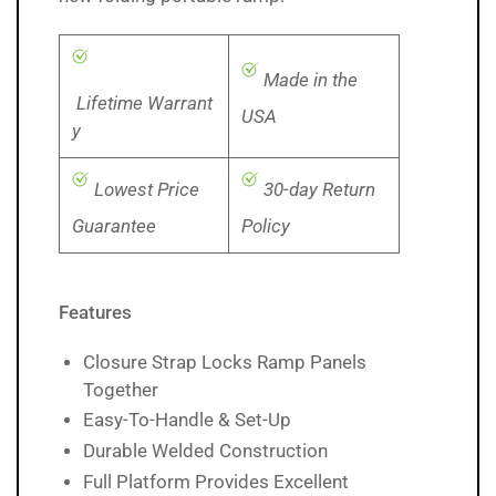
Made in the
Lifetime Warrant
USA
y
Lowest Price
30-day Return
Guarantee
Policy
Features
Closure Strap Locks Ramp Panels
Together
Easy-To-Handle & Set-Up
Durable Welded Construction
Full Platform Provides Excellent