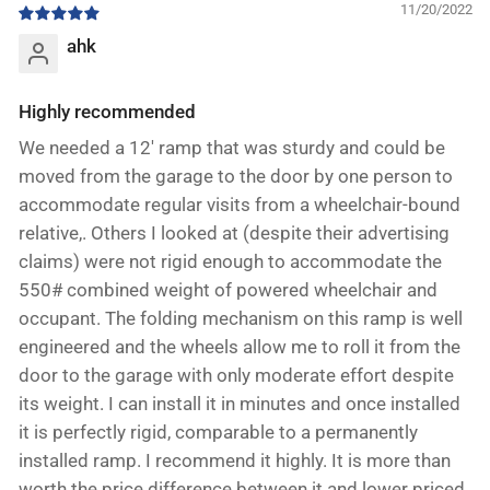
11/20/2022
ahk
Highly recommended
We needed a 12' ramp that was sturdy and could be
moved from the garage to the door by one person to
accommodate regular visits from a wheelchair-bound
relative,. Others I looked at (despite their advertising
claims) were not rigid enough to accommodate the
550# combined weight of powered wheelchair and
occupant. The folding mechanism on this ramp is well
engineered and the wheels allow me to roll it from the
door to the garage with only moderate effort despite
its weight. I can install it in minutes and once installed
it is perfectly rigid, comparable to a permanently
installed ramp. I recommend it highly. It is more than
worth the price difference between it and lower priced