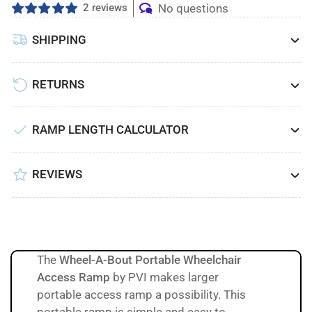
2 reviews
No questions
SHIPPING
RETURNS
RAMP LENGTH CALCULATOR
REVIEWS
The
Wheel-A-Bout Portable Wheelchair
Access Ramp
by PVI makes larger
portable access ramp a possibility. This