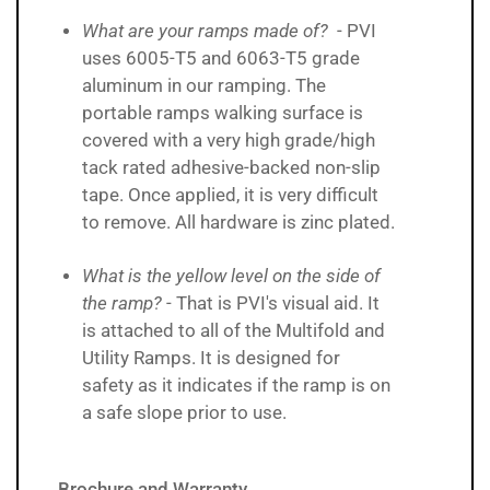
What are your ramps made of?
- PVI
uses 6005-T5 and 6063-T5 grade
aluminum in our ramping. The
portable ramps walking surface is
covered with a very high grade/high
tack rated adhesive-backed non-slip
tape. Once applied, it is very difficult
to remove. All hardware is zinc plated.
What is the yellow level on the side of
the ramp?
- That is PVI's visual aid. It
is attached to all of the Multifold and
Utility Ramps. It is designed for
safety as it indicates if the ramp is on
a safe slope prior to use.
Brochure and Warranty