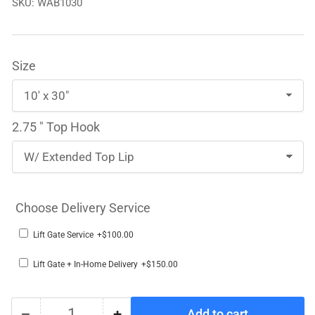
SKU:
WAB1030
Size
2.75 " Top Hook
Choose Delivery Service
Lift Gate Service
+$100.00
Lift Gate + In-Home Delivery
+$150.00
−
+
Add to cart