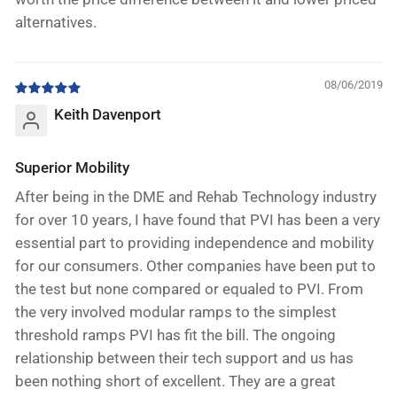
alternatives.
08/06/2019
Keith Davenport
Superior Mobility
After being in the DME and Rehab Technology industry
for over 10 years, I have found that PVI has been a very
essential part to providing independence and mobility
for our consumers. Other companies have been put to
the test but none compared or equaled to PVI. From
the very involved modular ramps to the simplest
threshold ramps PVI has fit the bill. The ongoing
relationship between their tech support and us has
been nothing short of excellent. They are a great