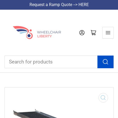
Request a Ramp Quote --> HERE
Log in
Open mini cart
Search
for
products