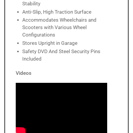
Stability
Anti-Slip, High Traction Surface
Accommodates Wheelchairs and
Scooters with Various Wheel
Configurations
Stores Upright in Garage
Safety DVD And Steel Security Pins
Included
Videos