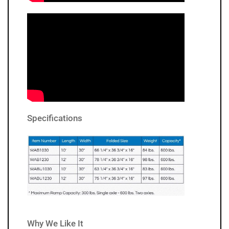
Specifications
Why We Like It