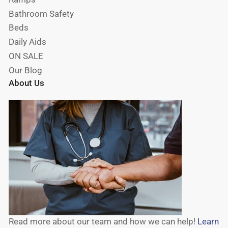
Bathroom Safety
Beds
Daily Aids
ON SALE
Our Blog
About Us
Read more about our team and how we can help!
Learn