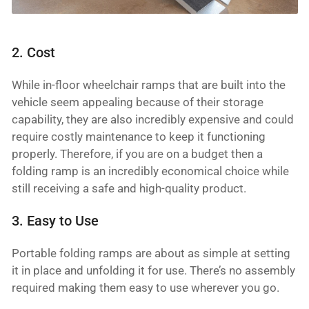
2. Cost
While in-floor wheelchair ramps that are built into the
vehicle seem appealing because of their storage
capability, they are also incredibly expensive and could
require costly maintenance to keep it functioning
properly. Therefore, if you are on a budget then a
folding ramp is an incredibly economical choice while
still receiving a safe and high-quality product.
3. Easy to Use
Portable folding ramps are about as simple at setting
it in place and unfolding it for use. There’s no assembly
required making them easy to use wherever you go.