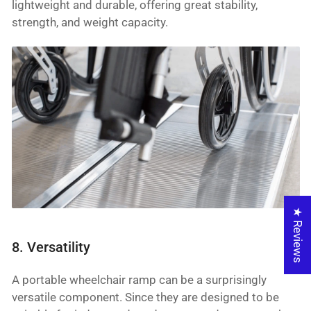
lightweight and durable, offering great stability,
strength, and weight capacity.
★ Reviews
8. Versatility
A portable wheelchair ramp can be a surprisingly
versatile component. Since they are designed to be