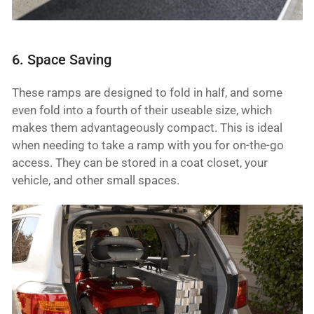
6. Space Saving
These ramps are designed to fold in half, and some
even fold into a fourth of their useable size, which
makes them advantageously compact. This is ideal
when needing to take a ramp with you for on-the-go
access. They can be stored in a coat closet, your
vehicle, and other small spaces.