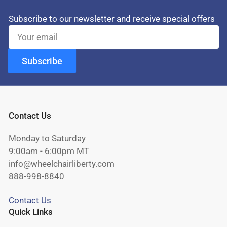
Subscribe to our newsletter and receive special offers
Your
email
Subscribe
Contact Us
Monday to Saturday
9:00am - 6:00pm MT
info@wheelchairliberty.com
888-998-8840
Contact Us
Quick Links