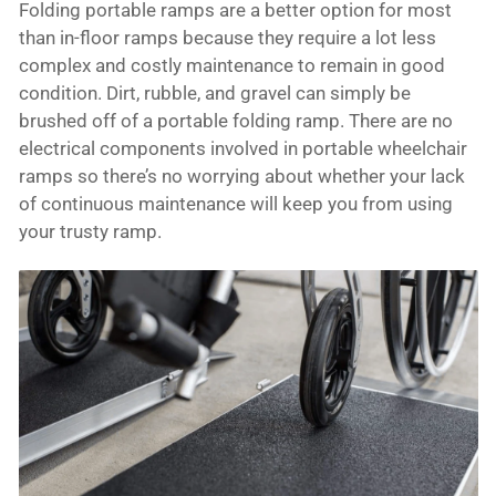
Folding portable ramps are a better option for most
than in-floor ramps because they require a lot less
complex and costly maintenance to remain in good
condition. Dirt, rubble, and gravel can simply be
brushed off of a portable folding ramp. There are no
electrical components involved in portable wheelchair
ramps so there’s no worrying about whether your lack
of continuous maintenance will keep you from using
your trusty ramp.