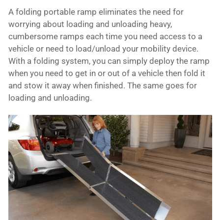
A folding portable ramp eliminates the need for
worrying about loading and unloading heavy,
cumbersome ramps each time you need access to a
vehicle or need to load/unload your mobility device.
With a folding system, you can simply deploy the ramp
when you need to get in or out of a vehicle then fold it
and stow it away when finished. The same goes for
loading and unloading.