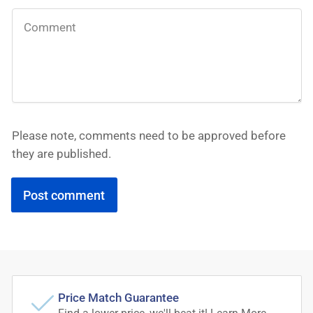
Please note, comments need to be approved before
they are published.
Price Match Guarantee