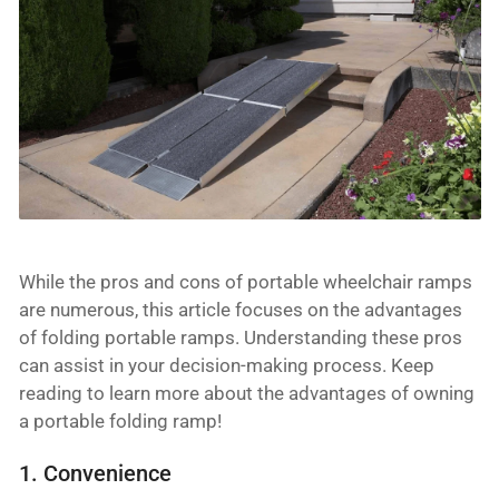
While the pros and cons of portable wheelchair ramps
are numerous, this article focuses on the advantages
of folding portable ramps. Understanding these pros
can assist in your decision-making process. Keep
reading to learn more about the advantages of owning
a portable folding ramp!
1. Convenience