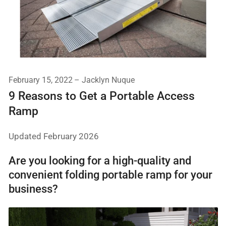
February 15, 2022
Jacklyn Nuque
9 Reasons to Get a Portable Access
Ramp
Updated February 2026
Are you looking for a high-quality and
convenient folding portable ramp for your
business?