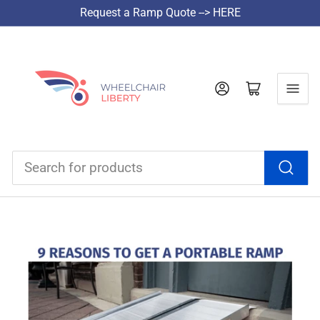
Request a Ramp Quote --> HERE
Log in
Open mini cart
Search
for
products