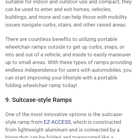
suitable for indoor and outdoor use and compact, they
can be used to enter and exit homes, vehicles,
buildings, and more and can help those with mobility
issues navigate curbs, stairs, and other raised areas.
There are countless benefits to utilizing portable
wheelchair ramps outside to get up curbs, steps, or
into and out of a vehicle, and inside to easily maneuver
up to small areas. With these types of ramps providing
endless independence for users with automobiles, you
can start improving your lifestyle with a portable
folding wheelchair ramp today!
9. Suitcase-style Ramps
One of the most innovative options is the suitcase-
style ramp from
EZ-ACCESS
, which is constructed
from lightweight aluminum and is connected by a
hinge that can be folded and transported like a