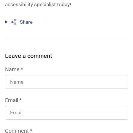
accessibility specialist today!
Share
Leave a comment
Name
*
Email
*
Comment
*