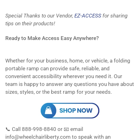
Special Thanks to our Vendor,
EZ-ACCESS
for sharing
tips on their products!
Ready to Make Access Easy Anywhere?
Whether for your business, home, or vehicle, a folding
portable ramp can provide safe, reliable, and
convenient accessibility wherever you need it. Our
team is happy to answer any questions you have about
sizes, styles, or the best ramp for your needs.
📞 Call 888-998-8840 or 📧 email
info@wheelchairliberty.com to speak with an