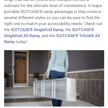
suitcase for the ultimate level of convenience. A major
portable SUITCASE® ramp advantage is they come in
several different styles so you can be sure to find the
right one to match your accessibility needs. Check out
the
SUITCASE® Singlefold Ramp
, the
SUITCASE®
Singlefold AS Ramp
, and the
SUITCASE® Trifold® AS
Ramp
today!