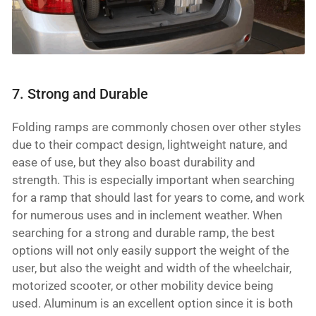
7. Strong and Durable
Folding ramps are commonly chosen over other styles
due to their compact design, lightweight nature, and
ease of use, but they also boast durability and
strength. This is especially important when searching
for a ramp that should last for years to come, and work
for numerous uses and in inclement weather. When
searching for a strong and durable ramp, the best
options will not only easily support the weight of the
user, but also the weight and width of the wheelchair,
motorized scooter, or other mobility device being
used. Aluminum is an excellent option since it is both