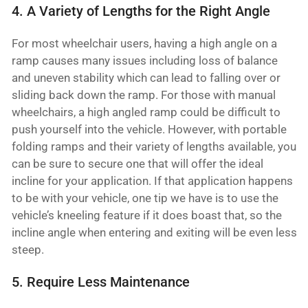
4. A Variety of Lengths for the Right Angle
For most wheelchair users, having a high angle on a
ramp causes many issues including loss of balance
and uneven stability which can lead to falling over or
sliding back down the ramp. For those with manual
wheelchairs, a high angled ramp could be difficult to
push yourself into the vehicle. However, with portable
folding ramps and their variety of lengths available, you
can be sure to secure one that will offer the ideal
incline for your application. If that application happens
to be with your vehicle, one tip we have is to use the
vehicle’s kneeling feature if it does boast that, so the
incline angle when entering and exiting will be even less
steep.
5. Require Less Maintenance