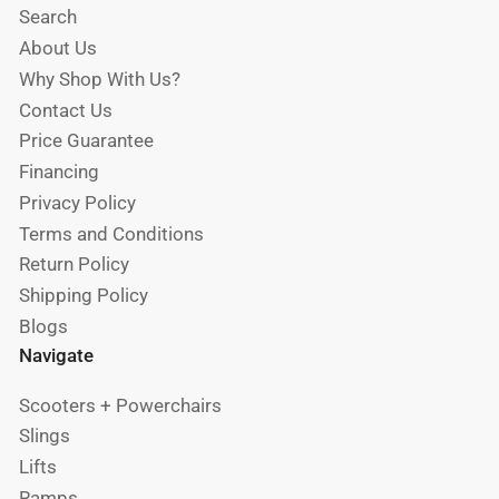
Search
About Us
Why Shop With Us?
Contact Us
Price Guarantee
Financing
Privacy Policy
Terms and Conditions
Return Policy
Shipping Policy
Blogs
Navigate
Scooters + Powerchairs
Slings
Lifts
Ramps