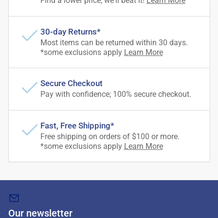
Find a lower price, we'll beat it!
Learn More
30-day Returns*
Most items can be returned within 30 days.
*some exclusions apply
Learn More
Secure Checkout
Pay with confidence; 100% secure checkout.
Fast, Free Shipping*
Free shipping on orders of $100 or more.
*some exclusions apply
Learn More
Our newsletter